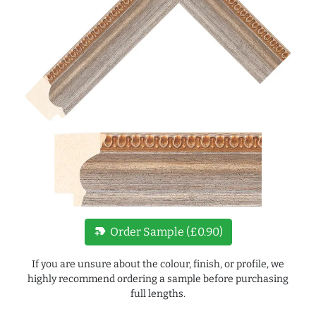
new_label
Order Sample (£0.90)
If you are unsure about the colour, finish, or profile, we
highly recommend ordering a sample before purchasing
full lengths.