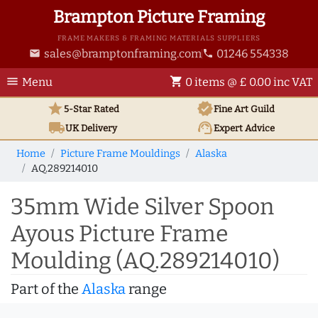
Brampton Picture Framing
FRAME MAKERS & FRAMING MATERIALS SUPPLIERS
sales@bramptonframing.com
01246 554338
email
phone
menu
shopping_cart
Menu
0 items @ £ 0.00 inc VAT
star
verified
5-Star Rated
Fine Art
Guild
local_shipping
support_agent
UK
Delivery
Expert Advice
Home
Picture Frame Mouldings
Alaska
AQ.289214010
35mm Wide Silver Spoon
Ayous Picture Frame
Moulding (AQ.289214010)
Part of the
Alaska
range