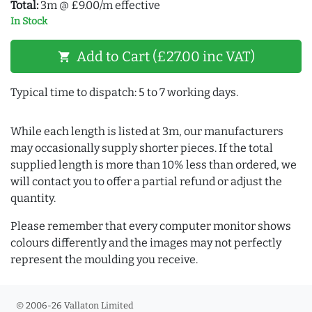
Total:
3m @ £9.00/m effective
In Stock
Add to Cart (£27.00 inc VAT)
shopping_cart
Typical time to dispatch: 5 to 7 working days.
While each length is listed at 3m, our manufacturers
may occasionally supply shorter pieces. If the total
supplied length is more than 10% less than ordered, we
will contact you to offer a partial refund or adjust the
quantity.
Please remember that every computer monitor shows
colours differently and the images may not perfectly
represent the moulding you receive.
© 2006-26 Vallaton Limited