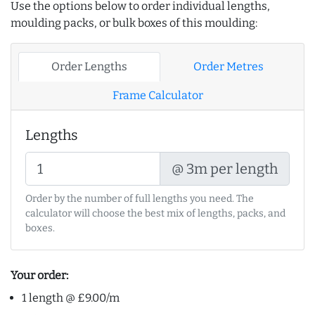
Use the options below to order individual lengths,
moulding packs, or bulk boxes of this moulding:
Order Lengths
Order Metres
Frame Calculator
Lengths
@ 3m per length
Order by the number of full lengths you need. The
calculator will choose the best mix of lengths, packs, and
boxes.
Your order:
1 length @ £9.00/m