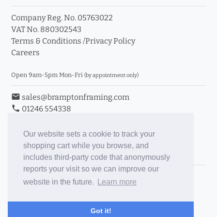
Company Reg. No. 05763022
VAT No. 880302543
Terms & Conditions
/
Privacy Policy
Careers
Open 9am-5pm Mon-Fri
(by appointment only)
email
sales@bramptonframing.com
phone
01246 554338
store_mall_directory
11a Old Hall Road, S40 3RG
event
Book an Appointment
Our website sets a cookie to track your
shopping cart while you browse, and
Toggle Inc/Ex VAT Prices
includes third-party code that anonymously
reports your visit so we can improve our
Brampton Picture Framing
website in the future.
Learn more
@brampton_framing
ePictureMounts.co.uk
Got it!
PictureFrameGlass.co.uk