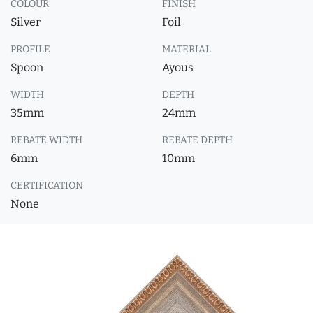
COLOUR
FINISH
Silver
Foil
PROFILE
MATERIAL
Spoon
Ayous
WIDTH
DEPTH
35mm
24mm
REBATE WIDTH
REBATE DEPTH
6mm
10mm
CERTIFICATION
None