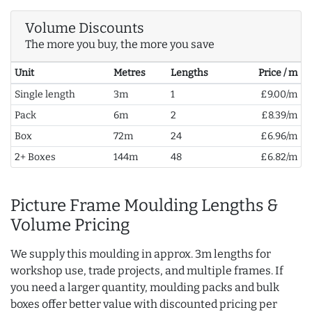
Volume Discounts
The more you buy, the more you save
Unit
Metres
Lengths
Price / m
Single length
3m
1
£9.00/m
Pack
6m
2
£8.39/m
Box
72m
24
£6.96/m
2+ Boxes
144m
48
£6.82/m
Picture Frame Moulding Lengths &
Volume Pricing
We supply this moulding in approx. 3m lengths for
workshop use, trade projects, and multiple frames. If
you need a larger quantity, moulding packs and bulk
boxes offer better value with discounted pricing per