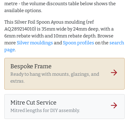
metre - the volume discounts table below shows the
available options.
This Silver Foil Spoon Ayous moulding (ref
AQ.289214010) is 35mm wide by 24mm deep, with a
6mm rebate width and 10mm rebate depth. Browse
more
Silver mouldings
and
Spoon profiles
on the
search
page
.
Bespoke Frame
arrow_forward
Ready to hang with mounts, glazings, and
extras.
Mitre Cut Service
arrow_forward
Mitred lengths for DIY assembly.