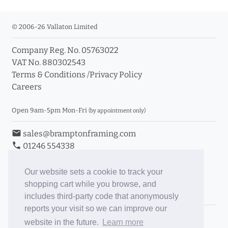
© 2006-26 Vallaton Limited
Company Reg. No. 05763022
VAT No. 880302543
Terms & Conditions
/
Privacy Policy
Careers
Open 9am-5pm Mon-Fri
(by appointment only)
email
sales@bramptonframing.com
phone
01246 554338
store_mall_directory
11a Old Hall Road, S40 3RG
event
Book an Appointment
Our website sets a cookie to track your
shopping cart while you browse, and
Toggle Inc/Ex VAT Prices
includes third-party code that anonymously
reports your visit so we can improve our
Brampton Picture Framing
website in the future.
Learn more