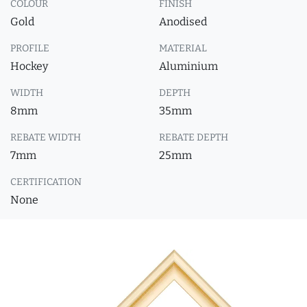
COLOUR
FINISH
Gold
Anodised
PROFILE
MATERIAL
Hockey
Aluminium
WIDTH
DEPTH
8mm
35mm
REBATE WIDTH
REBATE DEPTH
7mm
25mm
CERTIFICATION
None