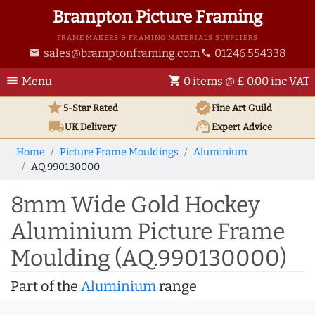
Brampton Picture Framing
FRAME MAKERS & FRAMING MATERIALS SUPPLIERS
sales@bramptonframing.com
01246 554338
email
phone
menu
shopping_cart
Menu
0 items @ £ 0.00 inc VAT
star
verified
5-Star Rated
Fine Art
Guild
local_shipping
support_agent
UK
Delivery
Expert Advice
Home
Picture Frame Mouldings
Aluminium
AQ.990130000
8mm Wide Gold Hockey
Aluminium Picture Frame
Moulding (AQ.990130000)
Part of the
Aluminium
range