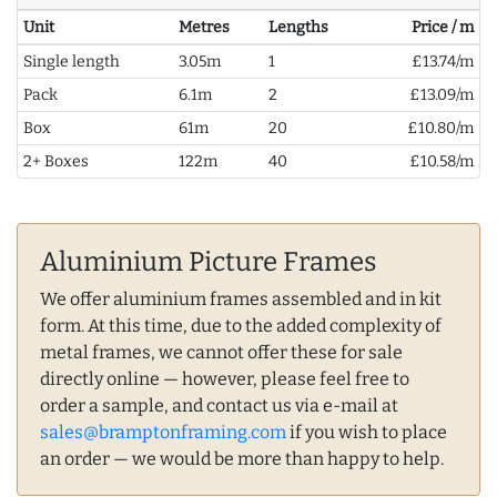
Unit
Metres
Lengths
Price / m
Single length
3.05m
1
£13.74/m
Pack
6.1m
2
£13.09/m
Box
61m
20
£10.80/m
2+ Boxes
122m
40
£10.58/m
Aluminium Picture Frames
We offer aluminium frames assembled and in kit
form. At this time, due to the added complexity of
metal frames, we cannot offer these for sale
directly online — however, please feel free to
order a sample, and contact us via e-mail at
sales@bramptonframing.com
if you wish to place
an order — we would be more than happy to help.