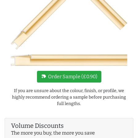
new_label
Order Sample (£0.90)
If you are unsure about the colour, finish, or profile, we
highly recommend ordering a sample before purchasing
full lengths.
Volume Discounts
The more you buy, the more you save