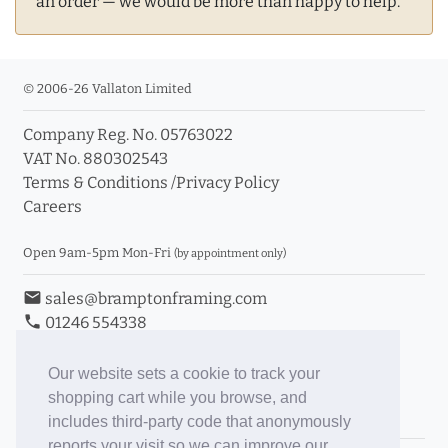
an order — we would be more than happy to help.
© 2006-26 Vallaton Limited
Company Reg. No. 05763022
VAT No. 880302543
Terms & Conditions
/
Privacy Policy
Careers
Open 9am-5pm Mon-Fri
(by appointment only)
email
sales@bramptonframing.com
phone
01246 554338
store_mall_directory
11a Old Hall Road, S40 3RG
event
Book an Appointment
Our website sets a cookie to track your
shopping cart while you browse, and
Toggle Inc/Ex VAT Prices
includes third-party code that anonymously
reports your visit so we can improve our