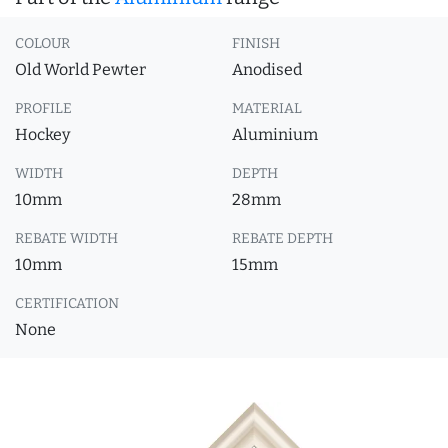
COLOUR
FINISH
Old World Pewter
Anodised
PROFILE
MATERIAL
Hockey
Aluminium
WIDTH
DEPTH
10mm
28mm
REBATE WIDTH
REBATE DEPTH
10mm
15mm
CERTIFICATION
None