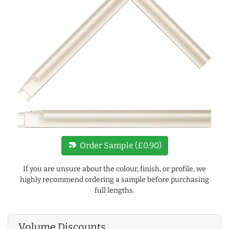
new_label
Order Sample (£0.90)
If you are unsure about the colour, finish, or profile, we
highly recommend ordering a sample before purchasing
full lengths.
Volume Discounts