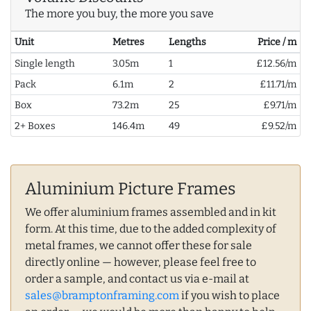
The more you buy, the more you save
Unit
Metres
Lengths
Price / m
Single length
3.05m
1
£12.56/m
Pack
6.1m
2
£11.71/m
Box
73.2m
25
£9.71/m
2+ Boxes
146.4m
49
£9.52/m
Aluminium Picture Frames
We offer aluminium frames assembled and in kit
form. At this time, due to the added complexity of
metal frames, we cannot offer these for sale
directly online — however, please feel free to
order a sample, and contact us via e-mail at
sales@bramptonframing.com
if you wish to place