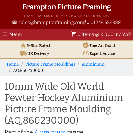
Brampton Picture Framing
FRAME MAKERS & FRAMING MATERIALS SUPPLIERS
sales@bramptonframing.com
01246 554338
email
phone
menu
shopping_cart
Menu
0 items @ £ 0.00 inc VAT
star
verified
5-Star Rated
Fine Art
Guild
local_shipping
support_agent
UK
Delivery
Expert Advice
Home
Picture Frame Mouldings
Aluminium
AQ.860230000
10mm Wide Old World
Pewter Hockey Aluminium
Picture Frame Moulding
(AQ.860230000)
Part of the
Aluminium
range