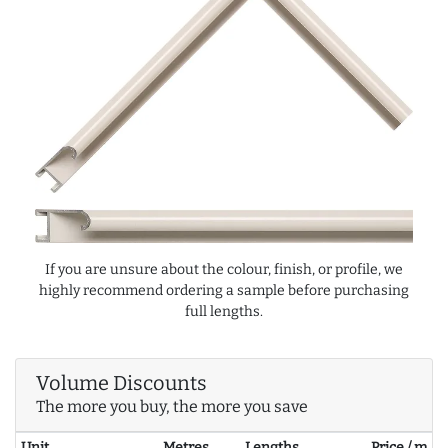
If you are unsure about the colour, finish, or profile, we
highly recommend ordering a sample before purchasing
full lengths.
Volume Discounts
The more you buy, the more you save
Unit
Metres
Lengths
Price / m