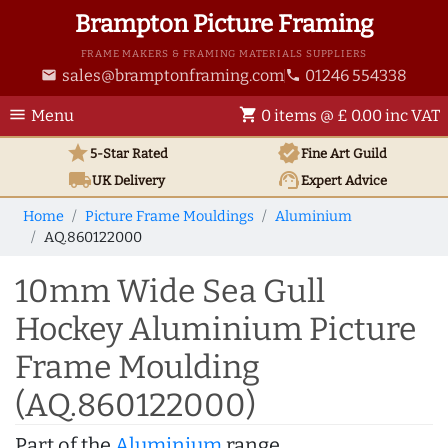
Brampton Picture Framing
FRAME MAKERS & FRAMING MATERIALS SUPPLIERS
sales@bramptonframing.com
01246 554338
email
phone
menu
shopping_cart
Menu
0 items @ £ 0.00 inc VAT
star
verified
5-Star Rated
Fine Art
Guild
local_shipping
support_agent
UK
Delivery
Expert Advice
Home
Picture Frame Mouldings
Aluminium
AQ.860122000
10mm Wide Sea Gull
Hockey Aluminium Picture
Frame Moulding
(AQ.860122000)
Part of the
Aluminium
range