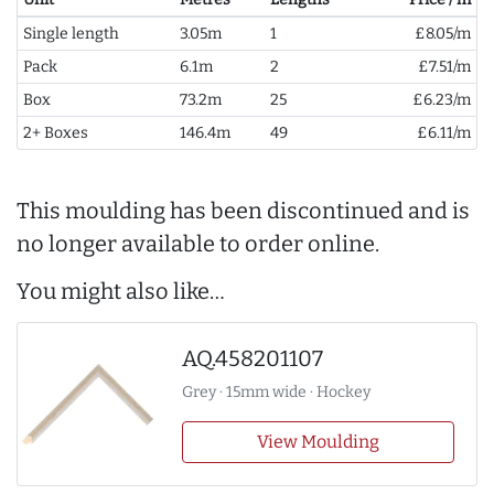
Single length
3.05m
1
£8.05/m
Pack
6.1m
2
£7.51/m
Box
73.2m
25
£6.23/m
2+ Boxes
146.4m
49
£6.11/m
This moulding has been discontinued and is
no longer available to order online.
You might also like…
AQ.458201107
Grey · 15mm wide · Hockey
View Moulding