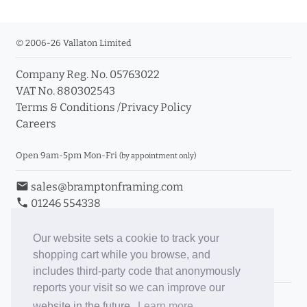
© 2006-26 Vallaton Limited
Company Reg. No. 05763022
VAT No. 880302543
Terms & Conditions
/
Privacy Policy
Careers
Open 9am-5pm Mon-Fri
(by appointment only)
email
sales@bramptonframing.com
phone
01246 554338
store_mall_directory
11a Old Hall Road, S40 3RG
event
Book an Appointment
Our website sets a cookie to track your
shopping cart while you browse, and
Toggle Inc/Ex VAT Prices
includes third-party code that anonymously
reports your visit so we can improve our
Brampton Picture Framing
website in the future.
Learn more