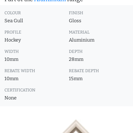
COLOUR
FINISH
Sea Gull
Gloss
PROFILE
MATERIAL
Hockey
Aluminium
WIDTH
DEPTH
10mm
28mm
REBATE WIDTH
REBATE DEPTH
10mm
15mm
CERTIFICATION
None