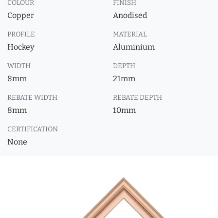
COLOUR
FINISH
Copper
Anodised
PROFILE
MATERIAL
Hockey
Aluminium
WIDTH
DEPTH
8mm
21mm
REBATE WIDTH
REBATE DEPTH
8mm
10mm
CERTIFICATION
None