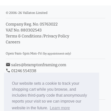
© 2006-26 Vallaton Limited
Company Reg. No. 05763022
VAT No. 880302543
Terms & Conditions
/
Privacy Policy
Careers
Open 9am-5pm Mon-Fri
(by appointment only)
email
sales@bramptonframing.com
phone
01246 554338
store_mall_directory
11a Old Hall Road, S40 3RG
event
Book an Appointment
Our website sets a cookie to track your
shopping cart while you browse, and
Toggle Inc/Ex VAT Prices
includes third-party code that anonymously
reports your visit so we can improve our
Brampton Picture Framing
website in the future.
Learn more