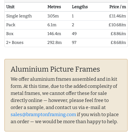
Unit
Metres
Lengths
Price / m
Single length
3.05m
1
£11.46/m
Pack
6.1m
2
£10.68/m
Box
146.4m
49
£8.86/m
2+ Boxes
292.8m
97
£8.68/m
Aluminium Picture Frames
We offer aluminium frames assembled and in kit
form. At this time, due to the added complexity of
metal frames, we cannot offer these for sale
directly online — however, please feel free to
order a sample, and contact us via e-mail at
sales@bramptonframing.com
if you wish to place
an order — we would be more than happy to help.