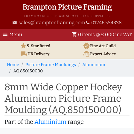
Brampton Picture Framing
FRAME MAKERS & FRAMING MATERIALS SUPPLIERS
sales@bramptonframing.com
01246 554338
email
phone
menu
shopping_cart
Menu
0 items @ £ 0.00 inc VAT
star
verified
5-Star Rated
Fine Art
Guild
local_shipping
support_agent
UK
Delivery
Expert Advice
Home
Picture Frame Mouldings
Aluminium
AQ.850150000
8mm Wide Copper Hockey
Aluminium Picture Frame
Moulding (AQ.850150000)
Part of the
Aluminium
range