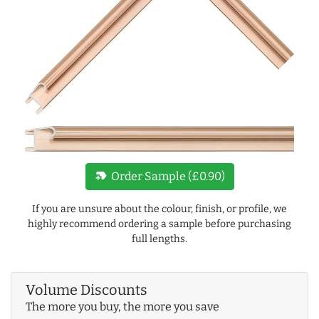
new_label
Order Sample (£0.90)
If you are unsure about the colour, finish, or profile, we
highly recommend ordering a sample before purchasing
full lengths.
Volume Discounts
The more you buy, the more you save