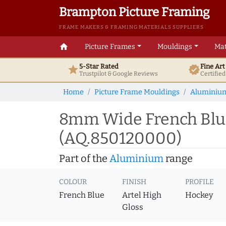
Brampton Picture Framing
FRAME MAKERS & FRAMING MATERIALS SUPPLIERS
home
Picture Frames
Mouldings
Mat
5-Star Rated
Fine Ar
star
verified
Trustpilot & Google
Reviews
Certifie
Home
Picture Frame Mouldings
Aluminiu
8mm Wide French Blu
(AQ.850120000)
Part of the
Aluminium
range
COLOUR
FINISH
PROFILE
French Blue
Artel High
Hockey
Gloss