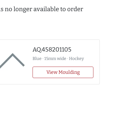
s no longer available to order
AQ.458201105
Blue · 15mm wide · Hockey
View Moulding