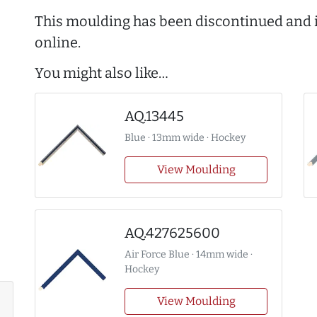
This moulding has been discontinued and i
online.
You might also like…
AQ.13445
Blue · 13mm wide · Hockey
View Moulding
AQ.427625600
Air Force Blue · 14mm wide ·
Hockey
View Moulding