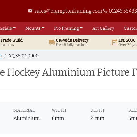
sales@bramptonframing.com
01246 5543
email
phone
erials
Mounts
Pro
Framing
Art
Gallery
Custo
t
Trade
Guild
UK
-wide
Delivery
Est. 2006
local_shipping
date_range
d framers
Fast & fully tracked
Over 20 ye
m
AQ.850120000
e Hockey Aluminium Picture 
MATERIAL
WIDTH
DEPTH
REB
Aluminium
8mm
21mm
5m