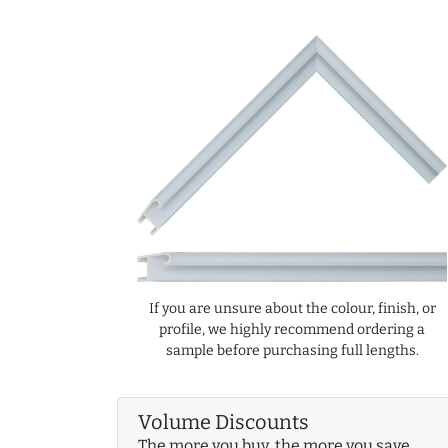
If you are unsure about the colour, finish, or
profile, we highly recommend ordering a
sample before purchasing full lengths.
Volume Discounts
The more you buy, the more you save