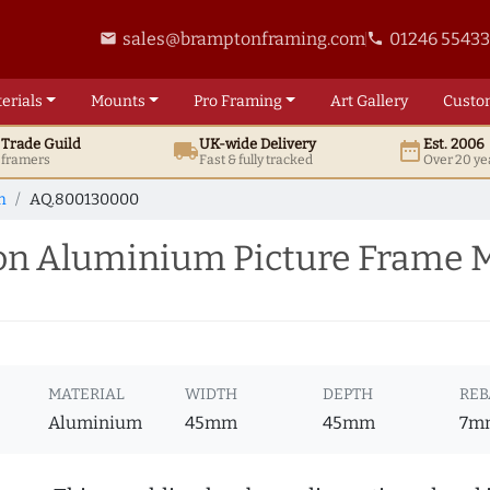
sales@bramptonframing.com
01246 5543
email
phone
erials
Mounts
Pro
Framing
Art
Gallery
Custo
t
Trade
Guild
UK
-wide
Delivery
Est. 2006
local_shipping
date_range
d framers
Fast & fully tracked
Over 20 ye
m
AQ.800130000
n Aluminium Picture Frame 
MATERIAL
WIDTH
DEPTH
REB
Aluminium
45mm
45mm
7m