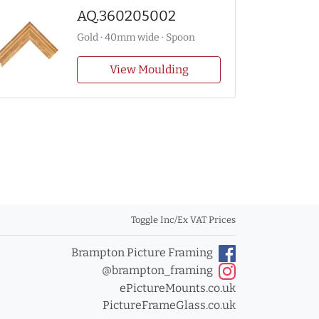
AQ.360205002
Gold · 40mm wide · Spoon
View Moulding
Toggle Inc/Ex VAT Prices
Brampton Picture Framing
@brampton_framing
ePictureMounts.co.uk
PictureFrameGlass.co.uk