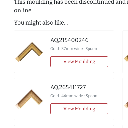
This moulding has been discontinued and i
online.
You might also like…
AQ.215400246
Gold · 37mm wide · Spoon
View Moulding
AQ.265411727
Gold · 44mm wide · Spoon
View Moulding