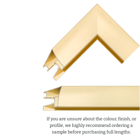
If you are unsure about the colour, finish, or
profile, we highly recommend ordering a
sample before purchasing full lengths.