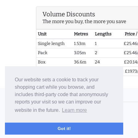
Volume Discounts
The more you buy, the more you save
Unit
Metres
Lengths
Price 
Single length
1.53m
1
£25.46
Pack
3.05m
2
£25.46
Box
36.6m
24
£20.14
2+ Boxes
73.2m
48
£19.73
Our website sets a cookie to track your
shopping cart while you browse, and
includes third-party code that anonymously
© 2006-26 Vallaton Limited
reports your visit so we can improve our
Company Reg. No. 05763022
website in the future.
Learn more
VAT No. 880302543
Terms & Conditions
/
Privacy Policy
Got it!
Careers