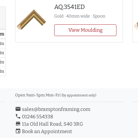
AQ.3541ED
Gold · 40mm wide · Spoon
View Moulding
/ m
/m
/m
/m
/m
Open 9am-5pm Mon-Fri
(by appointment only)
email
sales@bramptonframing.com
phone
01246 554338
store_mall_directory
11a Old Hall Road, S40 3RG
event
Book an Appointment