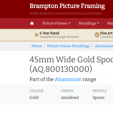
Brampton Picture Framing
FRAME MAKERS & FRAMING MATERIALS SUPPLIERS
home
Picture Frames
Mouldings
Mat
5-Star Rated
Fine Ar
star
verified
Trustpilot & Google
Reviews
Certifie
Home
Picture Frame Mouldings
Aluminiu
45mm Wide Gold Spoo
(AQ.800130000)
Part of the
Aluminium
range
COLOUR
FINISH
PROFILE
Gold
Anodised
Spoon