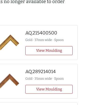
s no longer available to order
AQ.215400500
Gold · 37mm wide · Spoon
View Moulding
AQ.289214014
Gold · 35mm wide · Spoon
View Moulding