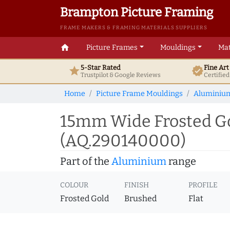
Brampton Picture Framing
FRAME MAKERS & FRAMING MATERIALS SUPPLIERS
home
Picture Frames
Mouldings
Mat
5-Star Rated
Fine Ar
star
verified
Trustpilot & Google
Reviews
Certifie
Home
Picture Frame Mouldings
Aluminiu
15mm Wide Frosted Go
(AQ.290140000)
Part of the
Aluminium
range
COLOUR
FINISH
PROFILE
Frosted Gold
Brushed
Flat