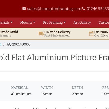
sales@bramptonframing.com
01246 5543
email
phone
erials
Mounts
Pro
Framing
Art
Gallery
Custo
t
Trade
Guild
UK
-wide
Delivery
Est. 2006
local_shipping
date_range
d framers
Fast & fully tracked
Over 20 ye
m
AQ.290140000
ld Flat Aluminium Picture F
MATERIAL
WIDTH
DEPTH
REB
Aluminium
15mm
27mm
16