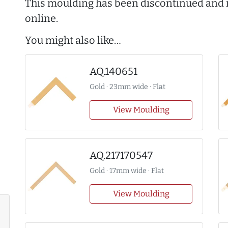
This moulding has been discontinued and i
online.
You might also like…
AQ.140651
Gold · 23mm wide · Flat
View Moulding
AQ.217170547
Gold · 17mm wide · Flat
View Moulding