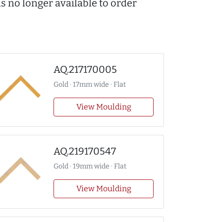
s no longer available to order
AQ.217170005
Gold · 17mm wide · Flat
View Moulding
AQ.219170547
Gold · 19mm wide · Flat
View Moulding