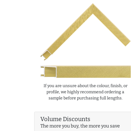
If you are unsure about the colour, finish, or
profile, we highly recommend ordering a
sample before purchasing full lengths.
Volume Discounts
The more you buy, the more you save