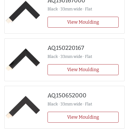
AQ.150167000
Black · 33mm wide · Flat
View Moulding
AQ.150220167
Black · 33mm wide · Flat
View Moulding
AQ.150652000
Black · 33mm wide · Flat
View Moulding