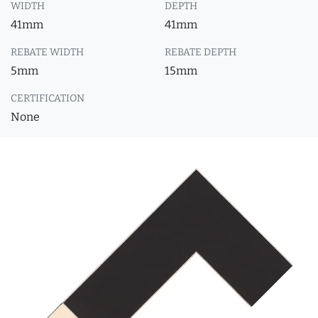
WIDTH
DEPTH
41mm
41mm
REBATE WIDTH
REBATE DEPTH
5mm
15mm
CERTIFICATION
None