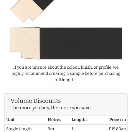
If you are unsure about the colour, finish, or profile, we
highly recommend ordering a sample before purchasing
full lengths.
Volume Discounts
The more you buy, the more you save
Unit
Metres
Lengths
Price / m
Single length
3m
1
£15.80/m