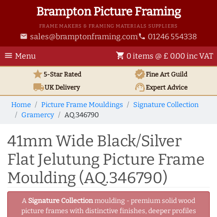
Brampton Picture Framing
FRAME MAKERS & FRAMING MATERIALS SUPPLIERS
sales@bramptonframing.com
01246 554338
email
phone
menu
shopping_cart
Menu
0 items @ £ 0.00 inc VAT
star
verified
5-Star Rated
Fine Art
Guild
local_shipping
support_agent
UK
Delivery
Expert Advice
Home
Picture Frame Mouldings
Signature Collection
Gramercy
AQ.346790
41mm Wide Black/Silver
Flat Jelutung Picture Frame
Moulding (AQ.346790)
A
Signature Collection
moulding - premium solid wood
picture frames with distinctive finishes, deeper profiles