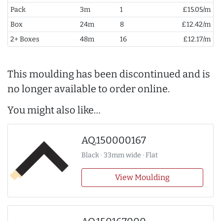
Pack
3m
1
£15.05/m
Box
24m
8
£12.42/m
2+ Boxes
48m
16
£12.17/m
This moulding has been discontinued and is
no longer available to order online.
You might also like…
AQ.150000167
Black · 33mm wide · Flat
View Moulding