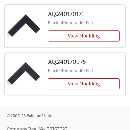
AQ.240170171
Black · 40mm wide · Flat
View Moulding
AQ.240170975
Black · 40mm wide · Flat
View Moulding
© 2006-26 Vallaton Limited
Company Reg. No. 05763022