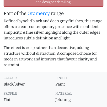
and designer detailing.
Part of the
Gramercy
range
Defined by solid black and deep grey finishes, this range
offers a clean, contemporary presence with confident
simplicity. A fine silver highlight along the outer edges
introduces subtle definition and light.
The effect is crisp rather than decorative, adding
structure without distraction. A composed choice for
modern artwork and interiors that favour clarity and
restraint.
COLOUR
FINISH
Black/Silver
Paint
PROFILE
MATERIAL
Flat
Jelutung