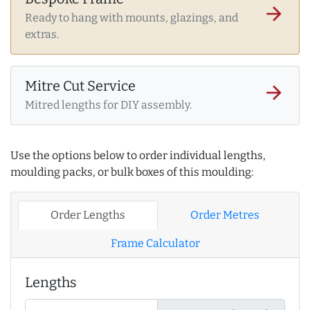
arrow_forward
Ready to hang with mounts, glazings, and
extras.
Mitre Cut Service
arrow_forward
Mitred lengths for DIY assembly.
Use the options below to order individual lengths,
moulding packs, or bulk boxes of this moulding:
Order Lengths
Order Metres
Frame Calculator
Lengths