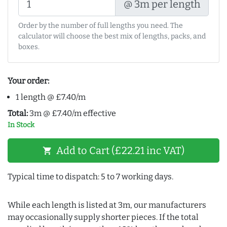
@ 3m per length
Order by the number of full lengths you need. The
calculator will choose the best mix of lengths, packs, and
boxes.
Your order:
1 length @ £7.40/m
Total:
3m @ £7.40/m effective
In Stock
Add to Cart (£22.21 inc VAT)
shopping_cart
Typical time to dispatch: 5 to 7 working days.
While each length is listed at 3m, our manufacturers
may occasionally supply shorter pieces. If the total