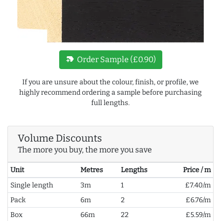
new_label
Order Sample (£0.90)
If you are unsure about the colour, finish, or profile, we
highly recommend ordering a sample before purchasing
full lengths.
Volume Discounts
The more you buy, the more you save
Unit
Metres
Lengths
Price / m
Single length
3m
1
£7.40/m
Pack
6m
2
£6.76/m
Box
66m
22
£5.59/m