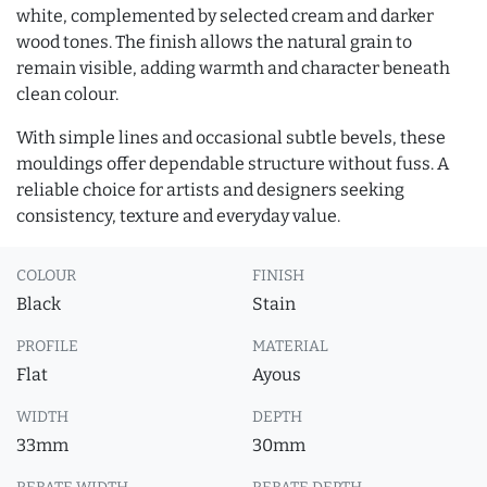
white, complemented by selected cream and darker
wood tones. The finish allows the natural grain to
remain visible, adding warmth and character beneath
clean colour.
With simple lines and occasional subtle bevels, these
mouldings offer dependable structure without fuss. A
reliable choice for artists and designers seeking
consistency, texture and everyday value.
COLOUR
FINISH
Black
Stain
PROFILE
MATERIAL
Flat
Ayous
WIDTH
DEPTH
33mm
30mm