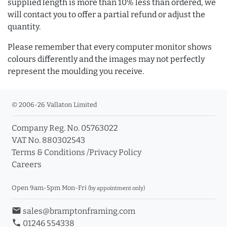
supplied length is more than 10% less than ordered, we
will contact you to offer a partial refund or adjust the
quantity.
Please remember that every computer monitor shows
colours differently and the images may not perfectly
represent the moulding you receive.
© 2006-26 Vallaton Limited
Company Reg. No. 05763022
VAT No. 880302543
Terms & Conditions
/
Privacy Policy
Careers
Open 9am-5pm Mon-Fri
(by appointment only)
email
sales@bramptonframing.com
phone
01246 554338