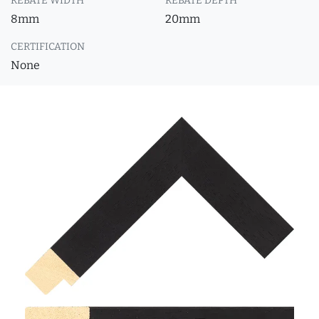
REBATE WIDTH
REBATE DEPTH
8mm
20mm
CERTIFICATION
None