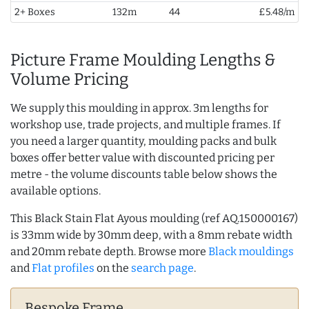
2+ Boxes
132m
44
£5.48/m
Picture Frame Moulding Lengths &
Volume Pricing
We supply this moulding in approx. 3m lengths for
workshop use, trade projects, and multiple frames. If
you need a larger quantity, moulding packs and bulk
boxes offer better value with discounted pricing per
metre - the volume discounts table below shows the
available options.
This Black Stain Flat Ayous moulding (ref AQ.150000167)
is 33mm wide by 30mm deep, with a 8mm rebate width
and 20mm rebate depth. Browse more
Black mouldings
and
Flat profiles
on the
search page
.
Bespoke Frame