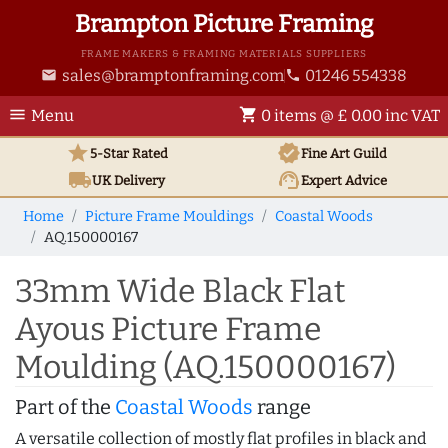
Brampton Picture Framing
FRAME MAKERS & FRAMING MATERIALS SUPPLIERS
sales@bramptonframing.com
01246 554338
email
phone
menu
shopping_cart
Menu
0 items @ £ 0.00 inc VAT
star
verified
5-Star Rated
Fine Art
Guild
local_shipping
support_agent
UK
Delivery
Expert Advice
Home
Picture Frame Mouldings
Coastal Woods
AQ.150000167
33mm Wide Black Flat
Ayous Picture Frame
Moulding (AQ.150000167)
Part of the
Coastal Woods
range
A versatile collection of mostly flat profiles in black and