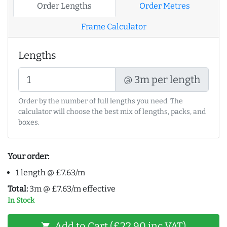
Order Lengths
Order Metres
Frame Calculator
Lengths
@ 3m per length
Order by the number of full lengths you need. The
calculator will choose the best mix of lengths, packs, and
boxes.
Your order:
1 length @ £7.63/m
Total:
3m @ £7.63/m effective
In Stock
Add to Cart (£22.90 inc VAT)
shopping_cart