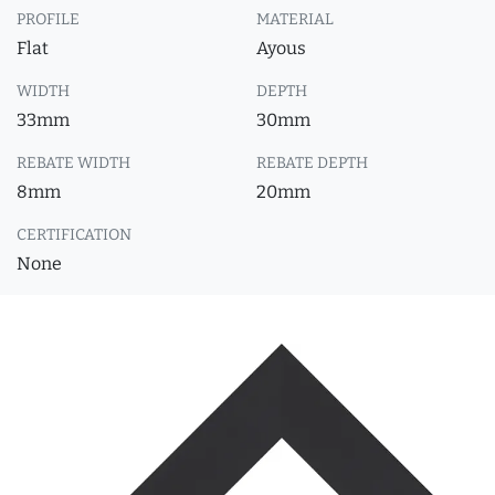
PROFILE
MATERIAL
Flat
Ayous
WIDTH
DEPTH
33mm
30mm
REBATE WIDTH
REBATE DEPTH
8mm
20mm
CERTIFICATION
None