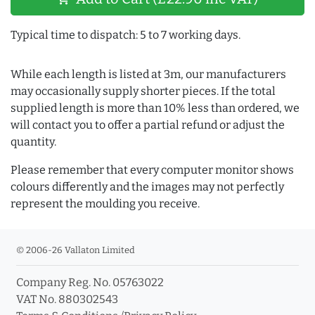
Typical time to dispatch: 5 to 7 working days.
While each length is listed at 3m, our manufacturers
may occasionally supply shorter pieces. If the total
supplied length is more than 10% less than ordered, we
will contact you to offer a partial refund or adjust the
quantity.
Please remember that every computer monitor shows
colours differently and the images may not perfectly
represent the moulding you receive.
© 2006-26 Vallaton Limited
Company Reg. No. 05763022
VAT No. 880302543