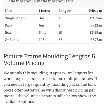
The more you buy, the more you save
Unit
Metres
Lengths
Price / m
Single length
3m
1
£7.63/m
Pack
6m
2
£7.12/m
Box
54m
18
£5.89/m
2+ Boxes
108m
36
£5.77/m
Picture Frame Moulding Lengths &
Volume Pricing
We supply this moulding in approx. 3m lengths for
workshop use, trade projects, and multiple frames. If
you need a larger quantity, moulding packs and bulk
boxes offer better value with discounted pricing per
metre - the volume discounts table below shows the
available options.