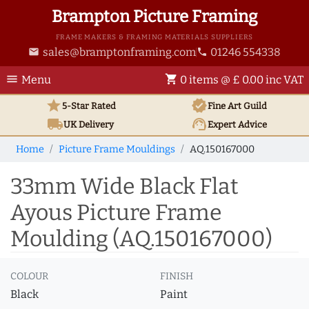
Brampton Picture Framing
FRAME MAKERS & FRAMING MATERIALS SUPPLIERS
sales@bramptonframing.com
01246 554338
email
phone
menu
shopping_cart
Menu
0 items @ £ 0.00 inc VAT
star
verified
5-Star Rated
Fine Art
Guild
local_shipping
support_agent
UK
Delivery
Expert Advice
Home
Picture Frame Mouldings
AQ.150167000
33mm Wide Black Flat
Ayous Picture Frame
Moulding (AQ.150167000)
COLOUR
FINISH
Black
Paint