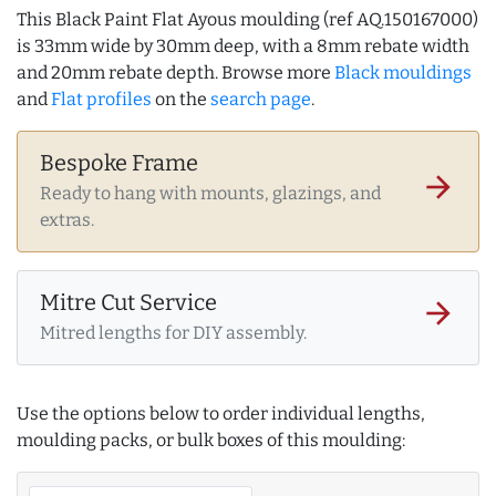
This Black Paint Flat Ayous moulding (ref AQ.150167000)
is 33mm wide by 30mm deep, with a 8mm rebate width
and 20mm rebate depth. Browse more
Black mouldings
and
Flat profiles
on the
search page
.
Bespoke Frame
arrow_forward
Ready to hang with mounts, glazings, and
extras.
Mitre Cut Service
arrow_forward
Mitred lengths for DIY assembly.
Use the options below to order individual lengths,
moulding packs, or bulk boxes of this moulding: