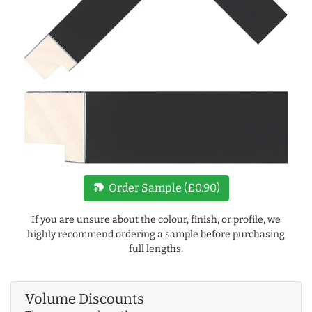
new_label
Order Sample (£0.90)
If you are unsure about the colour, finish, or profile, we
highly recommend ordering a sample before purchasing
full lengths.
Volume Discounts