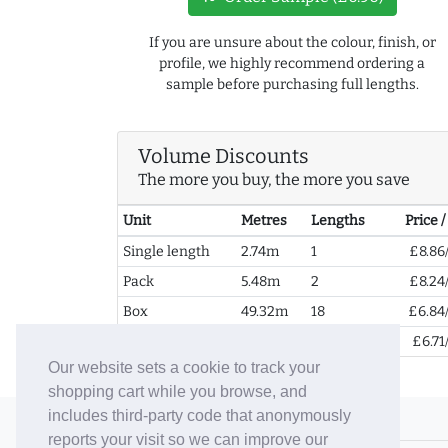
If you are unsure about the colour, finish, or
profile, we highly recommend ordering a
sample before purchasing full lengths.
Volume Discounts
The more you buy, the more you save
Unit
Metres
Lengths
Price 
Single length
2.74m
1
£8.86
Pack
5.48m
2
£8.24
Box
49.32m
18
£6.84
2+ Boxes
98.64m
36
£6.71
Our website sets a cookie to track your
shopping cart while you browse, and
includes third-party code that anonymously
© 2006-26 Vallaton Limited
reports your visit so we can improve our