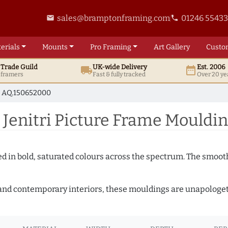
sales@bramptonframing.com
01246 5543
email
phone
erials
Mounts
Pro
Framing
Art
Gallery
Custo
t
Trade
Guild
UK
-wide
Delivery
Est. 2006
local_shipping
date_range
d framers
Fast & fully tracked
Over 20 ye
AQ.150652000
Jenitri Picture Frame Mouldi
shed in bold, saturated colours across the spectrum. The smoo
and contemporary interiors, these mouldings are unapologetica