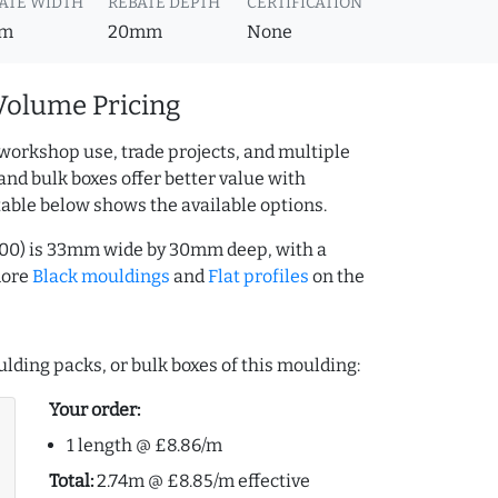
ATE WIDTH
REBATE DEPTH
CERTIFICATION
m
20mm
None
Volume Pricing
workshop use, trade projects, and multiple
and bulk boxes offer better value with
table below shows the available options.
2000) is 33mm wide by 30mm deep, with a
more
Black mouldings
and
Flat profiles
on the
lding packs, or bulk boxes of this moulding:
Your order:
1 length @ £8.86/m
Total:
2.74m @ £8.85/m effective