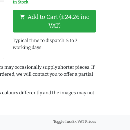
In Stock
Add to Cart (£24.26 inc
shopping_cart
VAT)
Typical time to dispatch: 5 to 7
working days.
rs may occasionally supply shorter pieces. If
dered, we will contact you to offer a partial
colours differently and the images may not
Toggle Inc/Ex VAT Prices