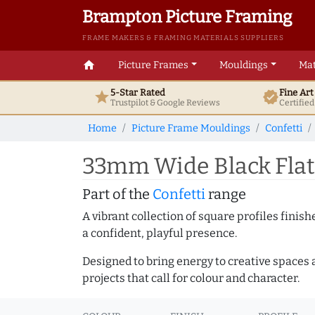
Brampton Picture Framing
FRAME MAKERS & FRAMING MATERIALS SUPPLIERS
home
Picture Frames
Mouldings
Mat
5-Star Rated
Fine Ar
star
verified
Trustpilot & Google
Reviews
Certifie
Home
Picture Frame Mouldings
Confetti
33mm Wide Black Flat 
Part of the
Confetti
range
A vibrant collection of square profiles fini
a confident, playful presence.
Designed to bring energy to creative spaces 
projects that call for colour and character.