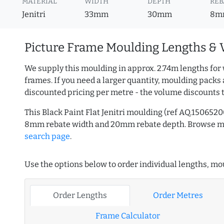
MATERIAL
WIDTH
DEPTH
REB
Jenitri
33mm
30mm
8m
Picture Frame Moulding Lengths & 
We supply this moulding in approx. 2.74m lengths for 
frames. If you need a larger quantity, moulding packs 
discounted pricing per metre - the volume discounts 
This Black Paint Flat Jenitri moulding (ref AQ.15065
8mm rebate width and 20mm rebate depth. Browse 
search page
.
Use the options below to order individual lengths, mou
Order Lengths
Order Metres
Frame Calculator