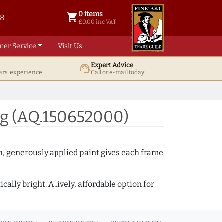
0 items
shopping_cart
38
0 items @ £ 0.00 inc VAT
£0.00 inc VAT
mer Service
Visit Us
Expert Advice
support_agent
ars' experience
Call or e-mail today
ng (AQ.150652000)
th, generously applied paint gives each frame
lly bright. A lively, affordable option for