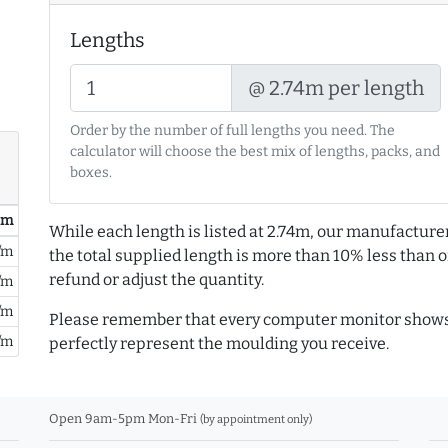
Lengths
@ 2.74m per length
Order by the number of full lengths you need. The
calculator will choose the best mix of lengths, packs, and
boxes.
/ m
While each length is listed at 2.74m, our manufacture
/m
the total supplied length is more than 10% less than or
refund or adjust the quantity.
/m
/m
Please remember that every computer monitor shows 
/m
perfectly represent the moulding you receive.
Open 9am-5pm Mon-Fri
(by appointment only)