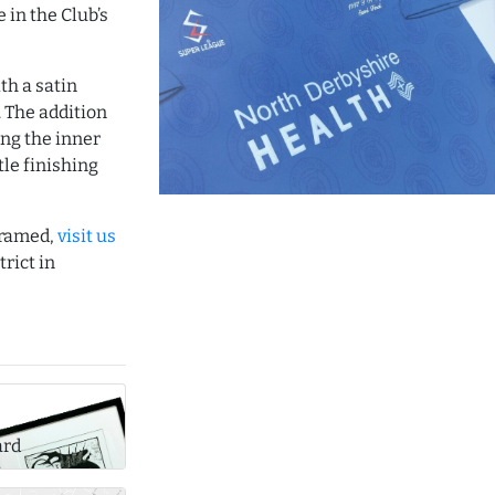
 in the Club’s
th a satin
 The addition
ing the inner
le finishing
 framed,
visit us
rict in
ard