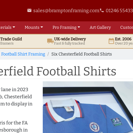
sales@bramptonframing.com
01246 5543
email
phone
erials
Mounts
Pro
Framing
Art
Gallery
Custo
t
Trade
Guild
UK
-wide
Delivery
Est. 2006
local_shipping
date_range
d framers
Fast & fully tracked
Over 20 ye
 Football Shirt Framing
Six Chesterfield Football Shirts
rfield Football Shirts
lane in 2023
b, Chesterfield
em to display in
is for the FA
lesborough in