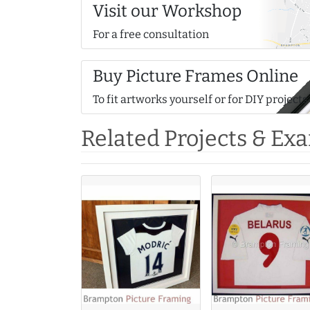
Visit our Workshop
For a free consultation
Buy Picture Frames Online
To fit artworks yourself or for DIY projects
Related Projects & Ex