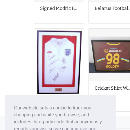
Signed Modric Football Shirt
Belarus Footb
Cricket Shirt Worn by Jason Hold
Autographed England Football Shirt
Our website sets a cookie to track your
shopping cart while you browse, and
includes third-party code that anonymously
© 2006-26 Vallaton Limited
reports your visit so we can improve our