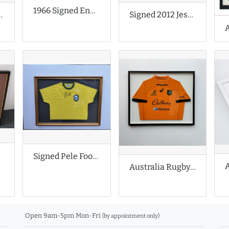
1966 Signed England Football Shirt
all Shirt
Signed 2012 Jessica Ennis Shirt
er
Signed Pele Football Shirt
Australia Rugby Union Shirt
Open 9am-5pm Mon-Fri
(by appointment only)