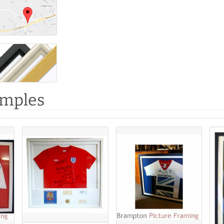
amples