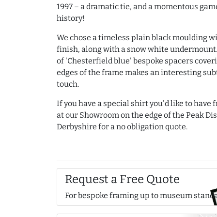
1997 – a dramatic tie, and a momentous game
history!
We chose a timeless plain black moulding wi
finish, along with a snow white undermount.
of 'Chesterfield blue' bespoke spacers cover
edges of the frame makes an interesting subt
touch.
If you have a special shirt you'd like to have
at our Showroom on the edge of the Peak Dist
Derbyshire for a no obligation quote.
Request a Free Quote
For bespoke framing up to museum stand