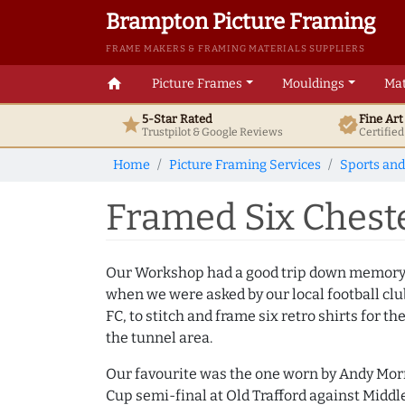
Brampton Picture Framing
FRAME MAKERS & FRAMING MATERIALS SUPPLIERS
home
Picture Frames
Mouldings
Mat
5-Star Rated
Fine Ar
star
verified
Trustpilot & Google
Reviews
Certifie
Home
Picture Framing Services
Sports and
Framed Six Cheste
Our Workshop had a good trip down memory 
when we were asked by our local football clu
FC, to stitch and frame six retro shirts for th
the tunnel area.
Our favourite was the one worn by Andy Morr
Cup semi-final at Old Trafford against Midd