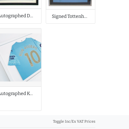
Autographed Derby County Football Shirt
Signed Tottenham Hotspur Football Shirt
Autographed Kun Aguero Shirt with Medals
Toggle Inc/Ex VAT Prices