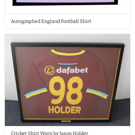
Autographed England Football Shirt
Cricket Shirt Worn by Jason Holder