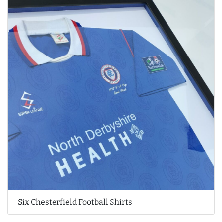
Six Chesterfield Football Shirts