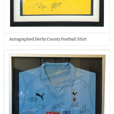
Autographed Derby County Football Shirt