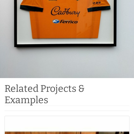
Related Projects &
Examples