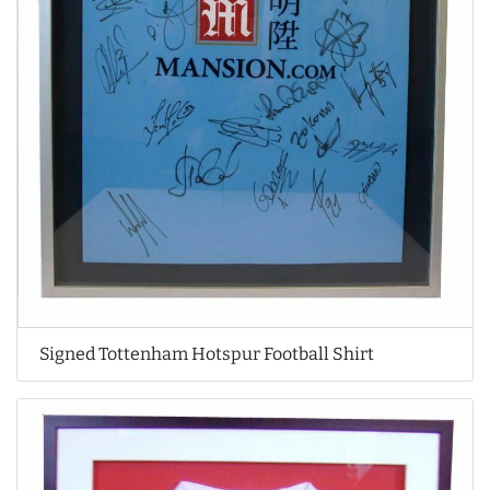
Signed Tottenham Hotspur Football Shirt