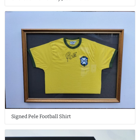
Signed Pele Football Shirt