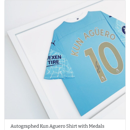
Autographed Kun Aguero Shirt with Medals