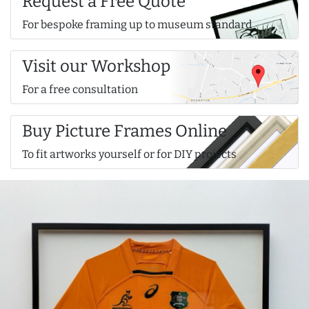
Request a Free Quote
For bespoke framing up to museum standard
Visit our Workshop
For a free consultation
Buy Picture Frames Online
To fit artworks yourself or for DIY projects