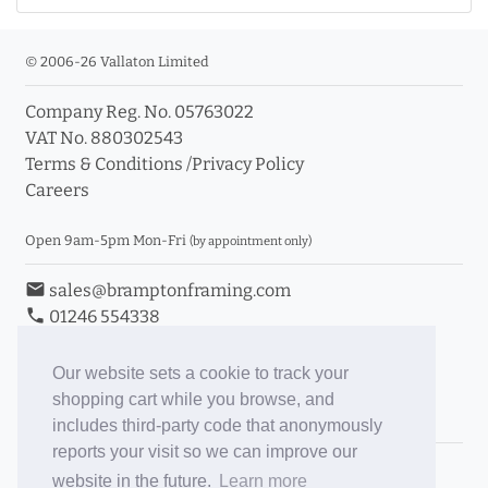
© 2006-26 Vallaton Limited
Company Reg. No. 05763022
VAT No. 880302543
Terms & Conditions
/
Privacy Policy
Careers
Open 9am-5pm Mon-Fri
(by appointment only)
email
sales@bramptonframing.com
phone
01246 554338
store_mall_directory
11a Old Hall Road, S40 3RG
event
Book an Appointment
Our website sets a cookie to track your
shopping cart while you browse, and
Toggle Inc/Ex VAT Prices
includes third-party code that anonymously
reports your visit so we can improve our
Brampton Picture Framing
website in the future.
Learn more