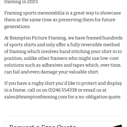
framing in 2023.
Framing sports memorabilia is a great way to showcase
them at the same time as preserving them for future
generations.
At Brampton Picture Framing, we have framed hundreds
of sports shirts and only offer a fully reversible method
of framing which involves hand stitching your shirt in to
position, unlike other framers who might use low-cost
solutions such as adhesives and tapes which, over time,
can fail and even damage your valuable shirt.
If you have a rugby shirt you'd like to protect and display
in a frame, call us on 01246 554338 or email us at
sales@bramptonframing.com for a no-obligation quote.