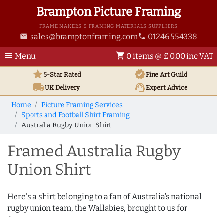
Brampton Picture Framing
FRAME MAKERS & FRAMING MATERIALS SUPPLIERS
sales@bramptonframing.com
01246 554338
email
phone
menu
shopping_cart
Menu
0 items @ £ 0.00 inc VAT
star
verified
5-Star Rated
Fine Art
Guild
local_shipping
support_agent
UK
Delivery
Expert Advice
Home
Picture Framing Services
Sports and Football Shirt Framing
Australia Rugby Union Shirt
Framed Australia Rugby
Union Shirt
Here's a shirt belonging to a fan of Australia’s national
rugby union team, the Wallabies, brought to us for