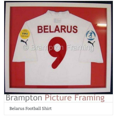
Belarus Football Shirt