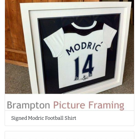
Signed Modric Football Shirt