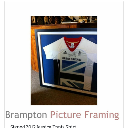
Signed 2012 Jessica Ennis Shirt