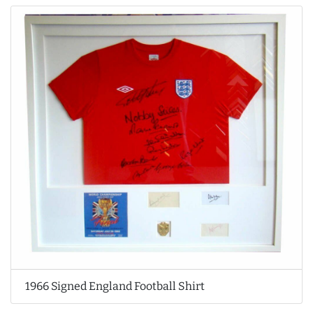
1966 Signed England Football Shirt