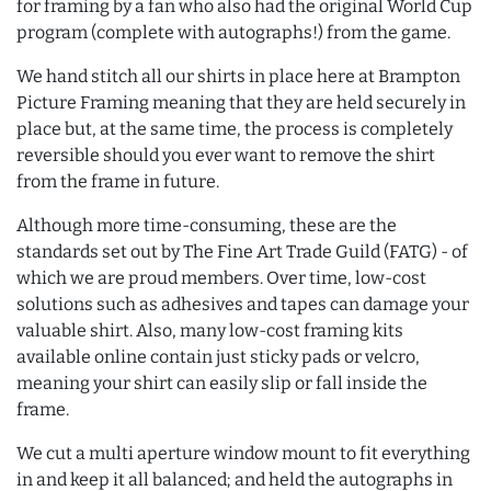
for framing by a fan who also had the original World Cup
program (complete with autographs!) from the game.
We hand stitch all our shirts in place here at Brampton
Picture Framing meaning that they are held securely in
place but, at the same time, the process is completely
reversible should you ever want to remove the shirt
from the frame in future.
Although more time-consuming, these are the
standards set out by The Fine Art Trade Guild (FATG) - of
which we are proud members. Over time, low-cost
solutions such as adhesives and tapes can damage your
valuable shirt. Also, many low-cost framing kits
available online contain just sticky pads or velcro,
meaning your shirt can easily slip or fall inside the
frame.
We cut a multi aperture window mount to fit everything
in and keep it all balanced; and held the autographs in