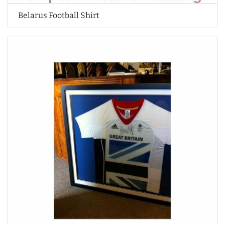
Belarus Football Shirt