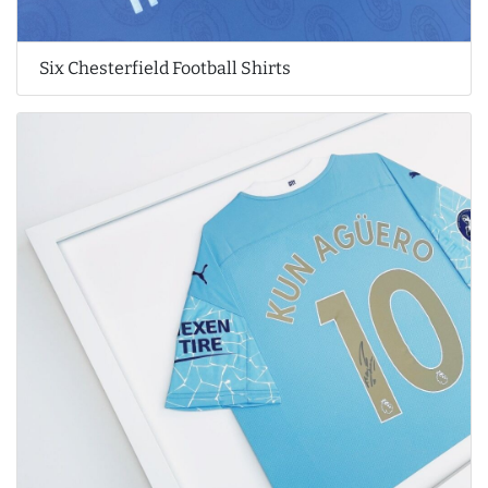
Six Chesterfield Football Shirts