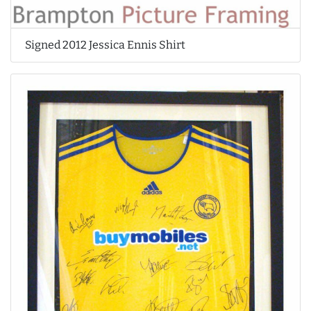
Signed 2012 Jessica Ennis Shirt