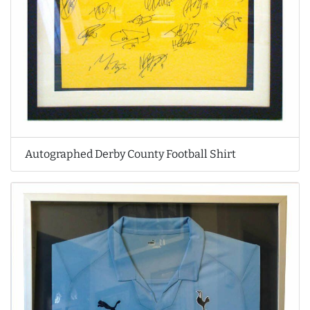
Autographed Derby County Football Shirt