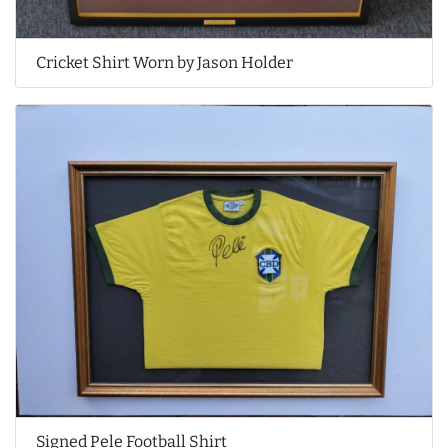
Cricket Shirt Worn by Jason Holder
Signed Pele Football Shirt