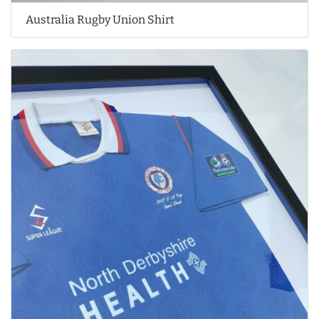
Australia Rugby Union Shirt