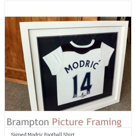
Signed Modric Football Shirt