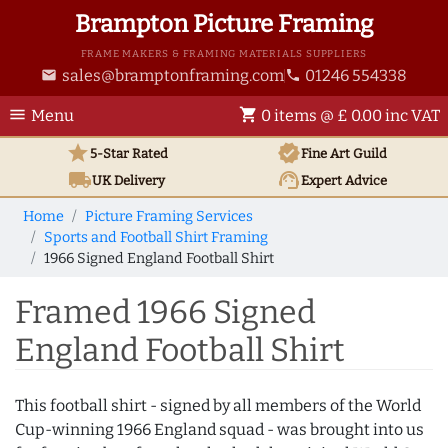
Brampton Picture Framing
FRAME MAKERS & FRAMING MATERIALS SUPPLIERS
sales@bramptonframing.com
01246 554338
email
phone
menu
shopping_cart
Menu
0 items @ £ 0.00 inc VAT
star
verified
5-Star Rated
Fine Art
Guild
local_shipping
support_agent
UK
Delivery
Expert Advice
Home
Picture Framing Services
Sports and Football Shirt Framing
1966 Signed England Football Shirt
Framed 1966 Signed
England Football Shirt
This football shirt - signed by all members of the World
Cup-winning 1966 England squad - was brought into us