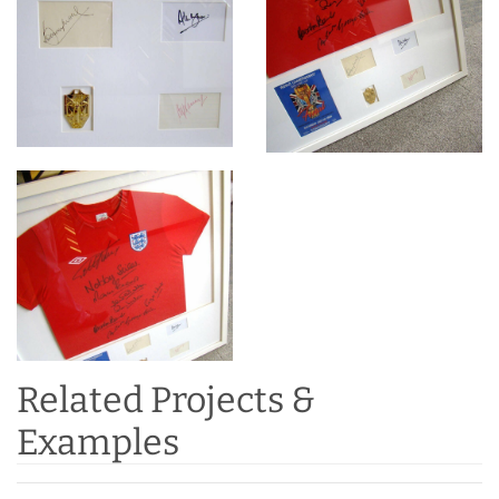
Related Projects &
Examples