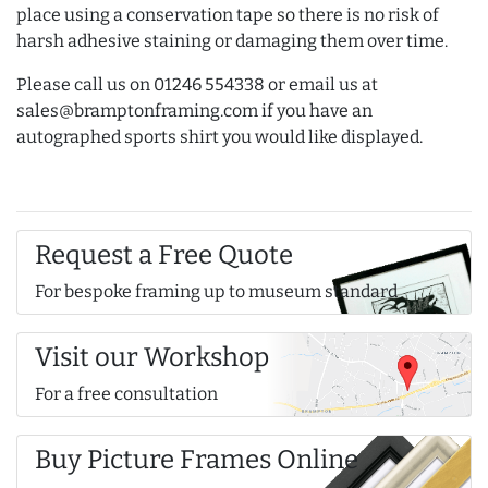
place using a conservation tape so there is no risk of
harsh adhesive staining or damaging them over time.
Please call us on 01246 554338 or email us at
sales@bramptonframing.com if you have an
autographed sports shirt you would like displayed.
Request a Free Quote
For bespoke framing up to museum standard
Visit our Workshop
For a free consultation
Buy Picture Frames Online