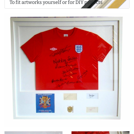
To fit artworks yourself or for DIY projects