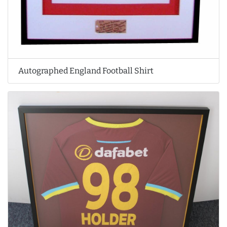
Autographed England Football Shirt