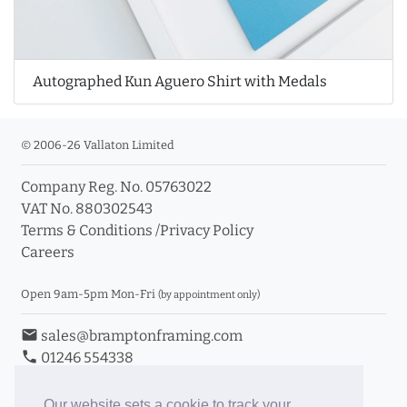
Autographed Kun Aguero Shirt with Medals
© 2006-26 Vallaton Limited
Company Reg. No. 05763022
VAT No. 880302543
Terms & Conditions
/
Privacy Policy
Careers
Open 9am-5pm Mon-Fri
(by appointment only)
email
sales@bramptonframing.com
phone
01246 554338
store_mall_directory
11a Old Hall Road, S40 3RG
event
Book an Appointment
Our website sets a cookie to track your