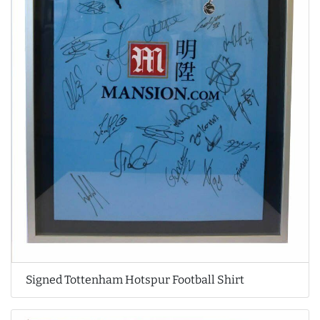
Signed Tottenham Hotspur Football Shirt