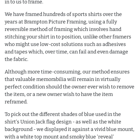
in to us to frame.
We have framed hundreds of sports shirts over the
years at Brampton Picture Framing, using a fully
reversible method of framing which involves hand
stitching your shirt in to position, unlike other framers
who might use low-cost solutions such as adhesives
and tapes which, over time, can fail and even damage
the fabric.
Although more time-consuming, our method ensures
that valuable memorabilia will remain in virtually
perfect condition should the owner ever wish to remove
the item, or a new owner wish to have the item
reframed.
To pick out the different shades of blue used in the
shirt's Union Jack flag design - as well as the white
background - we displayed it against a vivid blue mount,
with a white top mount and smoky blue 'reveal'