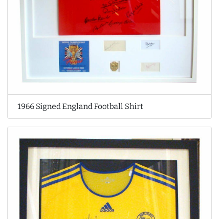
1966 Signed England Football Shirt