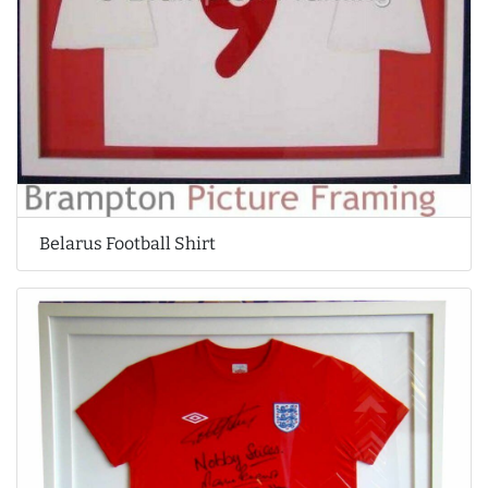
Belarus Football Shirt