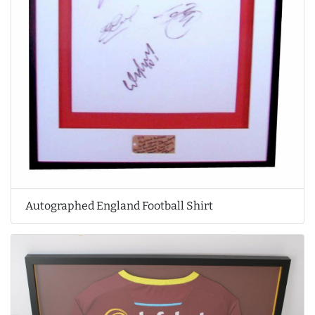
Autographed England Football Shirt