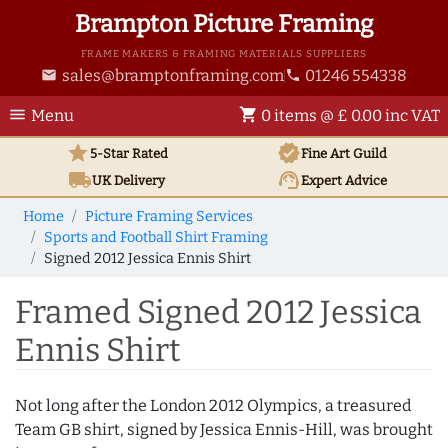
Brampton Picture Framing
FRAME MAKERS & FRAMING MATERIALS SUPPLIERS
sales@bramptonframing.com
01246 554338
email
phone
menu
shopping_cart
Menu
0 items @ £ 0.00 inc VAT
star
verified
5-Star Rated
Fine Art
Guild
local_shipping
support_agent
UK
Delivery
Expert Advice
Home
Picture Framing Services
Sports and Football Shirt Framing
Signed 2012 Jessica Ennis Shirt
Framed Signed 2012 Jessica
Ennis Shirt
Not long after the London 2012 Olympics, a treasured
Team GB shirt, signed by Jessica Ennis-Hill, was brought