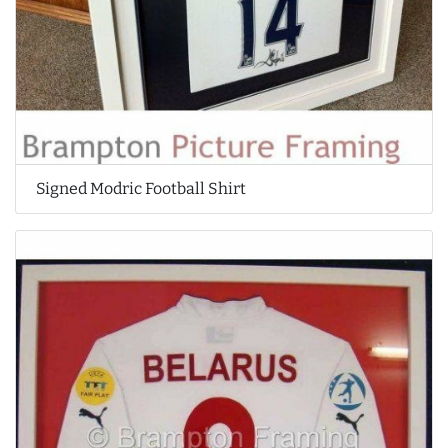
Signed Modric Football Shirt