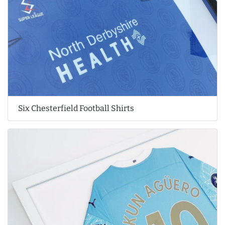
Six Chesterfield Football Shirts