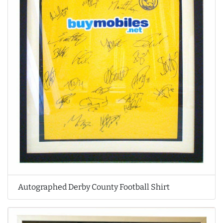
Autographed Derby County Football Shirt