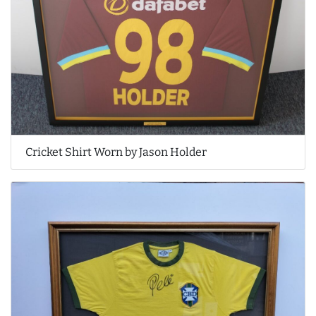
Cricket Shirt Worn by Jason Holder