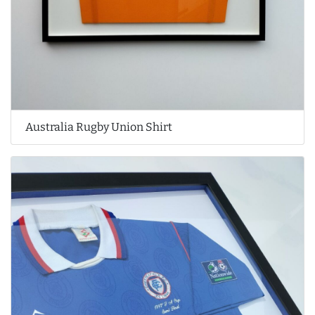
Australia Rugby Union Shirt