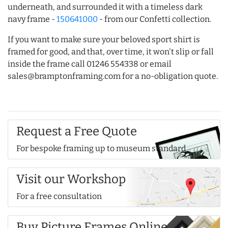
underneath, and surrounded it with a timeless dark
navy frame -
150641000
- from our Confetti collection.
If you want to make sure your beloved sport shirt is
framed for good, and that, over time, it won't slip or fall
inside the frame call 01246 554338 or email
sales@bramptonframing.com for a no-obligation quote.
Request a Free Quote
For bespoke framing up to museum standard
Visit our Workshop
For a free consultation
Buy Picture Frames Online