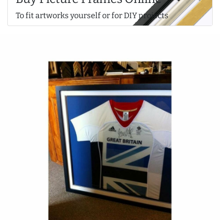
To fit artworks yourself or for DIY projects