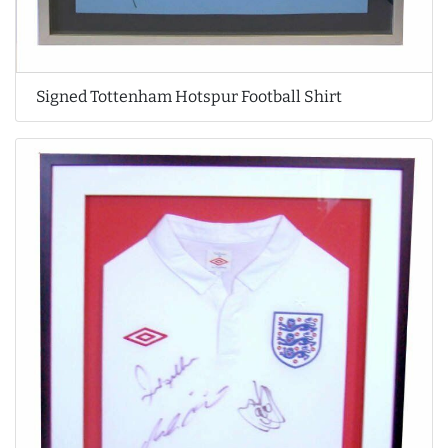
Signed Tottenham Hotspur Football Shirt