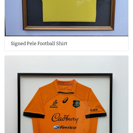
Signed Pele Football Shirt