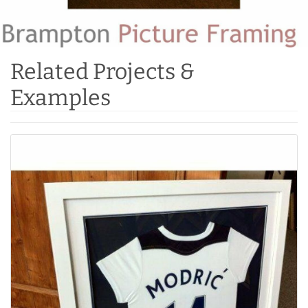
Related Projects &
Examples