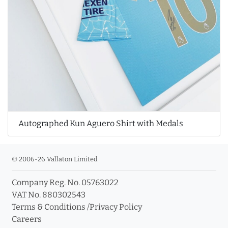
Autographed Kun Aguero Shirt with Medals
© 2006-26 Vallaton Limited
Company Reg. No. 05763022
VAT No. 880302543
Terms & Conditions
/
Privacy Policy
Careers