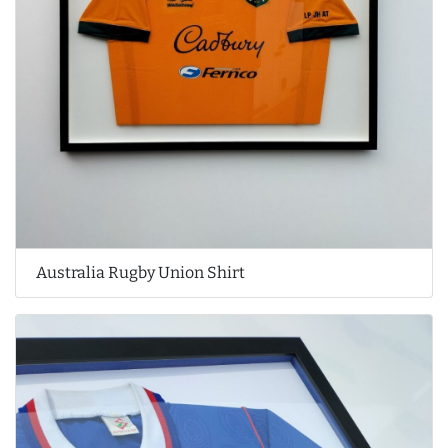
Australia Rugby Union Shirt