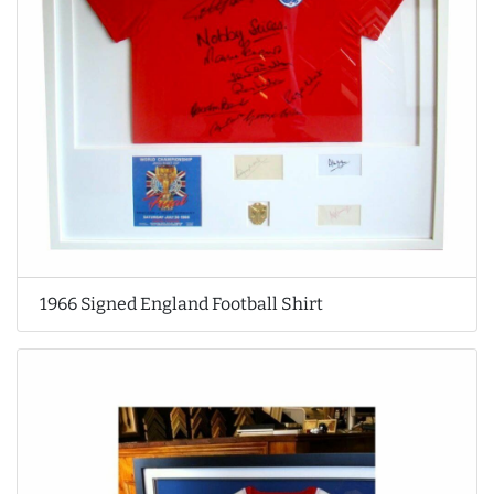
1966 Signed England Football Shirt