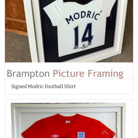
Signed Modric Football Shirt