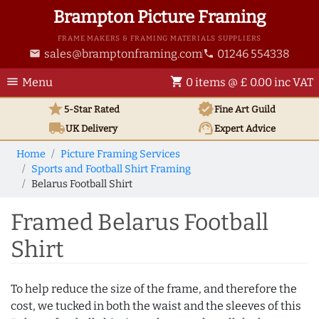
Brampton Picture Framing
FRAME MAKERS & FRAMING MATERIALS SUPPLIERS
sales@bramptonframing.com
01246 554338
email
phone
menu
shopping_cart
Menu
0 items @ £ 0.00 inc VAT
star
verified
5-Star Rated
Fine Art
Guild
local_shipping
support_agent
UK
Delivery
Expert Advice
Home
Picture Framing Services
Sports and Football Shirt Framing
Belarus Football Shirt
Framed Belarus Football
Shirt
To help reduce the size of the frame, and therefore the
cost, we tucked in both the waist and the sleeves of this