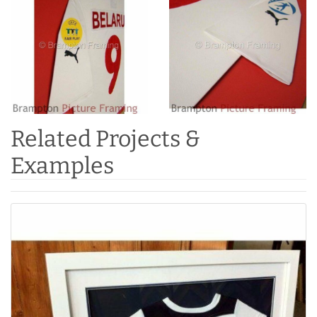
Related Projects &
Examples