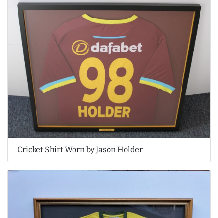
Cricket Shirt Worn by Jason Holder