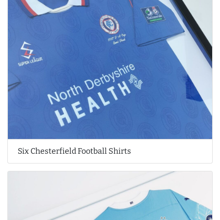
Six Chesterfield Football Shirts