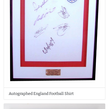
Autographed England Football Shirt