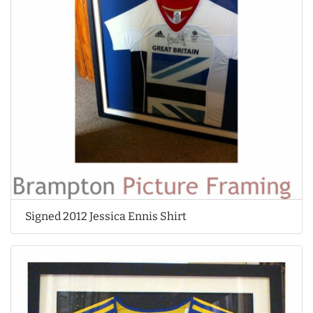
Signed 2012 Jessica Ennis Shirt