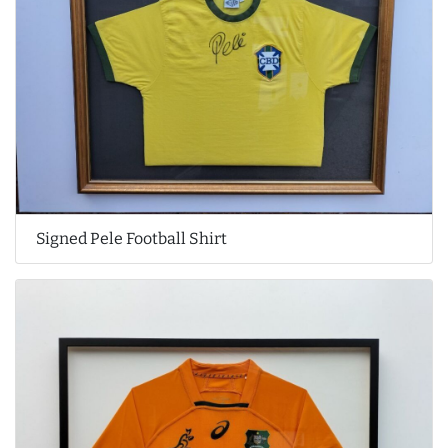
Signed Pele Football Shirt