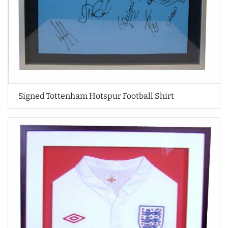
Signed Tottenham Hotspur Football Shirt