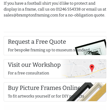
If you have a football shirt you'd like to protect and
display in a frame, call us on 01246 554338 or email us at
sales@bramptonframing.com for a no-obligation quote.
Request a Free Quote
For bespoke framing up to museum standard
Visit our Workshop
For a free consultation
Buy Picture Frames Online
To fit artworks yourself or for DIY projects