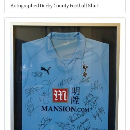
Autographed Derby County Football Shirt