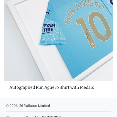
Autographed Kun Aguero Shirt with Medals
© 2006-26 Vallaton Limited