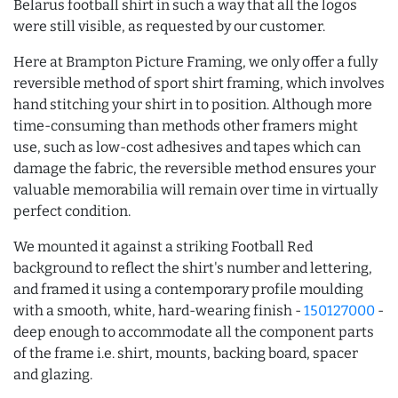
Belarus football shirt in such a way that all the logos
were still visible, as requested by our customer.
Here at Brampton Picture Framing, we only offer a fully
reversible method of sport shirt framing, which involves
hand stitching your shirt in to position. Although more
time-consuming than methods other framers might
use, such as low-cost adhesives and tapes which can
damage the fabric, the reversible method ensures your
valuable memorabilia will remain over time in virtually
perfect condition.
We mounted it against a striking Football Red
background to reflect the shirt's number and lettering,
and framed it using a contemporary profile moulding
with a smooth, white, hard-wearing finish -
150127000
-
deep enough to accommodate all the component parts
of the frame i.e. shirt, mounts, backing board, spacer
and glazing.