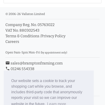
© 2006-26 Vallaton Limited
Company Reg. No. 05763022
VAT No. 880302543
Terms & Conditions
/
Privacy Policy
Careers
Open 9am-5pm Mon-Fri
(by appointment only)
email
sales@bramptonframing.com
phone
01246 554338
store_mall_directory
11a Old Hall Road, S40 3RG
event
Book an Appointment
Our website sets a cookie to track your
shopping cart while you browse, and
Toggle Inc/Ex VAT Prices
includes third-party code that anonymously
reports your visit so we can improve our
Brampton Picture Framing
website in the future.
Learn more