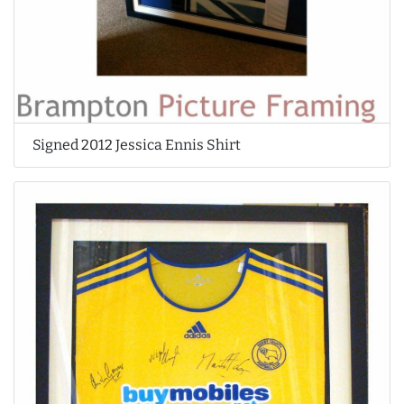
Signed 2012 Jessica Ennis Shirt