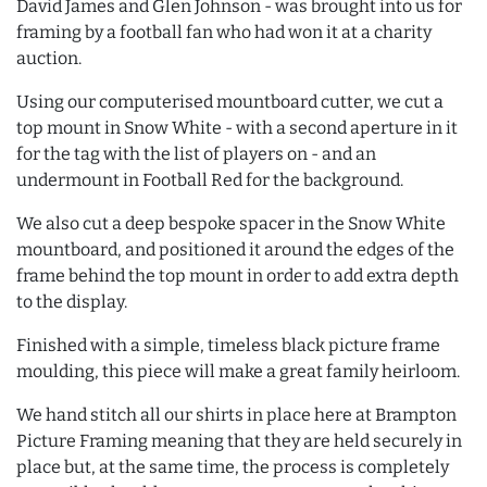
David James and Glen Johnson - was brought into us for
framing by a football fan who had won it at a charity
auction.
Using our computerised mountboard cutter, we cut a
top mount in Snow White - with a second aperture in it
for the tag with the list of players on - and an
undermount in Football Red for the background.
We also cut a deep bespoke spacer in the Snow White
mountboard, and positioned it around the edges of the
frame behind the top mount in order to add extra depth
to the display.
Finished with a simple, timeless black picture frame
moulding, this piece will make a great family heirloom.
We hand stitch all our shirts in place here at Brampton
Picture Framing meaning that they are held securely in
place but, at the same time, the process is completely