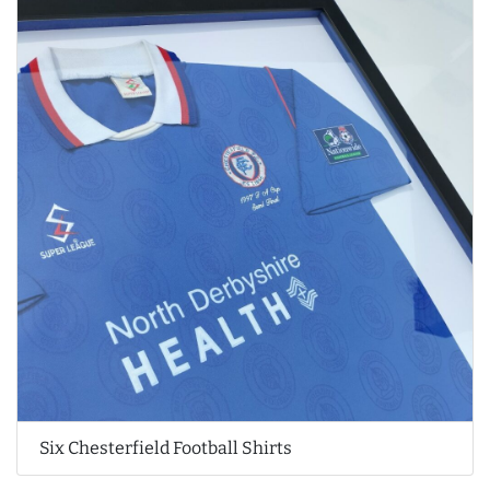
Six Chesterfield Football Shirts