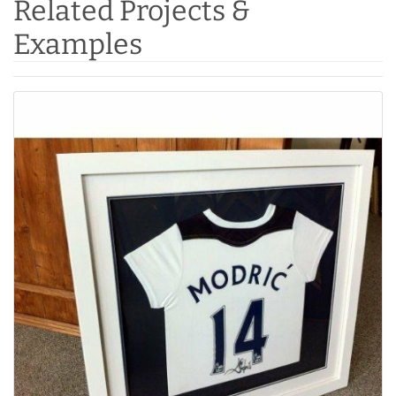
Related Projects &
Examples