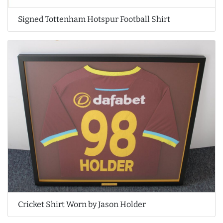
Signed Tottenham Hotspur Football Shirt
Cricket Shirt Worn by Jason Holder