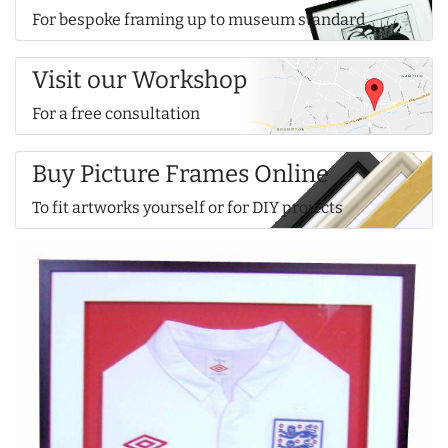
For bespoke framing up to museum standard
Visit our Workshop
For a free consultation
Buy Picture Frames Online
To fit artworks yourself or for DIY projects