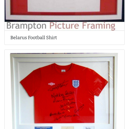
Belarus Football Shirt