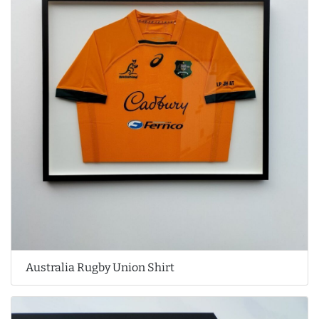
Australia Rugby Union Shirt