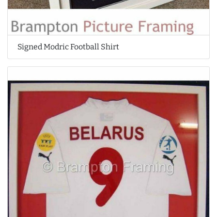
Signed Modric Football Shirt