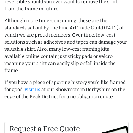
reversible should you ever want to remove the shirt
from the frame in future.
Although more time-consuming, these are the
standards set out by The Fine Art Trade Guild (FATG) of
which we are proud members. Over time, low-cost
solutions such as adhesives and tapes can damage your
valuable shirt. Also, many low-cost framing kits
available online contain just sticky pads or velcro,
meaning your shirt can easily slip or fall inside the
frame.
If you have a piece of sporting history you'd like framed
for good,
visit us
at our Showroom in Derbyshire on the
edge of the Peak District for a no obligation quote.
Request a Free Quote