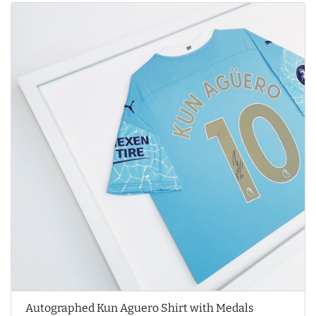
Autographed Kun Aguero Shirt with Medals