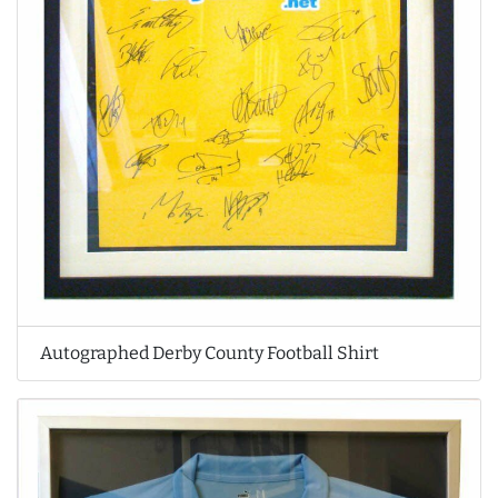
Autographed Derby County Football Shirt