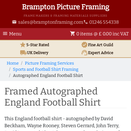
Brampton Picture Framing
FRAME MAKERS & FRAMING MATERIALS SUPPLIERS
sales@bramptonframing.com
01246 554338
email
phone
menu
shopping_cart
Menu
0 items @ £ 0.00 inc VAT
star
verified
5-Star Rated
Fine Art
Guild
local_shipping
support_agent
UK
Delivery
Expert Advice
Home
Picture Framing Services
Sports and Football Shirt Framing
Autographed England Football Shirt
Framed Autographed
England Football Shirt
This England football shirt - autographed by David
Beckham, Wayne Rooney, Steven Gerrard, John Terry,