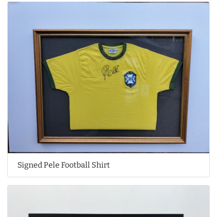
Signed Pele Football Shirt