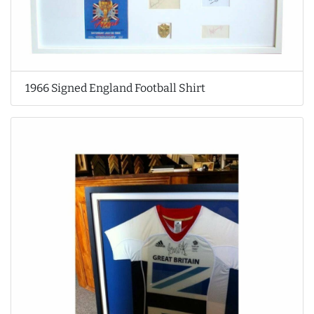
1966 Signed England Football Shirt