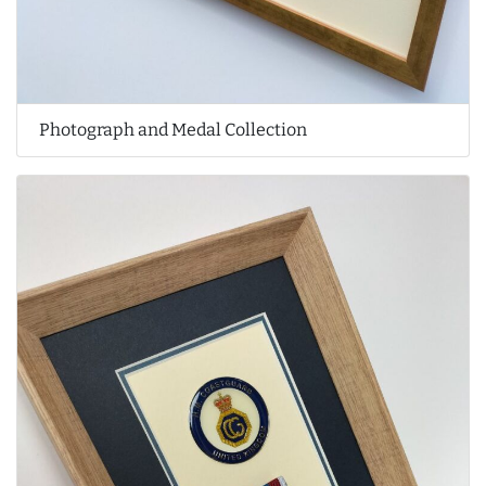
Photograph and Medal Collection