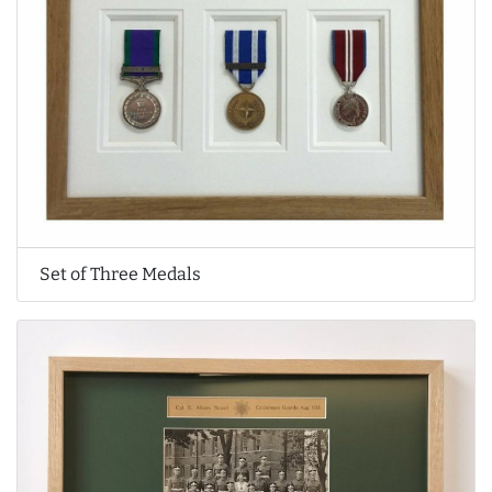
Set of Three Medals