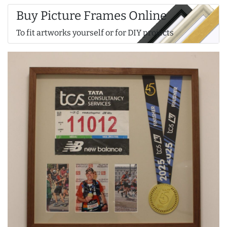
Buy Picture Frames Online
To fit artworks yourself or for DIY projects