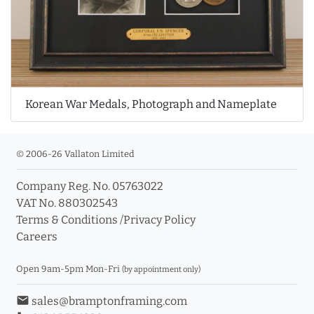
Korean War Medals, Photograph and Nameplate
© 2006-26 Vallaton Limited
Company Reg. No. 05763022
VAT No. 880302543
Terms & Conditions
/
Privacy Policy
Careers
Open 9am-5pm Mon-Fri
(by appointment only)
email
sales@bramptonframing.com