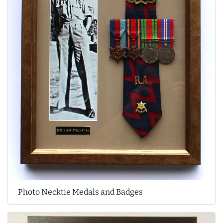
Photo Necktie Medals and Badges