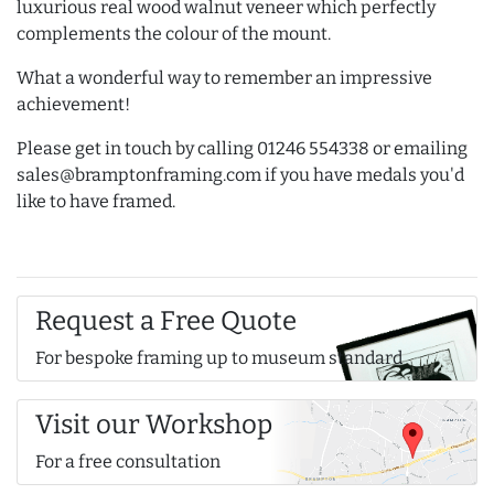
luxurious real wood walnut veneer which perfectly
complements the colour of the mount.
What a wonderful way to remember an impressive
achievement!
Please get in touch by calling 01246 554338 or emailing
sales@bramptonframing.com if you have medals you'd
like to have framed.
Request a Free Quote
For bespoke framing up to museum standard
Visit our Workshop
For a free consultation