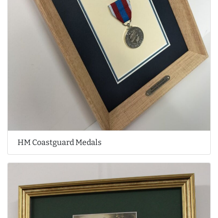
HM Coastguard Medals