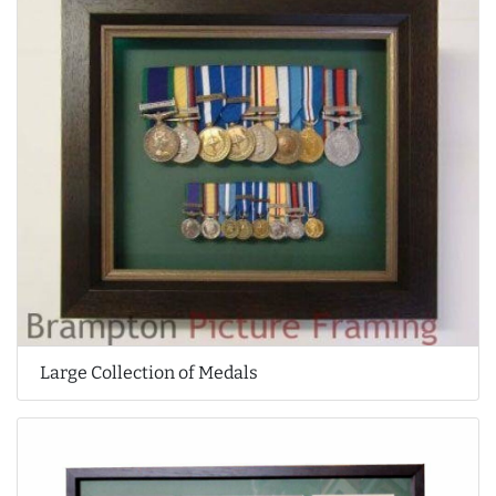
Large Collection of Medals