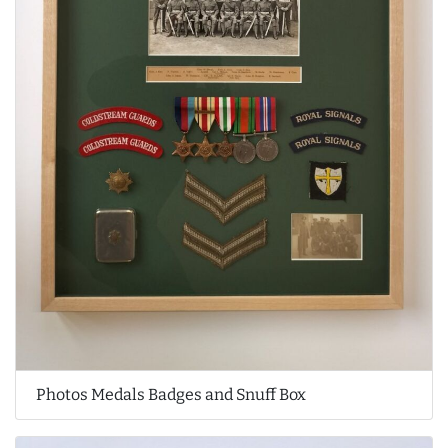
Photos Medals Badges and Snuff Box