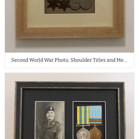
Second World War Photo, Shoulder Titles and Medals