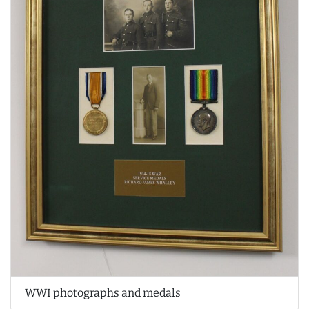
WWI photographs and medals