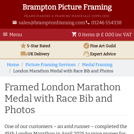
Brampton Picture Framing
FRAME MAKERS & FRAMING MATERIALS SUPPLIERS
sales@bramptonframing.com
01246 554338
email
phone
menu
shopping_cart
Menu
0 items @ £ 0.00 inc VAT
star
verified
5-Star Rated
Fine Art
Guild
local_shipping
support_agent
UK
Delivery
Expert Advice
Home
Picture Framing Services
Medal Framing
London Marathon Medal with Race Bib and Photos
Framed London Marathon
Medal with Race Bib and
Photos
One of our customers – an avid runner – completed the
45th London Marathon in April 2025 to raise money for