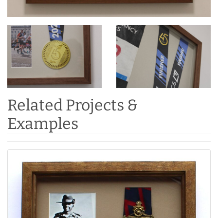
Related Projects &
Examples