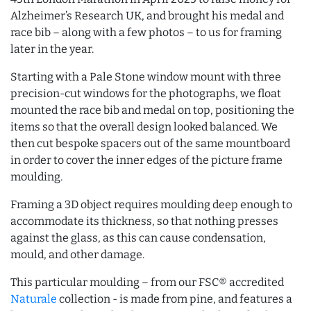
Alzheimer’s Research UK, and brought his medal and
race bib – along with a few photos – to us for framing
later in the year.
Starting with a Pale Stone window mount with three
precision-cut windows for the photographs, we float
mounted the race bib and medal on top, positioning the
items so that the overall design looked balanced. We
then cut bespoke spacers out of the same mountboard
in order to cover the inner edges of the picture frame
moulding.
Framing a 3D object requires moulding deep enough to
accommodate its thickness, so that nothing presses
against the glass, as this can cause condensation,
mould, and other damage.
This particular moulding – from our FSC® accredited
Naturale
collection - is made from pine, and features a