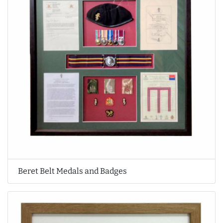
Beret Belt Medals and Badges