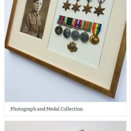
Photograph and Medal Collection