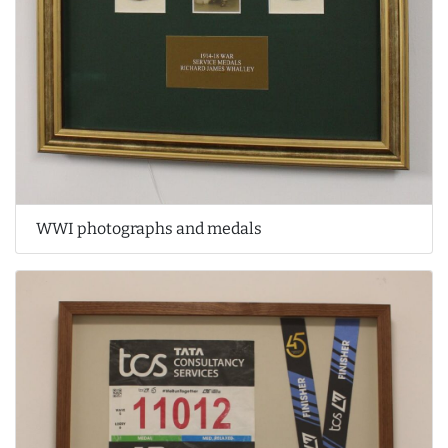
WWI photographs and medals