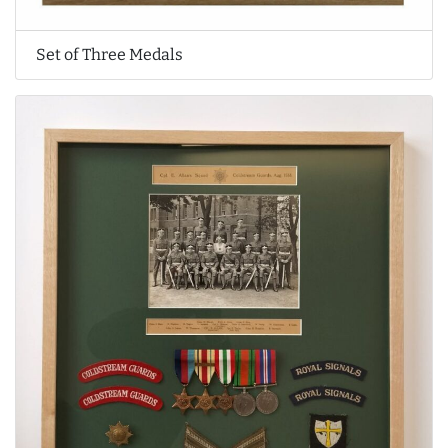
Set of Three Medals