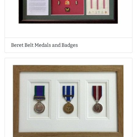
Beret Belt Medals and Badges