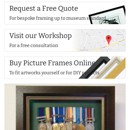
Request a Free Quote
For bespoke framing up to museum standard
Visit our Workshop
For a free consultation
Buy Picture Frames Online
To fit artworks yourself or for DIY projects