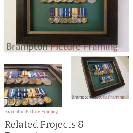
Related Projects &