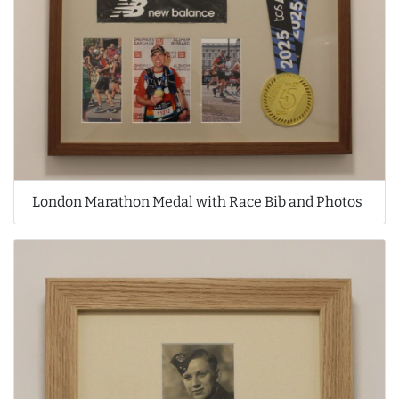
London Marathon Medal with Race Bib and Photos