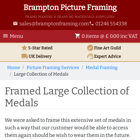
Brampton Picture Framing
FRAME MAKERS & FRAMING MATERIALS SUPPLIERS
sales@bramptonframing.com
01246 554338
email
phone
menu
shopping_cart
Menu
0 items @ £ 0.00 inc VAT
star
verified
5-Star Rated
Fine Art
Guild
local_shipping
support_agent
UK
Delivery
Expert Advice
Home
Picture Framing Services
Medal Framing
Large Collection of Medals
Framed Large Collection of
Medals
We were asked to frame this extensive set of medals in
such a way that our customer would be able to access
them again should he wish to wear them in the future.