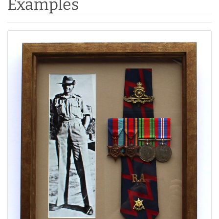
Examples