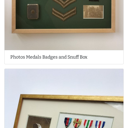
Photos Medals Badges and Snuff Box