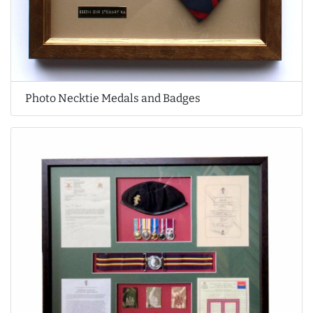
Photo Necktie Medals and Badges