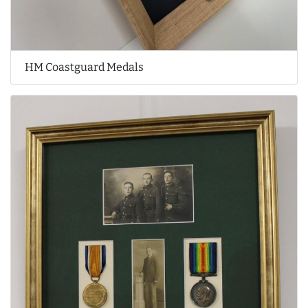
HM Coastguard Medals