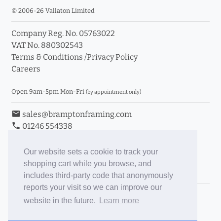
© 2006-26 Vallaton Limited
Company Reg. No. 05763022
VAT No. 880302543
Terms & Conditions
/
Privacy Policy
Careers
Open 9am-5pm Mon-Fri
(by appointment only)
email
sales@bramptonframing.com
phone
01246 554338
store_mall_directory
11a Old Hall Road, S40 3RG
event
Book an Appointment
Our website sets a cookie to track your
shopping cart while you browse, and
Toggle Inc/Ex VAT Prices
includes third-party code that anonymously
reports your visit so we can improve our
Brampton Picture Framing
website in the future.
Learn more
@brampton_framing
ePictureMounts.co.uk