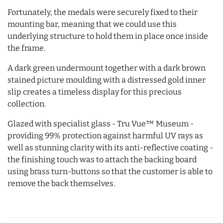
Fortunately, the medals were securely fixed to their
mounting bar, meaning that we could use this
underlying structure to hold them in place once inside
the frame.
A dark green undermount together with a dark brown
stained picture moulding with a distressed gold inner
slip creates a timeless display for this precious
collection.
Glazed with specialist glass - Tru Vue™ Museum -
providing 99% protection against harmful UV rays as
well as stunning clarity with its anti-reflective coating -
the finishing touch was to attach the backing board
using brass turn-buttons so that the customer is able to
remove the back themselves.