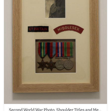
Second World War Photo, Shoulder Titles and Medals