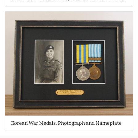
Korean War Medals, Photograph and Nameplate