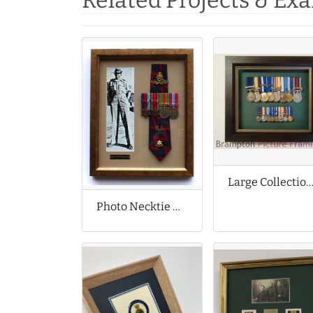
Related Projects & Ex
Large Collection of Meda
Photo Necktie Medals and Badges