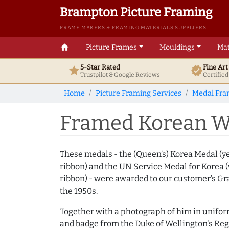
Brampton Picture Framing
FRAME MAKERS & FRAMING MATERIALS SUPPLIERS
home
Picture Frames
Mouldings
Mat
5-Star Rated
Fine Ar
star
verified
Trustpilot & Google
Reviews
Certifie
Home
Picture Framing Services
Medal Fra
Framed Korean W
These medals - the (Queen’s) Korea Medal (y
ribbon) and the UN Service Medal for Korea 
ribbon) - were awarded to our customer’s Gr
the 1950s.
Together with a photograph of him in unifor
and badge from the Duke of Wellington's Reg