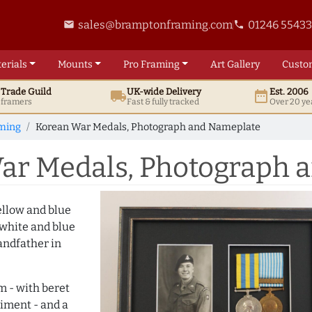
sales@bramptonframing.com
01246 5543
email
phone
erials
Mounts
Pro
Framing
Art
Gallery
Custo
t
Trade
Guild
UK
-wide
Delivery
Est. 2006
local_shipping
date_range
d framers
Fast & fully tracked
Over 20 ye
ming
Korean War Medals, Photograph and Nameplate
ar Medals, Photograph 
ellow and blue
(white and blue
andfather in
m - with beret
iment - and a