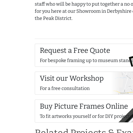
staff who will be happy to put together a no 
for you here at our Showroom in Derbyshire 
the Peak District.
Request a Free Quote
For bespoke framing up to museum stand
Visit our Workshop
For a free consultation
Buy Picture Frames Online
To fit artworks yourself or for DIY projects