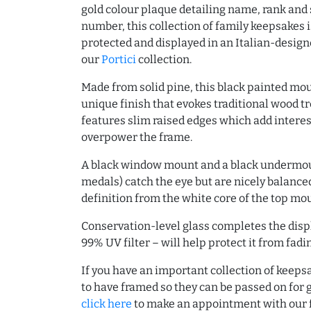
gold colour plaque detailing name, rank and 
number, this collection of family keepsakes 
protected and displayed in an Italian-desig
our
Portici
collection.
Made from solid pine, this black painted mo
unique finish that evokes traditional wood t
features slim raised edges which add interes
overpower the frame.
A black window mount and a black undermou
medals) catch the eye but are nicely balance
definition from the white core of the top mo
Conservation-level glass completes the disp
99% UV filter – will help protect it from fadin
If you have an important collection of keepsa
to have framed so they can be passed on for
click here
to make an appointment with our f