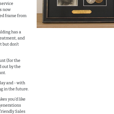
service
is now
ned frame from
ulding has a
reatment, and
t but don’t
nt (for the
d out by the
unt.
lay and - with
g in the future.
kes you’d like
 generations
riendly Sales