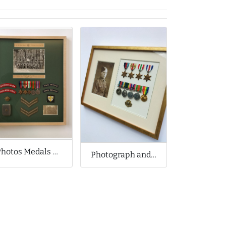
Photos Medals Badges and Snuff Box
Photograph and Medal Collection