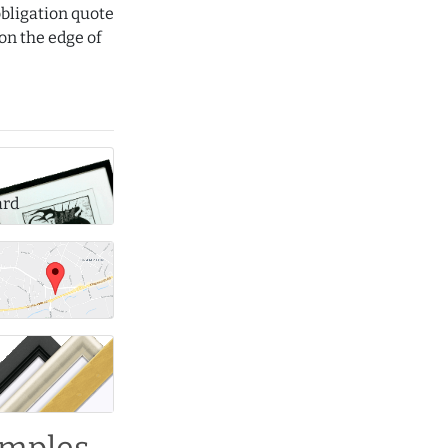
obligation quote
on the edge of
ard