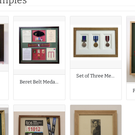
amples
Set of Three Medals
ls
Beret Belt Medals and Badges