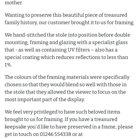
mother.
Wanting to preserve this beautiful piece of treasured
family history, our customer brought it to us for framing.
We hand-stitched the stole into position before double
mounting, framing and glazing with a specialist glass
that - as well as containing UV filters – also has a
special coating which reduces reflections to less than
1%.
The colours of the framing materials were specifically
chosen so that they would blend so well with those in
the stole that they allowed the viewer to focus on the
most important part of the display.
We feel very privileged to have such beloved items
brought to us for framing. If you have a treasured
keepsake you'd like to have preserved in a frame, please
get in touch on 01246 554338 or at