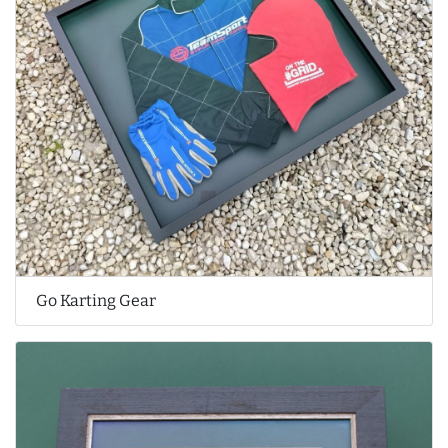
Go Karting Gear