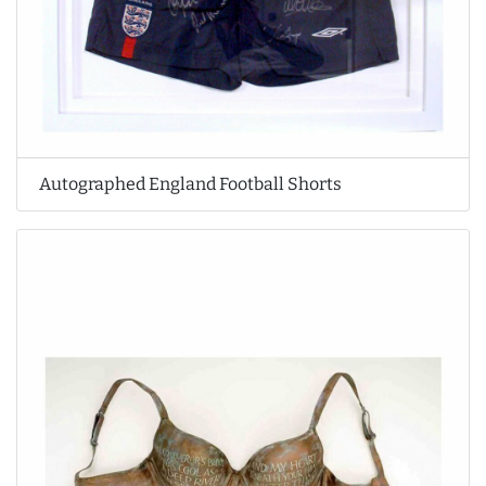
Autographed England Football Shorts