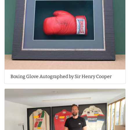
Boxing Glove Autographed by Sir Henry Cooper