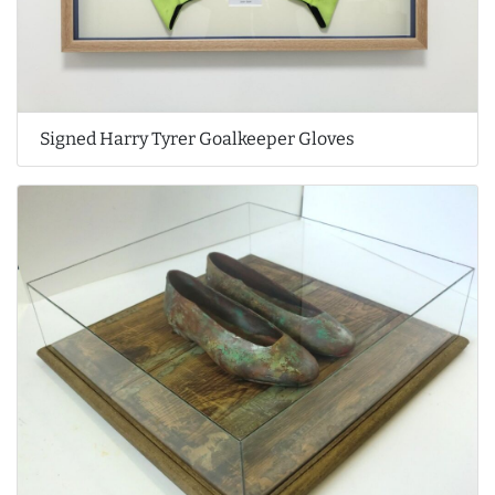
Signed Harry Tyrer Goalkeeper Gloves