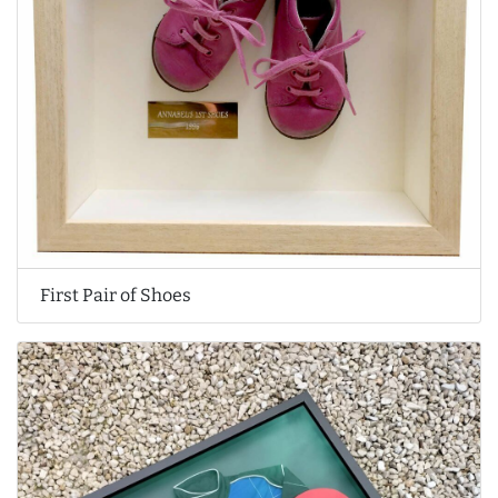
First Pair of Shoes