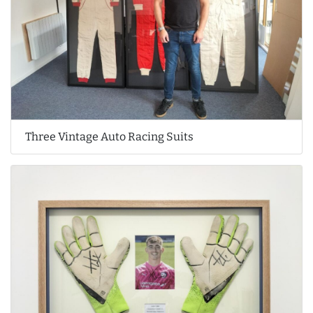
Three Vintage Auto Racing Suits