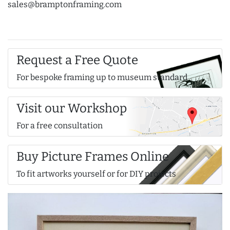
sales@bramptonframing.com
Request a Free Quote
For bespoke framing up to museum standard
Visit our Workshop
For a free consultation
Buy Picture Frames Online
To fit artworks yourself or for DIY projects