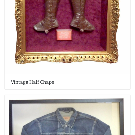
Vintage Half Chaps