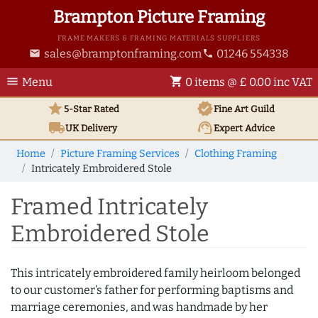
Brampton Picture Framing
FRAME MAKERS & FRAMING MATERIALS SUPPLIERS
sales@bramptonframing.com
01246 554338
email
phone
menu
shopping_cart
Menu
0 items @ £ 0.00 inc VAT
star
verified
5-Star Rated
Fine Art
Guild
local_shipping
support_agent
UK
Delivery
Expert Advice
Home
Picture Framing Services
Clothing Framing
Intricately Embroidered Stole
Framed Intricately
Embroidered Stole
This intricately embroidered family heirloom belonged
to our customer’s father for performing baptisms and
marriage ceremonies, and was handmade by her