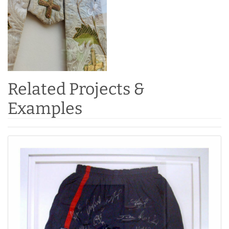
Related Projects &
Examples