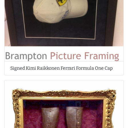
Signed Kimi Raikkonen Ferrari Formula One Cap