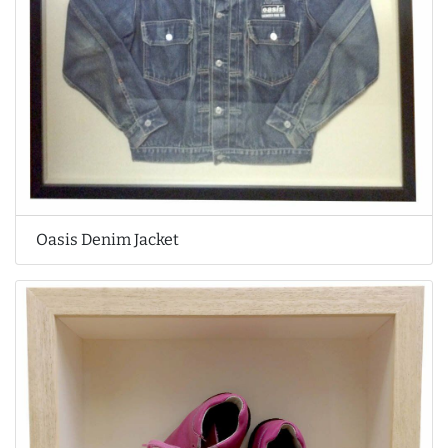
Oasis Denim Jacket