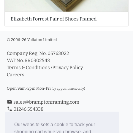
Elizabeth Forrest Pair of Shoes Framed
© 2006-26 Vallaton Limited
Company Reg. No. 05763022
VAT No. 880302543
Terms & Conditions
/
Privacy Policy
Careers
Open 9am-5pm Mon-Fri
(by appointment only)
email
sales@bramptonframing.com
phone
01246 554338
store_mall_directory
11a Old Hall Road, S40 3RG
event
Book an Appointment
Our website sets a cookie to track your
shopping cart while you browse, and