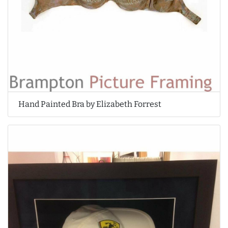
Hand Painted Bra by Elizabeth Forrest