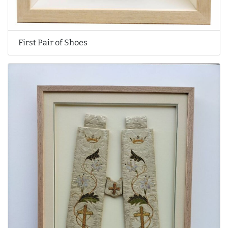
First Pair of Shoes