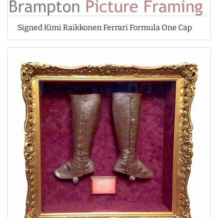
Signed Kimi Raikkonen Ferrari Formula One Cap