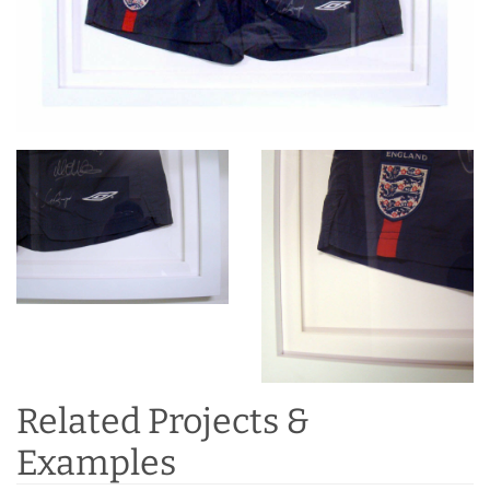
Related Projects &
Examples