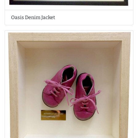
Oasis Denim Jacket