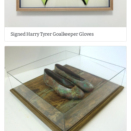
Signed Harry Tyrer Goalkeeper Gloves