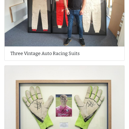
Three Vintage Auto Racing Suits