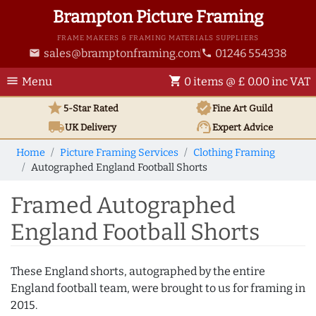
Brampton Picture Framing
FRAME MAKERS & FRAMING MATERIALS SUPPLIERS
sales@bramptonframing.com
01246 554338
email
phone
menu
shopping_cart
Menu
0 items @ £ 0.00 inc VAT
star
verified
5-Star Rated
Fine Art
Guild
local_shipping
support_agent
UK
Delivery
Expert Advice
Home
Picture Framing Services
Clothing Framing
Autographed England Football Shorts
Framed Autographed
England Football Shorts
These England shorts, autographed by the entire
England football team, were brought to us for framing in
2015.