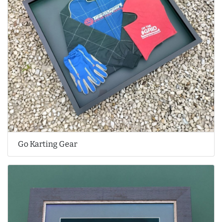
Go Karting Gear