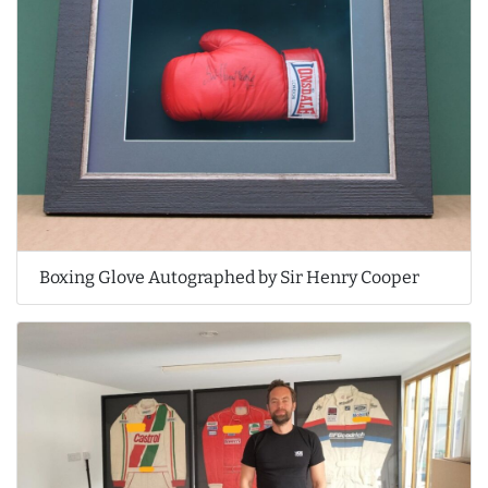
Boxing Glove Autographed by Sir Henry Cooper