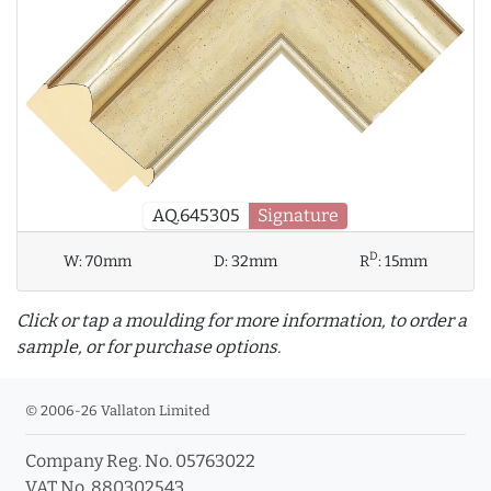
AQ.645305
Signature
D
W:
70mm
D:
32mm
R
:
15mm
Click or tap a moulding for more information, to order a
sample, or for purchase options.
© 2006-26 Vallaton Limited
Company Reg. No. 05763022
info_outline
VAT No. 880302543