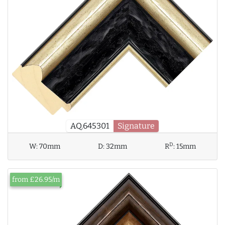
AQ.645301
Signature
D
W:
70mm
D:
32mm
R
:
15mm
from £26.95/m