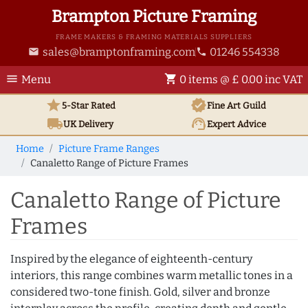
Brampton Picture Framing
FRAME MAKERS & FRAMING MATERIALS SUPPLIERS
sales@bramptonframing.com
01246 554338
email
phone
menu
shopping_cart
Menu
0 items @ £ 0.00 inc VAT
star
verified
5-Star Rated
Fine Art
Guild
local_shipping
support_agent
UK
Delivery
Expert Advice
Home
Picture Frame Ranges
Canaletto Range of Picture Frames
Canaletto Range of Picture
Frames
Inspired by the elegance of eighteenth-century
interiors, this range combines warm metallic tones in a
considered two-tone finish. Gold, silver and bronze