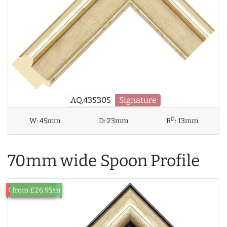
AQ.435305
Signature
D
W:
45mm
D:
23mm
R
:
13mm
70mm wide Spoon Profile
Out of Stock
from £26.95/m