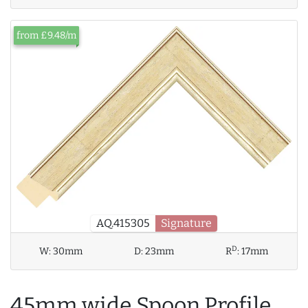
from £9.48/m
AQ.415305
Signature
D
W:
30mm
D:
23mm
R
:
17mm
45mm wide Spoon Profile