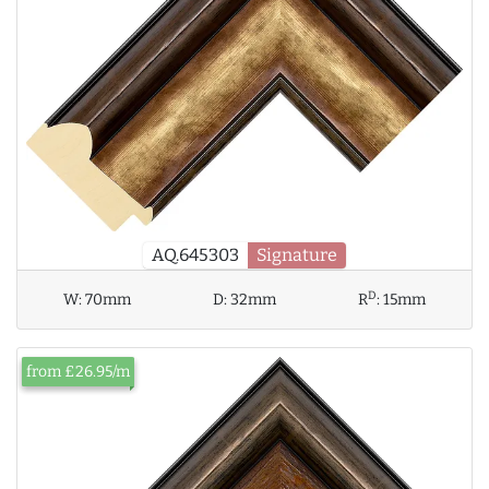
AQ.645303
Signature
D
W:
70mm
D:
32mm
R
:
15mm
from £26.95/m