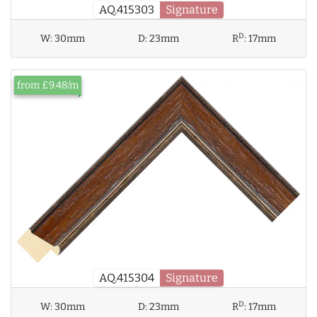
AQ.415303
Signature
D
W:
30mm
D:
23mm
R
:
17mm
from £9.48/m
AQ.415304
Signature
D
W:
30mm
D:
23mm
R
:
17mm