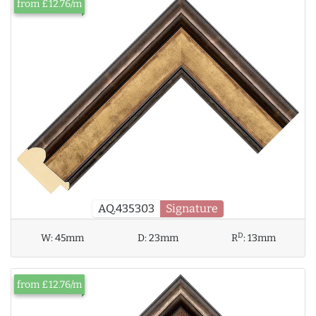
from £12.76/m
AQ.435303
Signature
D
W:
45mm
D:
23mm
R
:
13mm
from £12.76/m