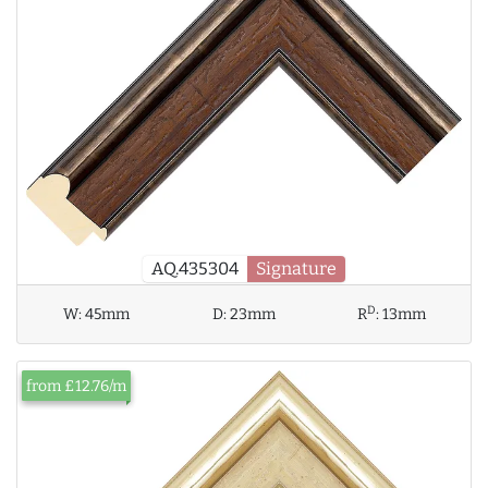
AQ.435304
Signature
D
W:
45mm
D:
23mm
R
:
13mm
from £12.76/m