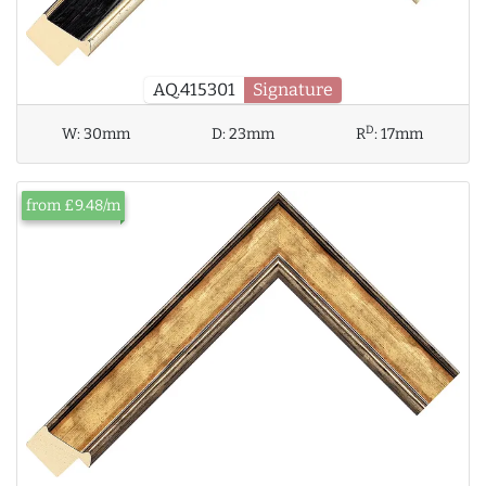
AQ.415301
Signature
D
W:
30mm
D:
23mm
R
:
17mm
from £9.48/m