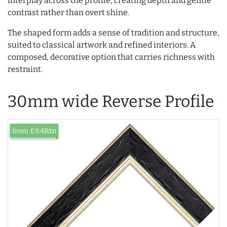
interplay across the profile, creating depth and gentle
contrast rather than overt shine.
The shaped form adds a sense of tradition and structure,
suited to classical artwork and refined interiors. A
composed, decorative option that carries richness with
restraint.
30mm wide Reverse Profile
from £9.48/m