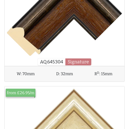
AQ.645304
Signature
D
W:
70mm
D:
32mm
R
:
15mm
from £26.95/m