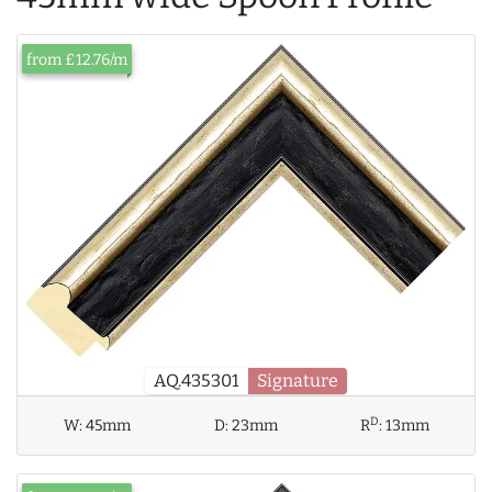
from £12.76/m
AQ.435301
Signature
D
W:
45mm
D:
23mm
R
:
13mm