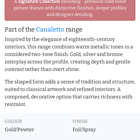
A
Signature Collection
moulding - premium solid wood
picture frames with distinctive finishes, deeper profiles
and designer detailing.
Part of the
Canaletto
range
Inspired by the elegance of eighteenth-century
interiors, this range combines warm metallic tones in a
considered two-tone finish. Gold, silver and bronze
interplay across the profile, creating depth and gentle
contrast rather than overt shine.
The shaped form adds a sense of tradition and structure,
suited to classical artwork and refined interiors. A
composed, decorative option that carries richness with
restraint.
COLOUR
FINISH
Gold/Pewter
Foil/Spray