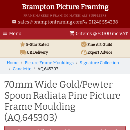
Brampton Picture Framing
FRAME MAKERS & FRAMING MATERIALS SUPPLIERS
sales@bramptonframing.com
01246 554338
email
phone
menu
shopping_cart
Menu
0 items @ £ 0.00 inc VAT
star
verified
5-Star Rated
Fine Art
Guild
local_shipping
support_agent
UK
Delivery
Expert Advice
Home
Picture Frame Mouldings
Signature Collection
Canaletto
AQ.645303
70mm Wide Gold/Pewter
Spoon Radiata Pine Picture
Frame Moulding
(AQ.645303)