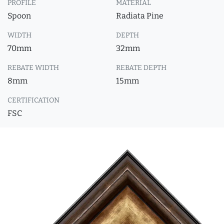
PROFILE
MATERIAL
Spoon
Radiata Pine
WIDTH
DEPTH
70mm
32mm
REBATE WIDTH
REBATE DEPTH
8mm
15mm
CERTIFICATION
FSC