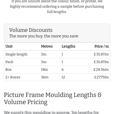
If you are unsure about the colour, finish, or profile, we
highly recommend ordering a sample before purchasing
full lengths.
Volume Discounts
The more you buy, the more you save
Unit
Metres
Lengths
Price / m
Single length
3m
1
£35.87/m
Pack
3m
1
£35.87/m
Box
18m
6
£28.36/m
2+ Boxes
36m
12
£27.79/m
Picture Frame Moulding Lengths &
Volume Pricing
We supply this moulding in approx. 3m lengths for