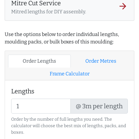
Mitre Cut Service
arrow_forward
Mitred lengths for DIY assembly.
Use the options below to order individual lengths,
moulding packs, or bulk boxes of this moulding:
Order Lengths
Order Metres
Frame Calculator
Lengths
@ 3m per length
Order by the number of full lengths you need. The
calculator will choose the best mix of lengths, packs, and
boxes.