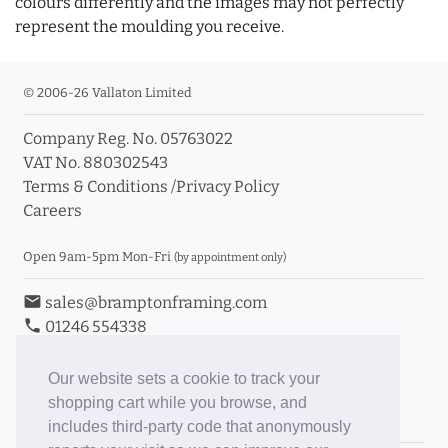
colours differently and the images may not perfectly
represent the moulding you receive.
© 2006-26 Vallaton Limited
Company Reg. No. 05763022
VAT No. 880302543
Terms & Conditions
/
Privacy Policy
Careers
Open 9am-5pm Mon-Fri
(by appointment only)
email
sales@bramptonframing.com
phone
01246 554338
store_mall_directory
11a Old Hall Road, S40 3RG
event
Book an Appointment
Our website sets a cookie to track your
shopping cart while you browse, and
Toggle Inc/Ex VAT Prices
includes third-party code that anonymously