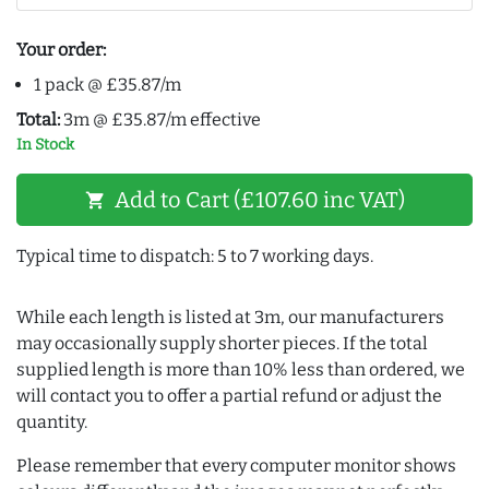
Your order:
1 pack @ £35.87/m
Total:
3m @ £35.87/m effective
In Stock
Add to Cart (£107.60 inc VAT)
shopping_cart
Typical time to dispatch: 5 to 7 working days.
While each length is listed at 3m, our manufacturers
may occasionally supply shorter pieces. If the total
supplied length is more than 10% less than ordered, we
will contact you to offer a partial refund or adjust the
quantity.
Please remember that every computer monitor shows