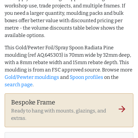
workshop use, trade projects, and multiple frames. If
you need a larger quantity, moulding packs and bulk
boxes offer better value with discounted pricing per
metre - the volume discounts table below shows the
available options.
This Gold/Pewter Foil/Spray Spoon Radiata Pine
moulding (ref AQ.645303) is 70mm wide by 32mm deep,
with a 8mm rebate width and 15mm rebate depth. This
moulding is from an FSC approved source. Browse more
Gold/Pewter mouldings
and
Spoon profiles
on the
search page
.
Bespoke Frame
arrow_forward
Ready to hang with mounts, glazings, and
extras.