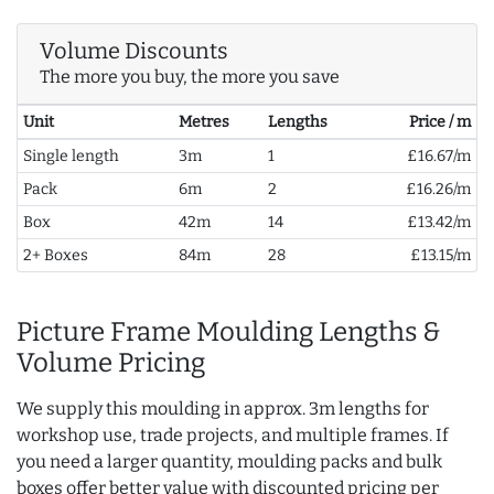
Volume Discounts
The more you buy, the more you save
Unit
Metres
Lengths
Price / m
Single length
3m
1
£16.67/m
Pack
6m
2
£16.26/m
Box
42m
14
£13.42/m
2+ Boxes
84m
28
£13.15/m
Picture Frame Moulding Lengths &
Volume Pricing
We supply this moulding in approx. 3m lengths for
workshop use, trade projects, and multiple frames. If
you need a larger quantity, moulding packs and bulk
boxes offer better value with discounted pricing per