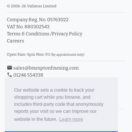
© 2006-26 Vallaton Limited
Company Reg. No. 05763022
VAT No. 880302543
Terms & Conditions
/
Privacy Policy
Careers
Open 9am-5pm Mon-Fri
(by appointment only)
email
sales@bramptonframing.com
phone
01246 554338
store_mall_directory
11a Old Hall Road, S40 3RG
event
Book an Appointment
Our website sets a cookie to track your
shopping cart while you browse, and
Toggle Inc/Ex VAT Prices
includes third-party code that anonymously
reports your visit so we can improve our
Brampton Picture Framing
website in the future.
Learn more
@brampton_framing
ePictureMounts.co.uk