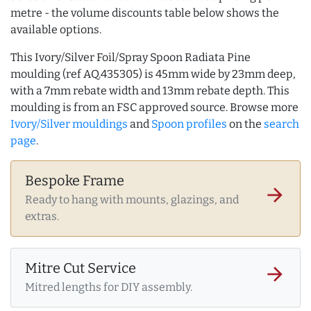
metre - the volume discounts table below shows the
available options.
This Ivory/Silver Foil/Spray Spoon Radiata Pine
moulding (ref AQ.435305) is 45mm wide by 23mm deep,
with a 7mm rebate width and 13mm rebate depth. This
moulding is from an FSC approved source. Browse more
Ivory/Silver mouldings
and
Spoon profiles
on the
search
page
.
Bespoke Frame
arrow_forward
Ready to hang with mounts, glazings, and
extras.
Mitre Cut Service
arrow_forward
Mitred lengths for DIY assembly.