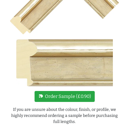
new_label
Order Sample (£0.90)
If you are unsure about the colour, finish, or profile, we
highly recommend ordering a sample before purchasing
full lengths.