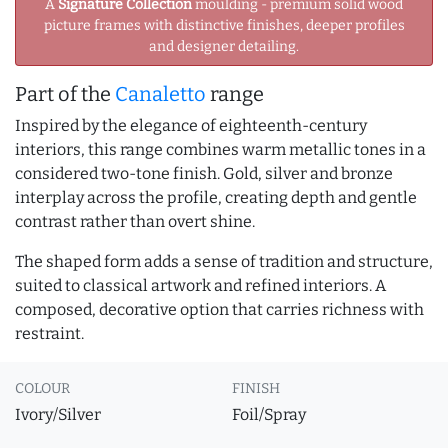
A
Signature Collection
moulding - premium solid wood
picture frames with distinctive finishes, deeper profiles
and designer detailing.
Part of the
Canaletto
range
Inspired by the elegance of eighteenth-century
interiors, this range combines warm metallic tones in a
considered two-tone finish. Gold, silver and bronze
interplay across the profile, creating depth and gentle
contrast rather than overt shine.
The shaped form adds a sense of tradition and structure,
suited to classical artwork and refined interiors. A
composed, decorative option that carries richness with
restraint.
COLOUR
FINISH
Ivory/Silver
Foil/Spray