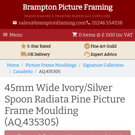
Brampton Picture Framing
FRAME MAKERS & FRAMING MATERIALS SUPPLIERS
sales@bramptonframing.com
01246 554338
email
phone
menu
shopping_cart
Menu
0 items @ £ 0.00 inc VAT
star
verified
5-Star Rated
Fine Art
Guild
local_shipping
support_agent
UK
Delivery
Expert Advice
Home
Picture Frame Mouldings
Signature Collection
Canaletto
AQ.435305
45mm Wide Ivory/Silver
Spoon Radiata Pine Picture
Frame Moulding
(AQ.435305)