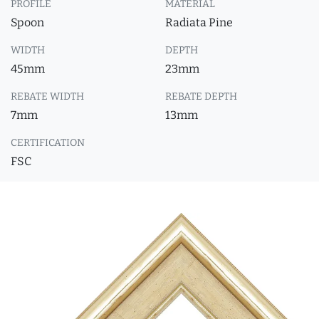
PROFILE
MATERIAL
Spoon
Radiata Pine
WIDTH
DEPTH
45mm
23mm
REBATE WIDTH
REBATE DEPTH
7mm
13mm
CERTIFICATION
FSC