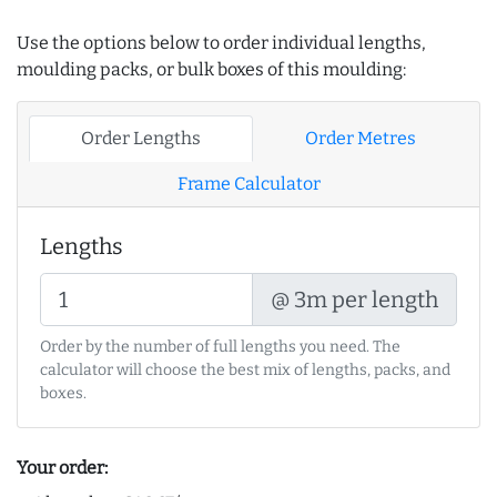
Use the options below to order individual lengths,
moulding packs, or bulk boxes of this moulding:
Order Lengths
Order Metres
Frame Calculator
Lengths
@ 3m per length
Order by the number of full lengths you need. The
calculator will choose the best mix of lengths, packs, and
boxes.
Your order: