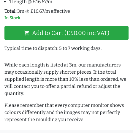
1 length @ £16.67/m
Total:
3m @ £16.67/m effective
In Stock
Add to Cart (£50.00 inc VAT)
shopping_cart
Typical time to dispatch: 5 to 7 working days.
While each length is listed at 3m, our manufacturers
may occasionally supply shorter pieces. If the total
supplied length is more than 10% less than ordered, we
will contact you to offer a partial refund or adjust the
quantity.
Please remember that every computer monitor shows
colours differently and the images may not perfectly
represent the moulding you receive.