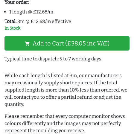
Your order:
1 length @ £12.68/m
Total:
3m @ £12.68/m effective
In Stock
Add to Cart (£38.05 inc VAT)
shopping_cart
Typical time to dispatch: 5 to 7 working days.
While each length is listed at 3m, our manufacturers
may occasionally supply shorter pieces. If the total
supplied length is more than 10% less than ordered, we
will contact you to offer a partial refund or adjust the
quantity.
Please remember that every computer monitor shows
colours differently and the images may not perfectly
represent the moulding you receive.