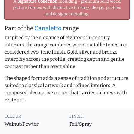
A
Signature Collection
moulding - premium solid wood
picture frames with distinctive finishes, deeper profiles
and designer detailing.
Part of the
Canaletto
range
Inspired by the elegance of eighteenth-century
interiors, this range combines warm metallic tones in a
considered two-tone finish. Gold, silver and bronze
interplay across the profile, creating depth and gentle
contrast rather than overt shine.
The shaped form adds a sense of tradition and structure,
suited to classical artwork and refined interiors. A
composed, decorative option that carries richness with
restraint.
COLOUR
FINISH
Walnut/Pewter
Foil/Spray