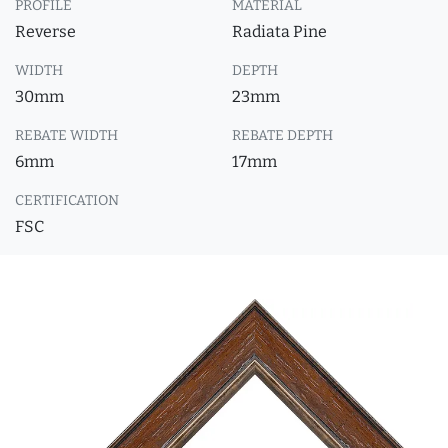
PROFILE
MATERIAL
Reverse
Radiata Pine
WIDTH
DEPTH
30mm
23mm
REBATE WIDTH
REBATE DEPTH
6mm
17mm
CERTIFICATION
FSC