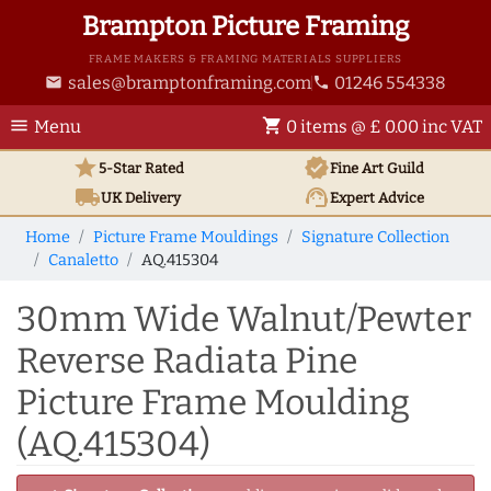
Brampton Picture Framing
FRAME MAKERS & FRAMING MATERIALS SUPPLIERS
sales@bramptonframing.com
01246 554338
email
phone
menu
shopping_cart
Menu
0 items @ £ 0.00 inc VAT
star
verified
5-Star Rated
Fine Art
Guild
local_shipping
support_agent
UK
Delivery
Expert Advice
Home
Picture Frame Mouldings
Signature Collection
Canaletto
AQ.415304
30mm Wide Walnut/Pewter
Reverse Radiata Pine
Picture Frame Moulding
(AQ.415304)