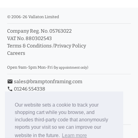
© 2006-26 Vallaton Limited
Company Reg. No. 05763022
VAT No. 880302543
Terms & Conditions
/
Privacy Policy
Careers
Open 9am-5pm Mon-Fri
(by appointment only)
email
sales@bramptonframing.com
phone
01246 554338
store_mall_directory
11a Old Hall Road, S40 3RG
event
Book an Appointment
Our website sets a cookie to track your
shopping cart while you browse, and
Toggle Inc/Ex VAT Prices
includes third-party code that anonymously
reports your visit so we can improve our
Brampton Picture Framing
website in the future.
Learn more