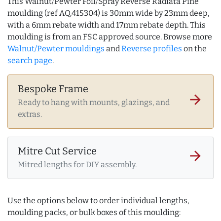
This Walnut/Pewter Foil/Spray Reverse Radiata Pine
moulding (ref AQ.415304) is 30mm wide by 23mm deep,
with a 6mm rebate width and 17mm rebate depth. This
moulding is from an FSC approved source. Browse more
Walnut/Pewter mouldings
and
Reverse profiles
on the
search page
.
Bespoke Frame
arrow_forward
Ready to hang with mounts, glazings, and
extras.
Mitre Cut Service
arrow_forward
Mitred lengths for DIY assembly.
Use the options below to order individual lengths,
moulding packs, or bulk boxes of this moulding: