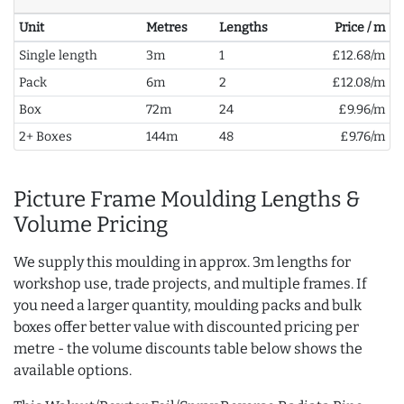
Unit
Metres
Lengths
Price / m
Single length
3m
1
£12.68/m
Pack
6m
2
£12.08/m
Box
72m
24
£9.96/m
2+ Boxes
144m
48
£9.76/m
Picture Frame Moulding Lengths &
Volume Pricing
We supply this moulding in approx. 3m lengths for
workshop use, trade projects, and multiple frames. If
you need a larger quantity, moulding packs and bulk
boxes offer better value with discounted pricing per
metre - the volume discounts table below shows the
available options.