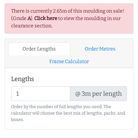
There is currently 2.65m of this moulding on sale!
(Grade
A
).
Click here
to view the moulding in our
clearance section.
Order Lengths
Order Metres
Frame Calculator
Lengths
@ 3m per length
Order by the number of full lengths you need. The
calculator will choose the best mix of lengths, packs, and
boxes.