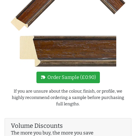
new_label
Order Sample (£0.90)
If you are unsure about the colour, finish, or profile, we
highly recommend ordering a sample before purchasing
full lengths.
Volume Discounts
The more you buy, the more you save