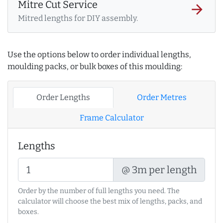
Mitre Cut Service
arrow_forward
Mitred lengths for DIY assembly.
Use the options below to order individual lengths,
moulding packs, or bulk boxes of this moulding:
Order Lengths
Order Metres
Frame Calculator
Lengths
@ 3m per length
Order by the number of full lengths you need. The
calculator will choose the best mix of lengths, packs, and
boxes.