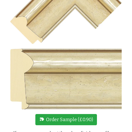
new_label
Order Sample (£0.90)