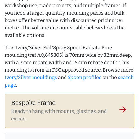
workshop use, trade projects, and multiple frames. If
you need a larger quantity, moulding packs and bulk
boxes offer better value with discounted pricing per
metre - the volume discounts table below shows the
available options.
This Ivory/Silver Foil/Spray Spoon Radiata Pine
moulding (ref AQ.645305) is 70mm wide by 32mm deep,
with a 7mm rebate width and 15mm rebate depth. This
moulding is from an FSC approved source. Browse more
Ivory/Silver mouldings
and
Spoon profiles
on the
search
page
.
Bespoke Frame
arrow_forward
Ready to hang with mounts, glazings, and
extras.