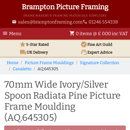
Brampton Picture Framing
FRAME MAKERS & FRAMING MATERIALS SUPPLIERS
sales@bramptonframing.com
01246 554338
email
phone
menu
shopping_cart
Menu
0 items @ £ 0.00 inc VAT
star
verified
5-Star Rated
Fine Art
Guild
local_shipping
support_agent
UK
Delivery
Expert Advice
Home
Picture Frame Mouldings
Signature Collection
Canaletto
AQ.645305
70mm Wide Ivory/Silver
Spoon Radiata Pine Picture
Frame Moulding
(AQ.645305)