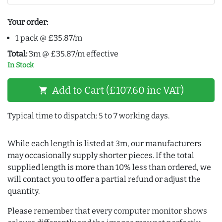
Your order:
1 pack @ £35.87/m
Total:
3m @ £35.87/m effective
In Stock
Add to Cart (£107.60 inc VAT)
shopping_cart
Typical time to dispatch: 5 to 7 working days.
While each length is listed at 3m, our manufacturers
may occasionally supply shorter pieces. If the total
supplied length is more than 10% less than ordered, we
will contact you to offer a partial refund or adjust the
quantity.
Please remember that every computer monitor shows