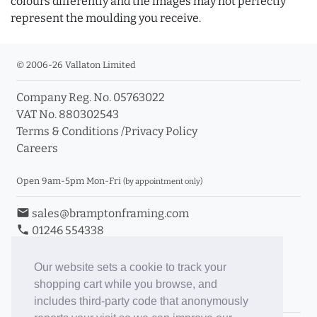
colours differently and the images may not perfectly
represent the moulding you receive.
© 2006-26 Vallaton Limited
Company Reg. No. 05763022
VAT No. 880302543
Terms & Conditions
/
Privacy Policy
Careers
Open 9am-5pm Mon-Fri
(by appointment only)
email
sales@bramptonframing.com
phone
01246 554338
store_mall_directory
11a Old Hall Road, S40 3RG
event
Book an Appointment
Our website sets a cookie to track your
shopping cart while you browse, and
Toggle Inc/Ex VAT Prices
includes third-party code that anonymously