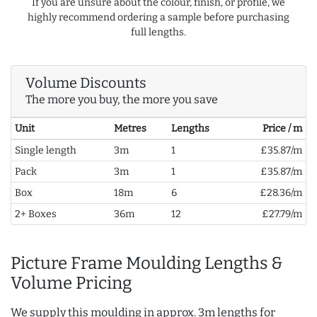
If you are unsure about the colour, finish, or profile, we
highly recommend ordering a sample before purchasing
full lengths.
Volume Discounts
The more you buy, the more you save
Unit
Metres
Lengths
Price / m
Single length
3m
1
£35.87/m
Pack
3m
1
£35.87/m
Box
18m
6
£28.36/m
2+ Boxes
36m
12
£27.79/m
Picture Frame Moulding Lengths &
Volume Pricing
We supply this moulding in approx. 3m lengths for