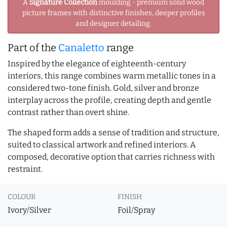
A
Signature Collection
moulding - premium solid wood
picture frames with distinctive finishes, deeper profiles
and designer detailing.
Part of the
Canaletto
range
Inspired by the elegance of eighteenth-century
interiors, this range combines warm metallic tones in a
considered two-tone finish. Gold, silver and bronze
interplay across the profile, creating depth and gentle
contrast rather than overt shine.
The shaped form adds a sense of tradition and structure,
suited to classical artwork and refined interiors. A
composed, decorative option that carries richness with
restraint.
COLOUR
FINISH
Ivory/Silver
Foil/Spray