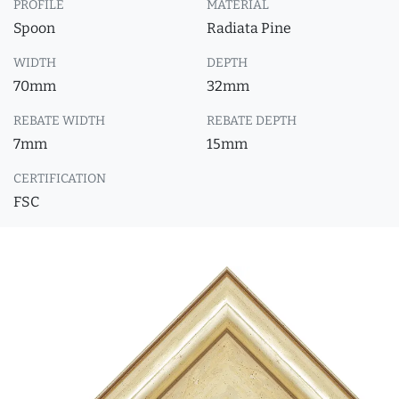
PROFILE
MATERIAL
Spoon
Radiata Pine
WIDTH
DEPTH
70mm
32mm
REBATE WIDTH
REBATE DEPTH
7mm
15mm
CERTIFICATION
FSC