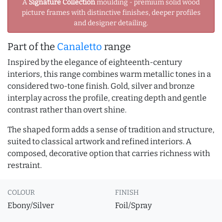
A
Signature Collection
moulding - premium solid wood
picture frames with distinctive finishes, deeper profiles
and designer detailing.
Part of the
Canaletto
range
Inspired by the elegance of eighteenth-century
interiors, this range combines warm metallic tones in a
considered two-tone finish. Gold, silver and bronze
interplay across the profile, creating depth and gentle
contrast rather than overt shine.
The shaped form adds a sense of tradition and structure,
suited to classical artwork and refined interiors. A
composed, decorative option that carries richness with
restraint.
COLOUR
FINISH
Ebony/Silver
Foil/Spray