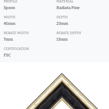
PROFILE
MATERIAL
Spoon
Radiata Pine
WIDTH
DEPTH
45mm
23mm
REBATE WIDTH
REBATE DEPTH
7mm
13mm
CERTIFICATION
FSC