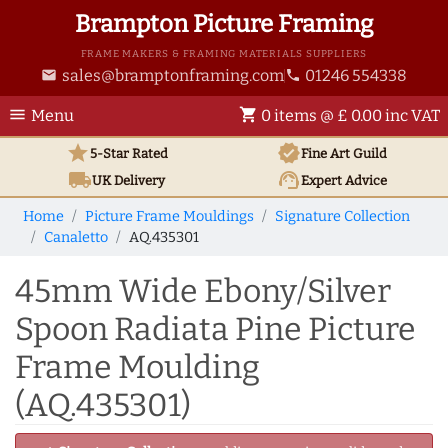
Brampton Picture Framing
FRAME MAKERS & FRAMING MATERIALS SUPPLIERS
sales@bramptonframing.com
01246 554338
email
phone
menu
shopping_cart
Menu
0 items @ £ 0.00 inc VAT
star
verified
5-Star Rated
Fine Art
Guild
local_shipping
support_agent
UK
Delivery
Expert Advice
Home
Picture Frame Mouldings
Signature Collection
Canaletto
AQ.435301
45mm Wide Ebony/Silver
Spoon Radiata Pine Picture
Frame Moulding
(AQ.435301)