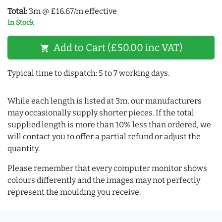
Total:
3m @ £16.67/m effective
In Stock
Add to Cart (£50.00 inc VAT)
shopping_cart
Typical time to dispatch: 5 to 7 working days.
While each length is listed at 3m, our manufacturers
may occasionally supply shorter pieces. If the total
supplied length is more than 10% less than ordered, we
will contact you to offer a partial refund or adjust the
quantity.
Please remember that every computer monitor shows
colours differently and the images may not perfectly
represent the moulding you receive.