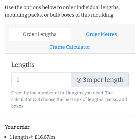
Use the options below to order individual lengths,
moulding packs, or bulk boxes of this moulding:
Order Lengths
Order Metres
Frame Calculator
Lengths
@ 3m per length
Order by the number of full lengths you need. The
calculator will choose the best mix of lengths, packs, and
boxes.
Your order:
1 length @ £16.67/m