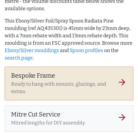
metre - the volume discounts table below shows the
available options.
This Ebony/Silver Foil/Spray Spoon Radiata Pine
moulding (ref AQ.435301) is 45mm wide by 23mm deep,
with a 7mm rebate width and 13mm rebate depth. This
moulding is from an FSC approved source. Browse more
Ebony/Silver mouldings
and
Spoon profiles
on the
search page
.
Bespoke Frame
arrow_forward
Ready to hang with mounts, glazings, and
extras.
Mitre Cut Service
arrow_forward
Mitred lengths for DIY assembly.