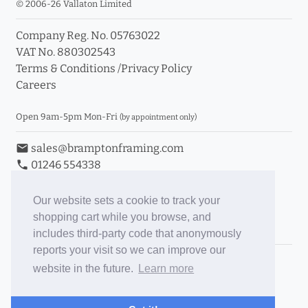
© 2006-26 Vallaton Limited
Company Reg. No. 05763022
VAT No. 880302543
Terms & Conditions
/
Privacy Policy
Careers
Open 9am-5pm Mon-Fri
(by appointment only)
email
sales@bramptonframing.com
phone
01246 554338
store_mall_directory
11a Old Hall Road, S40 3RG
event
Book an Appointment
Our website sets a cookie to track your
shopping cart while you browse, and
Toggle Inc/Ex VAT Prices
includes third-party code that anonymously
reports your visit so we can improve our
Brampton Picture Framing
website in the future.
Learn more
@brampton_framing
ePictureMounts.co.uk