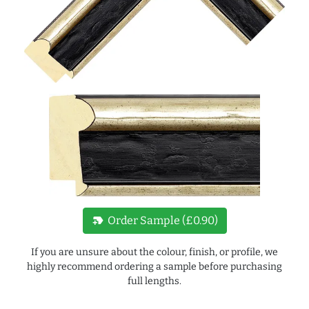
new_label
Order Sample (£0.90)
If you are unsure about the colour, finish, or profile, we
highly recommend ordering a sample before purchasing
full lengths.