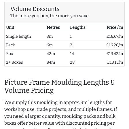
Volume Discounts
The more you buy, the more you save
Unit
Metres
Lengths
Price / m
Single length
3m
1
£16.67/m
Pack
6m
2
£16.26/m
Box
42m
14
£13.42/m
2+ Boxes
84m
28
£13.15/m
Picture Frame Moulding Lengths &
Volume Pricing
We supply this moulding in approx. 3m lengths for
workshop use, trade projects, and multiple frames. If
you need a larger quantity, moulding packs and bulk
boxes offer better value with discounted pricing per