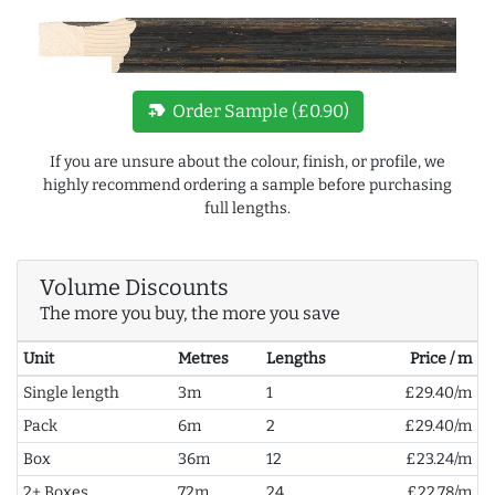
new_label
Order Sample (£0.90)
If you are unsure about the colour, finish, or profile, we
highly recommend ordering a sample before purchasing
full lengths.
Volume Discounts
The more you buy, the more you save
Unit
Metres
Lengths
Price / m
Single length
3m
1
£29.40/m
Pack
6m
2
£29.40/m
Box
36m
12
£23.24/m
2+ Boxes
72m
24
£22.78/m