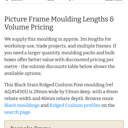
Picture Frame Moulding Lengths &
Volume Pricing
We supply this moulding in approx. 3m lengths for
workshop use, trade projects, and multiple frames. If
you need a larger quantity, moulding packs and bulk
boxes offer better value with discounted pricing per
metre - the volume discounts table below shows the
available options.
This Black Stain Ridged Cushion Pine moulding (ref
AQ.454301) is 28mm wide by 53mm deep, with a 8mm
rebate width and 40mm rebate depth. Browse more
Black mouldings
and
Ridged Cushion profiles
on the
search page
.