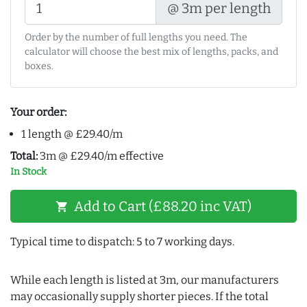
@ 3m per length
Order by the number of full lengths you need. The
calculator will choose the best mix of lengths, packs, and
boxes.
Your order:
1 length @ £29.40/m
Total:
3m @ £29.40/m effective
In Stock
Add to Cart (£88.20 inc VAT)
shopping_cart
Typical time to dispatch: 5 to 7 working days.
While each length is listed at 3m, our manufacturers
may occasionally supply shorter pieces. If the total