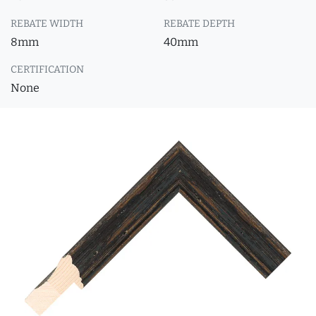
REBATE WIDTH
REBATE DEPTH
8mm
40mm
CERTIFICATION
None