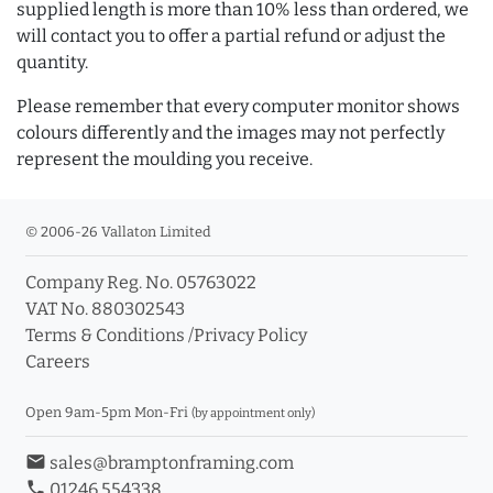
supplied length is more than 10% less than ordered, we
will contact you to offer a partial refund or adjust the
quantity.
Please remember that every computer monitor shows
colours differently and the images may not perfectly
represent the moulding you receive.
© 2006-26 Vallaton Limited
Company Reg. No. 05763022
VAT No. 880302543
Terms & Conditions
/
Privacy Policy
Careers
Open 9am-5pm Mon-Fri
(by appointment only)
email
sales@bramptonframing.com
phone
01246 554338