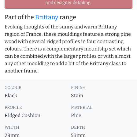
and designer detailing.
Part of the
Brittany
range
Evoking thoughts of the sunny and warm Brittany
region of France, these mouldings feature a strong pine
wood with several ridged profiles in four contrasting
colours. There is a complementary mountslip set which
can be combined with the larger profiles or with almost
any other moulding to add a bit of the Brittany class to
another frame.
COLOUR
FINISH
Black
Stain
PROFILE
MATERIAL
Ridged Cushion
Pine
WIDTH
DEPTH
28mm
53mm