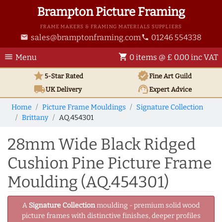
Brampton Picture Framing
FRAME MAKERS & FRAMING MATERIALS SUPPLIERS
sales@bramptonframing.com
01246 554338
email
phone
menu
shopping_cart
Menu
0 items @ £ 0.00 inc VAT
star
verified
5-Star Rated
Fine Art
Guild
local_shipping
support_agent
UK
Delivery
Expert Advice
Home
Picture Frame Mouldings
Signature Collection
Brittany
AQ.454301
28mm Wide Black Ridged
Cushion Pine Picture Frame
Moulding (AQ.454301)
A
Signature Collection
moulding - premium solid wood
picture frames with distinctive finishes, deeper profiles