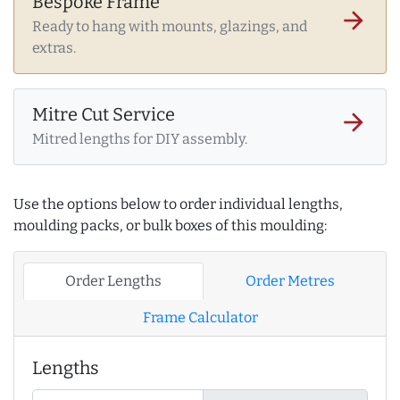
Bespoke Frame
arrow_forward
Ready to hang with mounts, glazings, and
extras.
Mitre Cut Service
arrow_forward
Mitred lengths for DIY assembly.
Use the options below to order individual lengths,
moulding packs, or bulk boxes of this moulding:
Order Lengths
Order Metres
Frame Calculator
Lengths