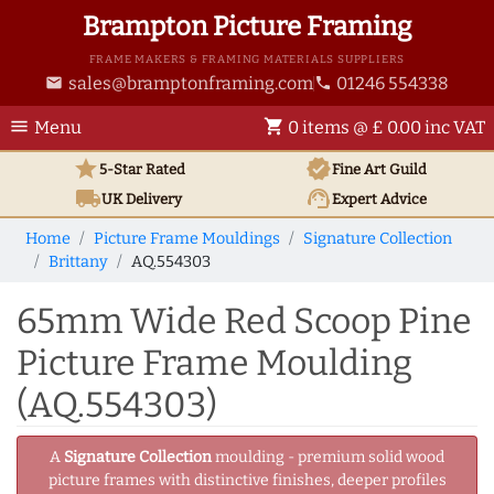
Brampton Picture Framing
FRAME MAKERS & FRAMING MATERIALS SUPPLIERS
sales@bramptonframing.com
01246 554338
email
phone
menu
shopping_cart
Menu
0 items @ £ 0.00 inc VAT
star
verified
5-Star Rated
Fine Art
Guild
local_shipping
support_agent
UK
Delivery
Expert Advice
Home
Picture Frame Mouldings
Signature Collection
Brittany
AQ.554303
65mm Wide Red Scoop Pine
Picture Frame Moulding
(AQ.554303)
A
Signature Collection
moulding - premium solid wood
picture frames with distinctive finishes, deeper profiles