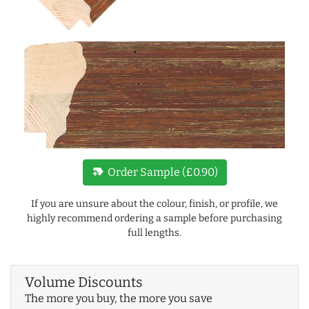
new_label
Order Sample (£0.90)
If you are unsure about the colour, finish, or profile, we
highly recommend ordering a sample before purchasing
full lengths.
Volume Discounts
The more you buy, the more you save