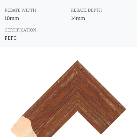
REBATE WIDTH
REBATE DEPTH
10mm
14mm
CERTIFICATION
PEFC