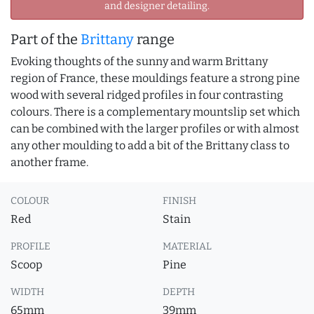
and designer detailing.
Part of the
Brittany
range
Evoking thoughts of the sunny and warm Brittany
region of France, these mouldings feature a strong pine
wood with several ridged profiles in four contrasting
colours. There is a complementary mountslip set which
can be combined with the larger profiles or with almost
any other moulding to add a bit of the Brittany class to
another frame.
COLOUR
FINISH
Red
Stain
PROFILE
MATERIAL
Scoop
Pine
WIDTH
DEPTH
65mm
39mm