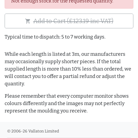
Not enough stock for the requested quantity.
Add to Cart (£123.19 inc VAT)
shopping_cart
Typical time to dispatch: 5 to 7 working days.
While each length is listed at 3m, our manufacturers
may occasionally supply shorter pieces. If the total
supplied length is more than 10% less than ordered, we
will contact you to offer a partial refund or adjust the
quantity.
Please remember that every computer monitor shows
colours differently and the images may not perfectly
represent the moulding you receive.
© 2006-26 Vallaton Limited