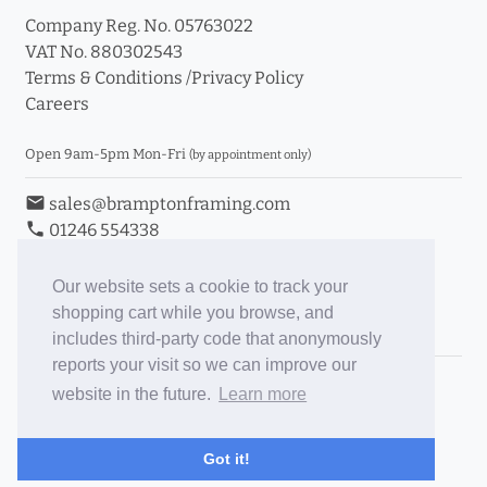
Company Reg. No. 05763022
VAT No. 880302543
Terms & Conditions
/
Privacy Policy
Careers
Open 9am-5pm Mon-Fri
(by appointment only)
email
sales@bramptonframing.com
phone
01246 554338
store_mall_directory
11a Old Hall Road, S40 3RG
event
Book an Appointment
Our website sets a cookie to track your
shopping cart while you browse, and
Toggle Inc/Ex VAT Prices
includes third-party code that anonymously
reports your visit so we can improve our
Brampton Picture Framing
website in the future.
Learn more
@brampton_framing
ePictureMounts.co.uk
Got it!
PictureFrameGlass.co.uk