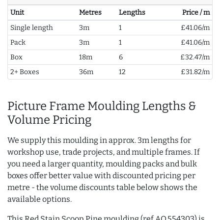
Unit
Metres
Lengths
Price / m
Single length
3m
1
£41.06/m
Pack
3m
1
£41.06/m
Box
18m
6
£32.47/m
2+ Boxes
36m
12
£31.82/m
Picture Frame Moulding Lengths &
Volume Pricing
We supply this moulding in approx. 3m lengths for
workshop use, trade projects, and multiple frames. If
you need a larger quantity, moulding packs and bulk
boxes offer better value with discounted pricing per
metre - the volume discounts table below shows the
available options.
This Red Stain Scoop Pine moulding (ref AQ.554303) is