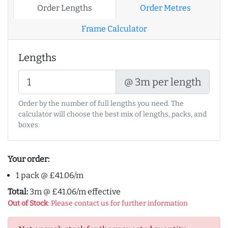
Order Lengths
Order Metres
Frame Calculator
Lengths
@ 3m per length
Order by the number of full lengths you need. The
calculator will choose the best mix of lengths, packs, and
boxes.
Your order:
1 pack @ £41.06/m
Total:
3m @ £41.06/m effective
Out of Stock
: Please contact us for further information