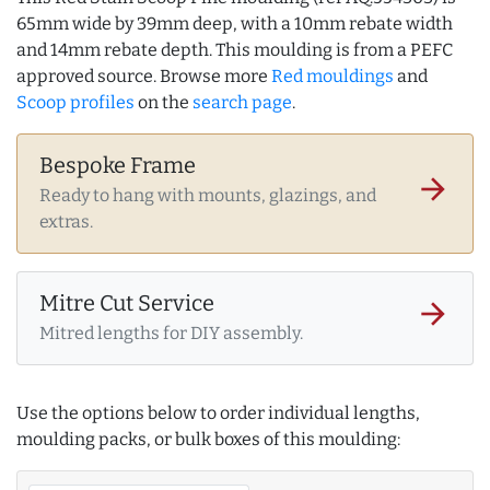
65mm wide by 39mm deep, with a 10mm rebate width
and 14mm rebate depth. This moulding is from a PEFC
approved source. Browse more
Red mouldings
and
Scoop profiles
on the
search page
.
Bespoke Frame
arrow_forward
Ready to hang with mounts, glazings, and
extras.
Mitre Cut Service
arrow_forward
Mitred lengths for DIY assembly.
Use the options below to order individual lengths,
moulding packs, or bulk boxes of this moulding: