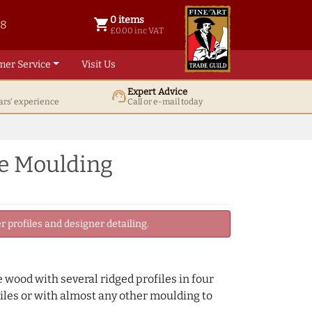
0 items
shopping_cart
38
0 items @ £ 0.00 inc VAT
£0.00 inc VAT
mer Service
Visit Us
Expert Advice
support_agent
ars' experience
Call or e-mail today
e Moulding
 profiles and designer detailing.
wood with several ridged profiles in four
iles or with almost any other moulding to