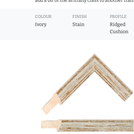
add a bit of the Brittany class to another fram
COLOUR
FINISH
PROFILE
Ivory
Stain
Ridged
Cushion