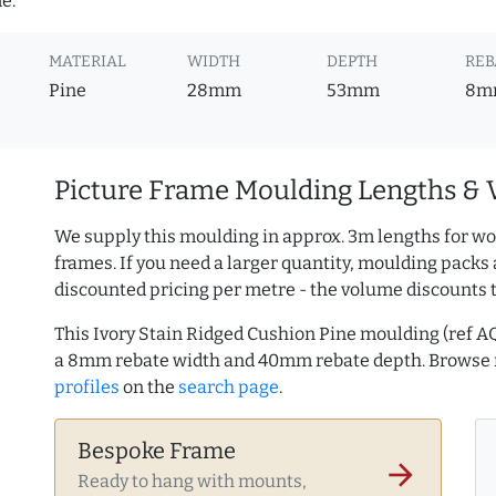
e.
MATERIAL
WIDTH
DEPTH
REB
Pine
28mm
53mm
8m
Picture Frame Moulding Lengths & 
We supply this moulding in approx. 3m lengths for wo
frames. If you need a larger quantity, moulding packs 
discounted pricing per metre - the volume discounts 
This Ivory Stain Ridged Cushion Pine moulding (ref 
a 8mm rebate width and 40mm rebate depth. Browse
profiles
on the
search page
.
Bespoke Frame
arrow_forward
Ready to hang with mounts,