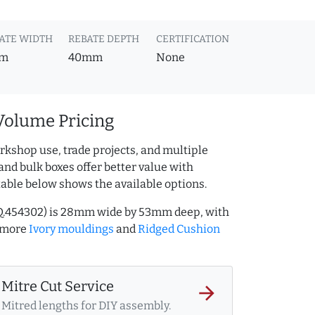
ATE WIDTH
REBATE DEPTH
CERTIFICATION
m
40mm
None
Volume Pricing
rkshop use, trade projects, and multiple
and bulk boxes offer better value with
table below shows the available options.
AQ.454302) is 28mm wide by 53mm deep, with
 more
Ivory mouldings
and
Ridged Cushion
Mitre Cut Service
arrow_forward
Mitred lengths for DIY assembly.