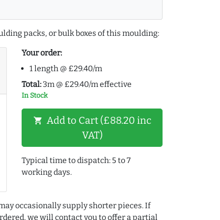
lding packs, or bulk boxes of this moulding:
Your order:
1 length @ £29.40/m
Total:
3m @ £29.40/m effective
In Stock
Add to Cart (£88.20 inc
shopping_cart
VAT)
Typical time to dispatch: 5 to 7
working days.
may occasionally supply shorter pieces. If
dered, we will contact you to offer a partial