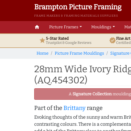
Brampton Picture Framing
FRAME MAKERS & FRAMING MATERIALS SUPPLIERS
home
Picture Frames
Mouldings
Mat
5-Star Rated
Fine Ar
star
verified
Trustpilot & Google
Reviews
Certifie
Home
Picture Frame Mouldings
Signature 
28mm Wide Ivory Ridg
(AQ.454302)
A
Signature Collection
moulding -
Part of the
Brittany
range
Evoking thoughts of the sunny and warm Britt
contrasting colours. There is a complementa