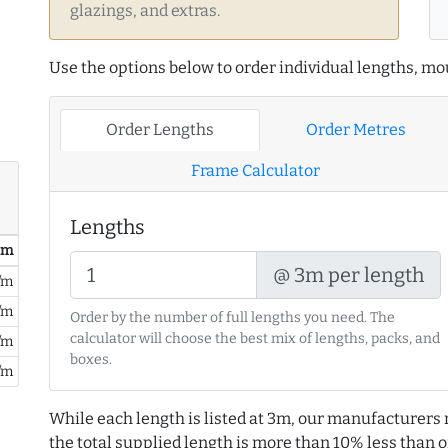
glazings, and extras.
Use the options below to order individual lengths, mou
Order Lengths
Order Metres
Frame Calculator
Lengths
/ m
@ 3m per length
/m
/m
Order by the number of full lengths you need. The
calculator will choose the best mix of lengths, packs, and
/m
boxes.
/m
While each length is listed at 3m, our manufacturers 
the total supplied length is more than 10% less than or