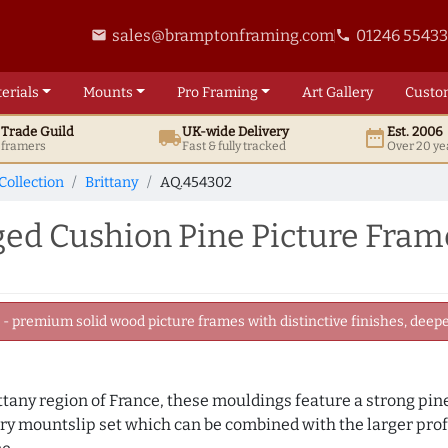
sales@bramptonframing.com
01246 5543
email
phone
erials
Mounts
Pro
Framing
Art
Gallery
Custo
t
Trade
Guild
UK
-wide
Delivery
Est. 2006
local_shipping
date_range
d framers
Fast & fully tracked
Over 20 ye
Collection
Brittany
AQ.454302
ed Cushion Pine Picture Fram
 premium solid wood picture frames with distinctive finishes, deeper
any region of France, these mouldings feature a strong pine 
ry mountslip set which can be combined with the larger prof