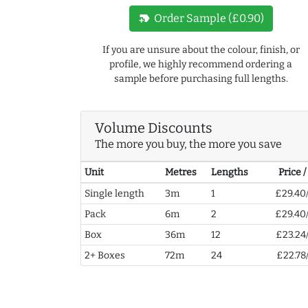
new_label
Order Sample (£0.90)
If you are unsure about the colour, finish, or
profile, we highly recommend ordering a
sample before purchasing full lengths.
Volume Discounts
The more you buy, the more you save
Unit
Metres
Lengths
Price 
Single length
3m
1
£29.40
Pack
6m
2
£29.40
Box
36m
12
£23.24
2+ Boxes
72m
24
£22.78