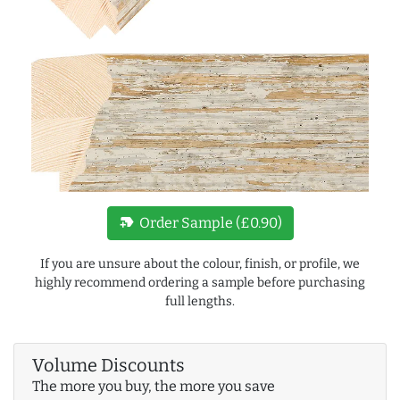
new_label
Order Sample (£0.90)
If you are unsure about the colour, finish, or profile, we
highly recommend ordering a sample before purchasing
full lengths.
Volume Discounts
The more you buy, the more you save