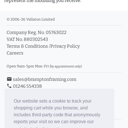
represent the moulding you receive.
© 2006-26 Vallaton Limited
Company Reg. No. 05763022
VAT No. 880302543
Terms & Conditions
/
Privacy Policy
Careers
Open 9am-5pm Mon-Fri
(by appointment only)
email
sales@bramptonframing.com
phone
01246 554338
store_mall_directory
11a Old Hall Road, S40 3RG
event
Book an Appointment
Our website sets a cookie to track your
shopping cart while you browse, and
Toggle Inc/Ex VAT Prices
includes third-party code that anonymously
reports your visit so we can improve our
Brampton Picture Framing