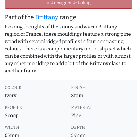
and designer detailing.
Part of the
Brittany
range
Evoking thoughts of the sunny and warm Brittany
region of France, these mouldings feature a strong pine
wood with several ridged profiles in four contrasting
colours. There is a complementary mountslip set which
can be combined with the larger profiles or with almost
any other moulding to add a bit of the Brittany class to
another frame.
COLOUR
FINISH
Ivory
Stain
PROFILE
MATERIAL
Scoop
Pine
WIDTH
DEPTH
65mm
39mm