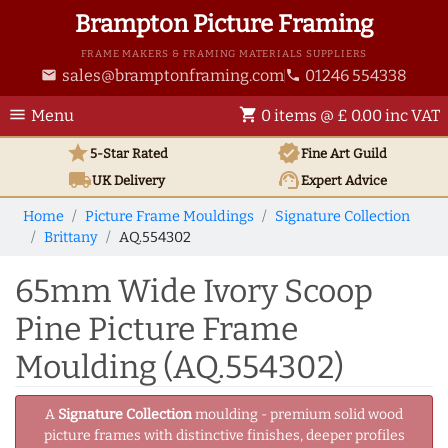
Brampton Picture Framing
FRAME MAKERS & FRAMING MATERIALS SUPPLIERS
sales@bramptonframing.com
01246 554338
email
phone
menu
shopping_cart
Menu
0 items @ £ 0.00 inc VAT
star
verified
5-Star Rated
Fine Art
Guild
local_shipping
support_agent
UK
Delivery
Expert Advice
Home
Picture Frame Mouldings
Signature Collection
Brittany
AQ.554302
65mm Wide Ivory Scoop
Pine Picture Frame
Moulding (AQ.554302)
A
Signature Collection
moulding - premium solid wood
picture frames with distinctive finishes, deeper profiles