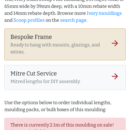
65mm wide by 39mm deep, with a 10mm rebate width
and 14mm rebate depth. Browse more
Ivory mouldings
and
Scoop profiles
on the
search page
.
Bespoke Frame
arrow_forward
Ready to hang with mounts, glazings, and
extras.
Mitre Cut Service
arrow_forward
Mitred lengths for DIY assembly.
Use the options below to order individual lengths,
moulding packs, or bulk boxes of this moulding:
There is currently 2.1m of this moulding on sale!