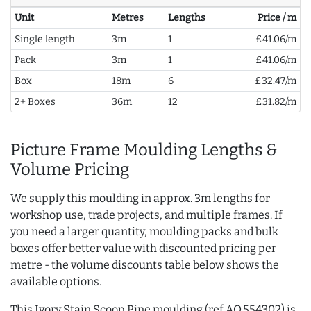
Unit
Metres
Lengths
Price / m
Single length
3m
1
£41.06/m
Pack
3m
1
£41.06/m
Box
18m
6
£32.47/m
2+ Boxes
36m
12
£31.82/m
Picture Frame Moulding Lengths &
Volume Pricing
We supply this moulding in approx. 3m lengths for
workshop use, trade projects, and multiple frames. If
you need a larger quantity, moulding packs and bulk
boxes offer better value with discounted pricing per
metre - the volume discounts table below shows the
available options.
This Ivory Stain Scoop Pine moulding (ref AQ.554302) is