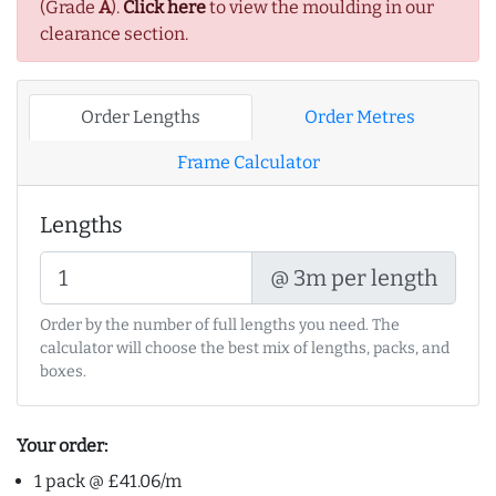
(Grade
A
).
Click here
to view the moulding in our
clearance section.
Order Lengths
Order Metres
Frame Calculator
Lengths
@ 3m per length
Order by the number of full lengths you need. The
calculator will choose the best mix of lengths, packs, and
boxes.
Your order:
1 pack @ £41.06/m