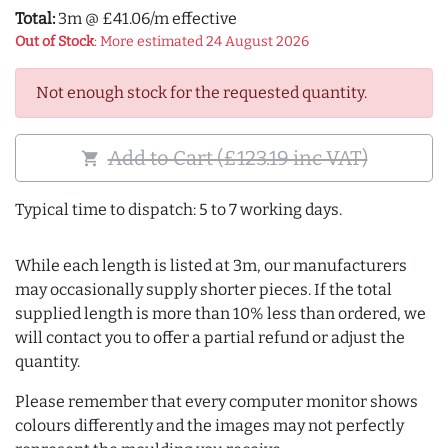
Total:
3m @ £41.06/m effective
Out of Stock
: More estimated 24 August 2026
Not enough stock for the requested quantity.
Add to Cart (£123.19 inc VAT)
shopping_cart
Typical time to dispatch: 5 to 7 working days.
While each length is listed at 3m, our manufacturers
may occasionally supply shorter pieces. If the total
supplied length is more than 10% less than ordered, we
will contact you to offer a partial refund or adjust the
quantity.
Please remember that every computer monitor shows
colours differently and the images may not perfectly