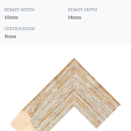
REBATE WIDTH
REBATE DEPTH
10mm
14mm
CERTIFICATION
None