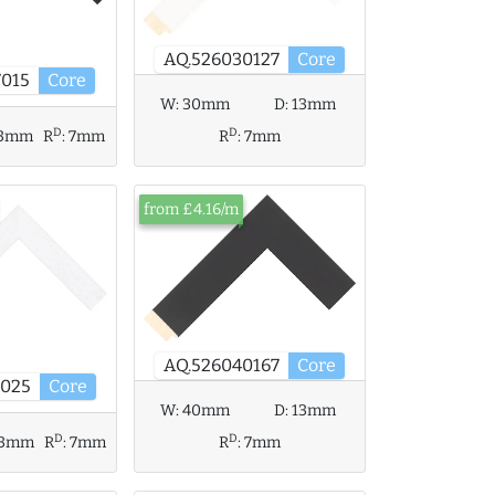
AQ.526030127
Core
7015
Core
W:
30mm
D:
13mm
D
D
3mm
R
:
7mm
R
:
7mm
from £4.16/m
AQ.526040167
Core
7025
Core
W:
40mm
D:
13mm
D
D
13mm
R
:
7mm
R
:
7mm