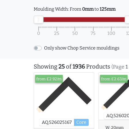
Moulding Width:
From
0mm
to
125mm
0
25
50
75
100
1
Only show Chop Service mouldings
Showing
25
of
1936
Products
(Page
1
from £2.92/m
from £2.63/m
AQ.526020
AQ.526025167
Core
W:
20mm