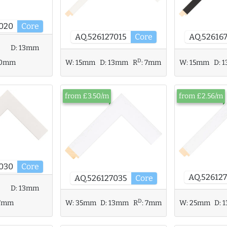
020
Core
AQ.526127015
Core
AQ.52616
D:
13mm
D
10mm
W:
15mm
D:
13mm
R
:
7mm
W:
15mm
D:
1
from £3.50/m
from £2.56/m
030
Core
AQ.52612
AQ.526127035
Core
D:
13mm
D
W:
35mm
D:
13mm
R
:
7mm
7mm
W:
25mm
D: