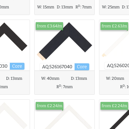
D
10mm
W:
15mm
D:
13mm
R
:
7mm
W:
25mm
D:
from £3.64/m
from £2.63/m
AQ.52602
030
Core
AQ.526167040
Core
W:
40mm
D:
13mm
W:
20mm
D:
13mm
D
D
R
:
7mm
R
:
7mm
from £2.24/m
from £2.24/m