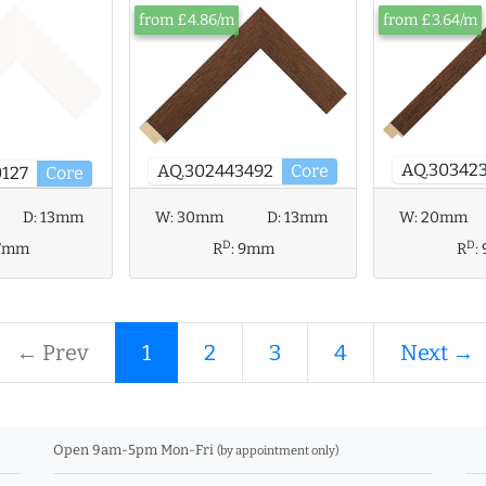
from £4.86/m
from £3.64/m
AQ.30342
AQ.302443492
Core
127
Core
D:
13mm
W:
30mm
D:
13mm
W:
20mm
D
D
7mm
R
:
9mm
R
:
← Prev
1
2
3
4
Next →
Open 9am-5pm Mon-Fri
(by appointment only)