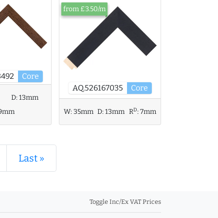
from £3.50/m
3492
Core
AQ.526167035
Core
D:
13mm
D
9mm
W:
35mm
D:
13mm
R
:
7mm
Last »
Toggle Inc/Ex VAT Prices