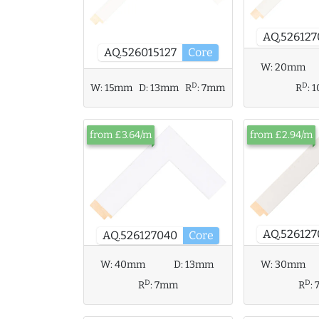
AQ.526127
AQ.526015127
Core
W:
20mm
D
D
R
:
W:
15mm
D:
13mm
R
:
7mm
from £3.64/m
from £2.94/m
AQ.526127
AQ.526127040
Core
W:
40mm
D:
13mm
W:
30mm
D
D
R
:
7mm
R
: