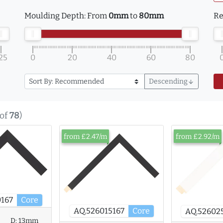
Moulding Depth:
From
0mm
to
80mm
Re
25
0
20
40
60
80
Descending
arrow_downward
of
78
)
from £2.47/m
from £2.92/m
167
Core
AQ.526015167
Core
AQ.52602
D:
13mm