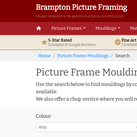
Brampton Picture Framing
FRAME MAKERS & FRAMING MATERIALS SUPPLIERS
home
Picture Frames
Mouldings
Mat
5-Star Rated
Fine Ar
star
verified
Trustpilot & Google
Reviews
Certifie
Home
Picture Frame Mouldings
Search
Picture Frame Mouldin
Use the search below to find mouldings by c
available.
We also offer a chop service where you will r
Colour