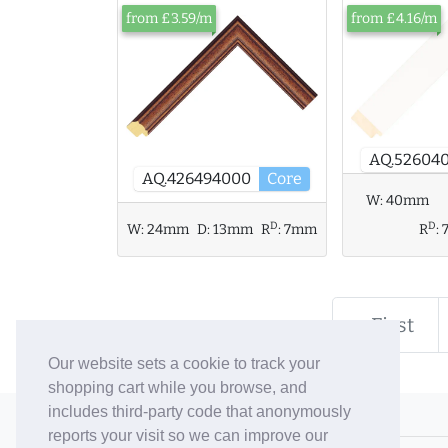
from £3.59/m
from £4.16/m
AQ.526040
AQ.426494000
Core
W:
40mm
D
D
W:
24mm
D:
13mm
R
:
7mm
R
:
« First
Our website sets a cookie to track your
shopping cart while you browse, and
includes third-party code that anonymously
© 2006-26 Vallaton Limited
reports your visit so we can improve our