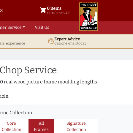
0 items
shopping_cart
38
0 items @ £ 0.00 inc VAT
£0.00 inc VAT
mer Service
Visit Us
Expert Advice
support_agent
ars' experience
Call or e-mail today
 Chop Service
000 real wood picture frame moulding lengths
mble.
ame Collection
Core
All
Signature
Collection
Frames
Collection