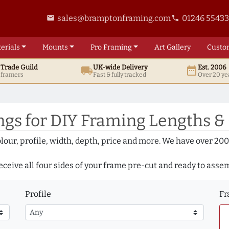
sales@bramptonframing.com
01246 5543
email
phone
erials
Mounts
Pro
Framing
Art
Gallery
Custo
t
Trade
Guild
UK
-wide
Delivery
Est. 2006
local_shipping
date_range
d framers
Fast & fully tracked
Over 20 ye
gs for DIY Framing Lengths &
olour, profile, width, depth, price and more. We have over 2
eceive all four sides of your frame pre-cut and ready to asse
Profile
Fr