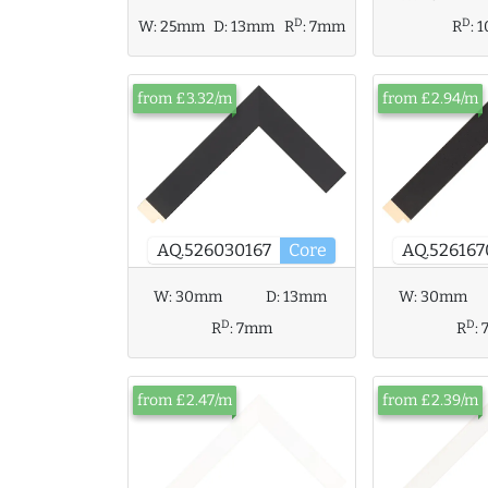
D
D
W:
25mm
D:
13mm
R
:
7mm
R
:
from £3.32/m
from £2.94/m
AQ.526167
AQ.526030167
Core
W:
30mm
D:
13mm
W:
30mm
D
D
R
:
7mm
R
:
from £2.47/m
from £2.39/m