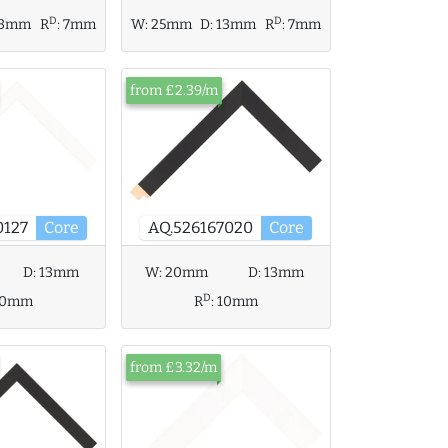
D
D
W:
25mm
D:
13mm
R
:
7mm
13mm
R
:
7mm
from £2.39/m
0127
Core
AQ.526167020
Core
D:
13mm
W:
20mm
D:
13mm
D
10mm
R
:
10mm
from £3.32/m