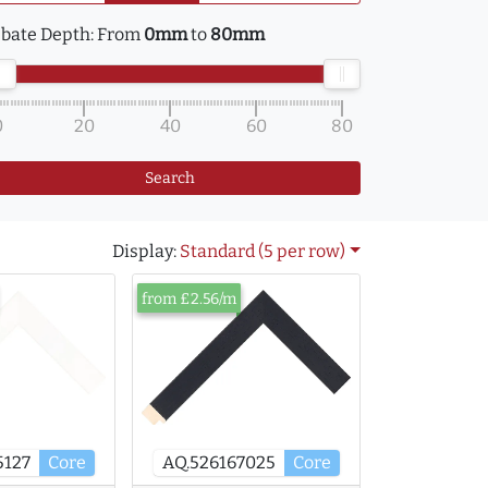
bate Depth:
From
0mm
to
80mm
0
20
40
60
80
Search
Display:
Standard (5 per row)
from £2.56/m
5127
Core
AQ.526167025
Core