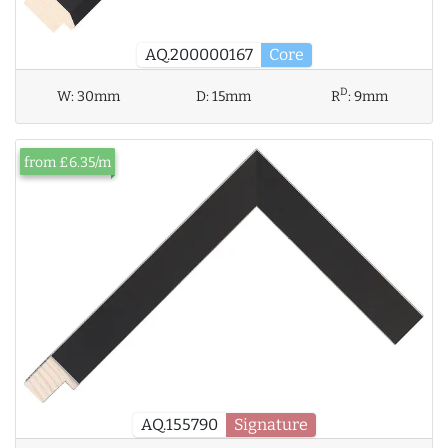
AQ.200000167
Core
D
W:
30mm
D:
15mm
R
:
9mm
from £6.35/m
AQ.155790
Signature