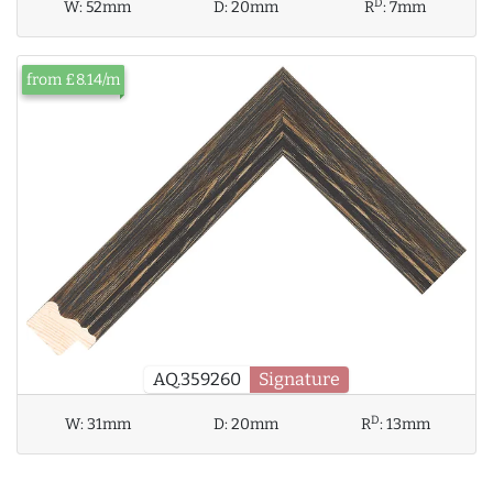
D
W:
52mm
D:
20mm
R
:
7mm
from £8.14/m
AQ.359260
Signature
D
W:
31mm
D:
20mm
R
:
13mm