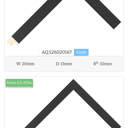
AQ.526020167
Core
D
W:
20mm
D:
13mm
R
:
10mm
from £2.47/m