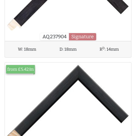
AQ.237904
Signature
D
W:
18mm
D:
18mm
R
:
14mm
from £5.42/m