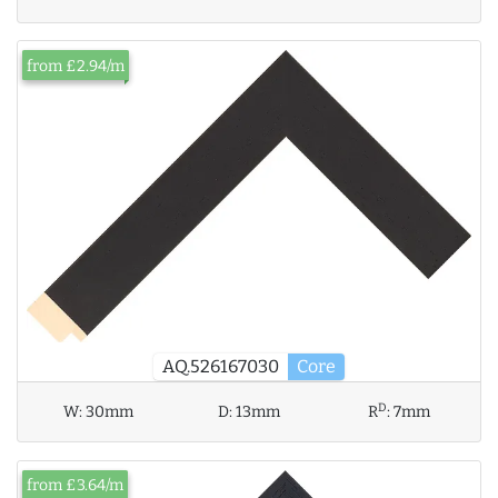
from £2.94/m
AQ.526167030
Core
D
W:
30mm
D:
13mm
R
:
7mm
from £3.64/m