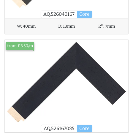
AQ.526040167
Core
D
W:
40mm
D:
13mm
R
:
7mm
from £3.50/m
AQ.526167035
Core