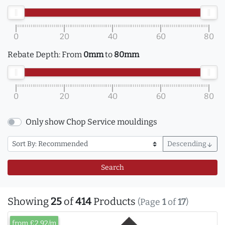
0
20
40
60
80
Rebate Depth:
From
0mm
to
80mm
0
20
40
60
80
Only show Chop Service mouldings
Descending
arrow_downward
Search
Showing
25
of
414
Products
(Page
1
of
17
)
from £2.92/m