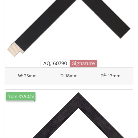
AQ.160790
Signature
D
W:
25mm
D:
18mm
R
:
13mm
from £7.90/m