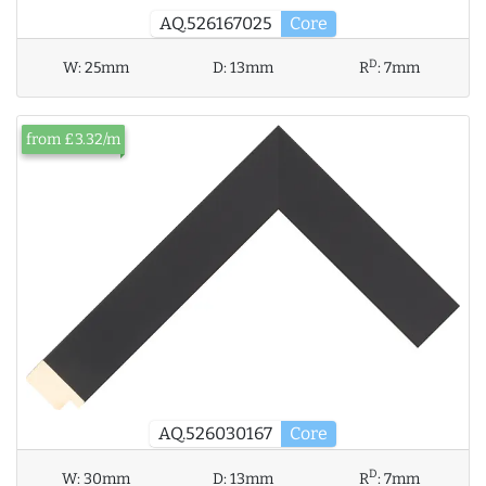
AQ.526167025
Core
D
W:
25mm
D:
13mm
R
:
7mm
from £3.32/m
AQ.526030167
Core
D
W:
30mm
D:
13mm
R
:
7mm