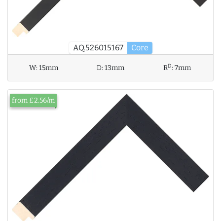
AQ.526015167
Core
D
W:
15mm
D:
13mm
R
:
7mm
from £2.56/m