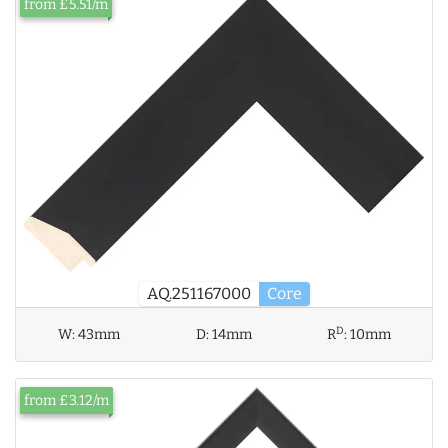
from £5.51/m
AQ.251167000
Core
D
W:
43mm
D:
14mm
R
:
10mm
from £3.12/m