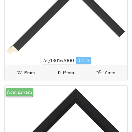
AQ.130167000
Core
D
W:
15mm
D:
15mm
R
:
10mm
from £2.71/m