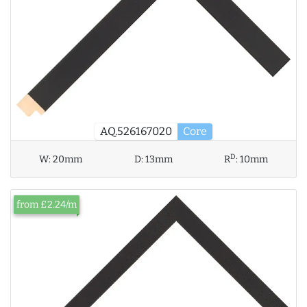
AQ.526167020
Core
D
W:
20mm
D:
13mm
R
:
10mm
from £2.24/m