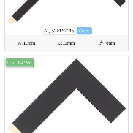
AQ.526167015
Core
D
W:
15mm
D:
13mm
R
:
7mm
from £4.16/m