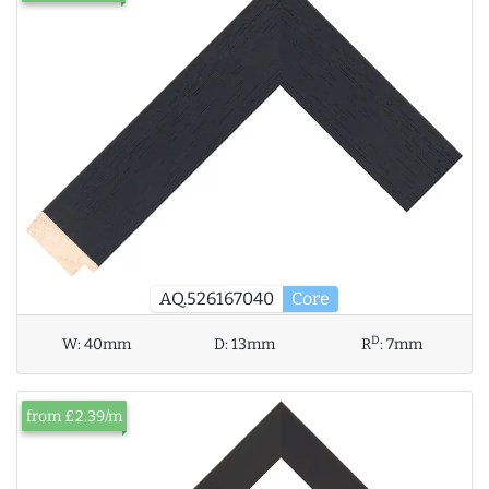
AQ.526167040
Core
D
W:
40mm
D:
13mm
R
:
7mm
from £2.39/m