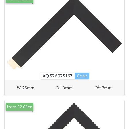
AQ.526025167
Core
D
W:
25mm
D:
13mm
R
:
7mm
from £2.63/m