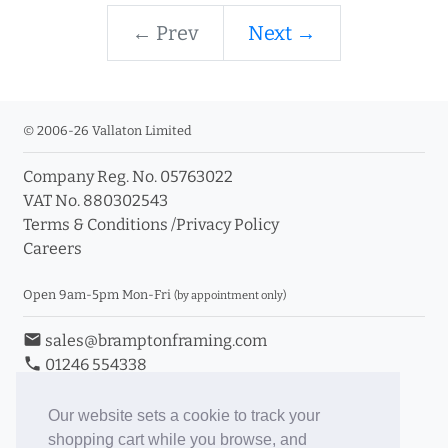
← Prev
Next →
© 2006-26 Vallaton Limited
Company Reg. No. 05763022
VAT No. 880302543
Terms & Conditions
/
Privacy Policy
Careers
Open 9am-5pm Mon-Fri
(by appointment only)
email
sales@bramptonframing.com
phone
01246 554338
store_mall_directory
11a Old Hall Road, S40 3RG
event
Book an Appointment
Our website sets a cookie to track your
shopping cart while you browse, and