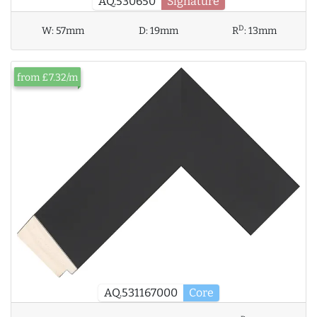
AQ.530650
Signature
D
W:
57mm
D:
19mm
R
:
13mm
from £7.32/m
AQ.531167000
Core