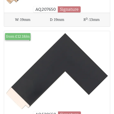
AQ.207650
Signature
D
W:
19mm
D:
19mm
R
:
13mm
from £12.18/m