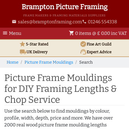
Brampton Picture Framing
FRAME MAKERS & FRAMING MATERIALS SUPPLIERS
sales@bramptonframing.com
01246 554338
email
phone
menu
shopping_cart
Menu
0 items @ £ 0.00 inc VAT
star
verified
5-Star Rated
Fine Art
Guild
local_shipping
support_agent
UK
Delivery
Expert Advice
Home
Picture Frame Mouldings
Search
Picture Frame Mouldings
for DIY Framing Lengths &
Chop Service
Use the search below to find mouldings by colour,
profile, width, depth, price and more. We have over
2000 real wood picture frame moulding lengths