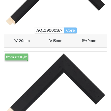
AQ.219000167
Core
D
W:
20mm
D:
15mm
R
:
9mm
from £3.10/m