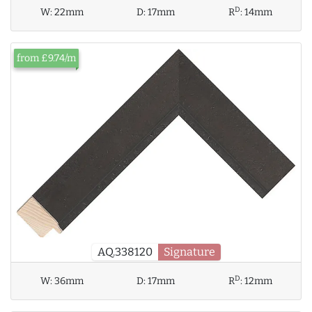
D
W:
22mm
D:
17mm
R
:
14mm
from £9.74/m
AQ.338120
Signature
D
W:
36mm
D:
17mm
R
:
12mm