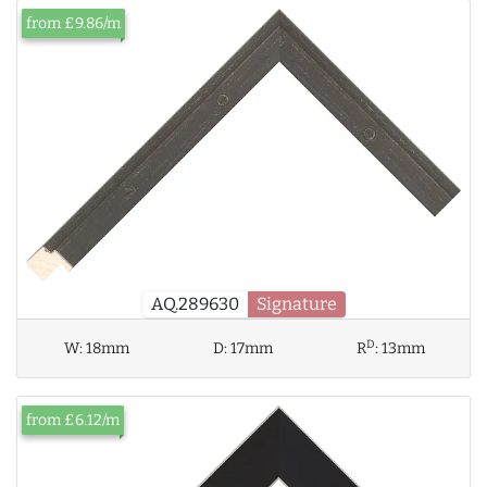
from £9.86/m
AQ.289630
Signature
D
W:
18mm
D:
17mm
R
:
13mm
from £6.12/m