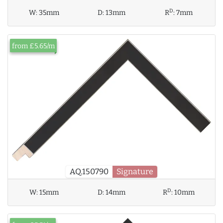
D
W:
35mm
D:
13mm
R
:
7mm
from £5.65/m
AQ.150790
Signature
D
W:
15mm
D:
14mm
R
:
10mm