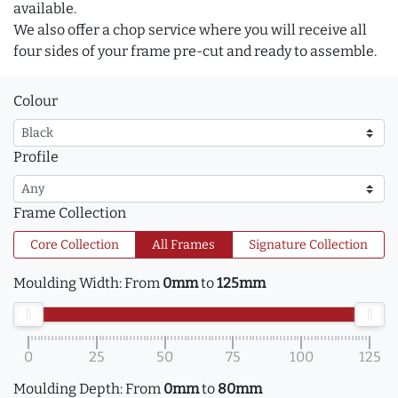
available.
We also offer a chop service where you will receive all
four sides of your frame pre-cut and ready to assemble.
Colour
Profile
Frame Collection
Core Collection
All Frames
Signature Collection
Moulding Width:
From
0mm
to
125mm
0
25
50
75
100
125
Moulding Depth:
From
0mm
to
80mm