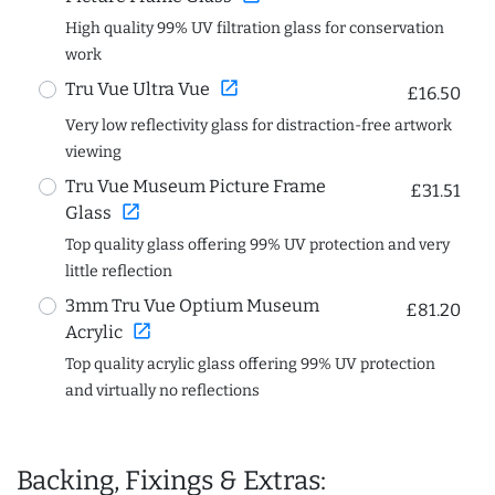
High quality 99% UV filtration glass for conservation
work
open_in_new
Tru Vue Ultra Vue
£16.50
Very low reflectivity glass for distraction-free artwork
viewing
Tru Vue Museum Picture Frame
£31.51
open_in_new
Glass
Top quality glass offering 99% UV protection and very
little reflection
3mm Tru Vue Optium Museum
£81.20
open_in_new
Acrylic
Top quality acrylic glass offering 99% UV protection
and virtually no reflections
Backing, Fixings & Extras: