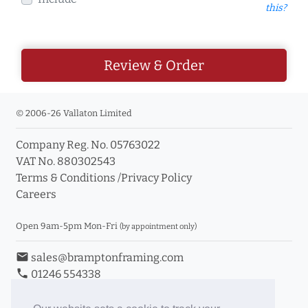
this?
Review & Order
© 2006-26 Vallaton Limited
Company Reg. No. 05763022
VAT No. 880302543
Terms & Conditions
/
Privacy Policy
Careers
Open 9am-5pm Mon-Fri
(by appointment only)
email
sales@bramptonframing.com
phone
01246 554338
store_mall_directory
11a Old Hall Road, S40 3RG
event
Book an Appointment