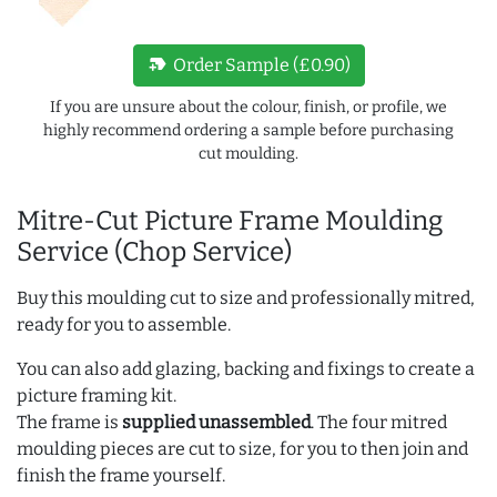
new_label
Order Sample (£0.90)
If you are unsure about the colour, finish, or profile, we
highly recommend ordering a sample before purchasing
cut moulding.
Mitre-Cut Picture Frame Moulding
Service (Chop Service)
Buy this moulding cut to size and professionally mitred,
ready for you to assemble.
You can also add glazing, backing and fixings to create a
picture framing kit.
The frame is
supplied unassembled
. The four mitred
moulding pieces are cut to size, for you to then join and
finish the frame yourself.