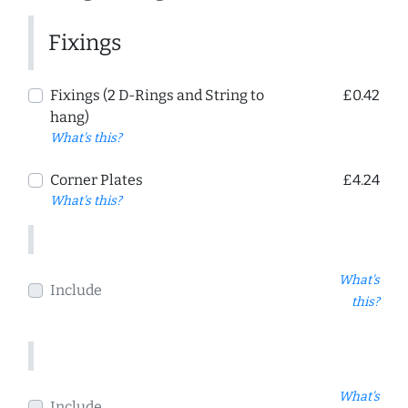
Fixings
Fixings (2 D-Rings and String to
£0.42
hang)
What's this?
Corner Plates
£4.24
What's this?
What's
Include
this?
What's
Include