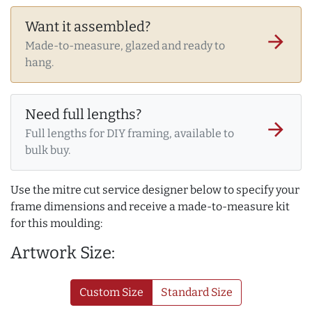
Want it assembled?
arrow_forward
Made-to-measure, glazed and ready to
hang.
Need full lengths?
arrow_forward
Full lengths for DIY framing, available to
bulk buy.
Use the mitre cut service designer below to specify your
frame dimensions and receive a made-to-measure kit
for this moulding:
Artwork Size:
Custom Size
Standard Size