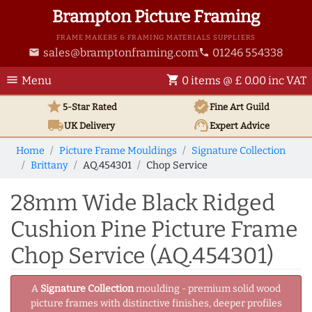
Brampton Picture Framing
FRAME MAKERS & FRAMING MATERIALS SUPPLIERS
sales@bramptonframing.com
01246 554338
email
phone
menu
shopping_cart
Menu
0 items @ £ 0.00 inc VAT
star
verified
5-Star Rated
Fine Art
Guild
local_shipping
support_agent
UK
Delivery
Expert Advice
Home
Picture Frame Mouldings
Signature Collection
Brittany
AQ.454301
Chop Service
28mm Wide Black Ridged
Cushion Pine Picture Frame
Chop Service (AQ.454301)
A
Signature Collection
moulding - premium solid wood
picture frames with distinctive finishes, deeper profiles