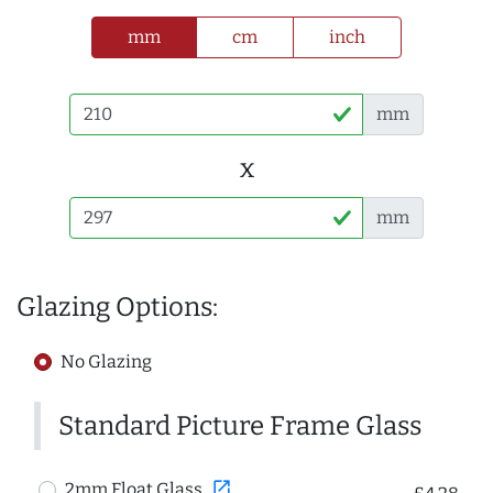
mm
cm
inch
mm
x
mm
Glazing Options:
No Glazing
Standard Picture Frame Glass
open_in_new
2mm Float Glass