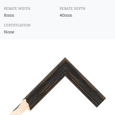
REBATE WIDTH
REBATE DEPTH
8mm
40mm
CERTIFICATION
None