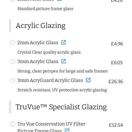
£4.28
Standard picture frame glass
Acrylic Glazing
open_in_new
2mm Acrylic Glass
£4.96
Crystal Clear quality acrylic glass
open_in_new
3mm Acrylic Glass
£6.05
Strong, clear perspex for large and safe frames
open_in_new
3mm AcryGuard Acrylic Glass
£26.36
Scratch resistant, UV protective acrylic glazing
TruVue™ Specialist Glazing
Tru Vue Conservation UV Filter
£12.54
open_in_new
Picture Frame Glass