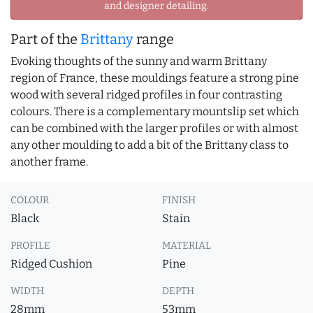
and designer detailing.
Part of the
Brittany
range
Evoking thoughts of the sunny and warm Brittany
region of France, these mouldings feature a strong pine
wood with several ridged profiles in four contrasting
colours. There is a complementary mountslip set which
can be combined with the larger profiles or with almost
any other moulding to add a bit of the Brittany class to
another frame.
COLOUR
FINISH
Black
Stain
PROFILE
MATERIAL
Ridged Cushion
Pine
WIDTH
DEPTH
28mm
53mm