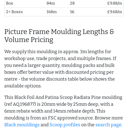
Box
84m
28
£9.88/m
2+ Boxes
168m
56
£9.68/m
Picture Frame Moulding Lengths &
Volume Pricing
We supply this moulding in approx. 3m lengths for
workshop use, trade projects, and multiple frames. If
you need a larger quantity, moulding packs and bulk
boxes offer better value with discounted pricing per
metre - the volume discounts table below shows the
available options.
This Black Foil And Patina Scoop Radiata Pine moulding
(ref AQ.196877) is 20mm wide by 25mm deep, with a
6mm rebate width and 14mm rebate depth. This
moulding is from an FSC approved source. Browse more
Black mouldings
and
Scoop profiles
on the
search page
.