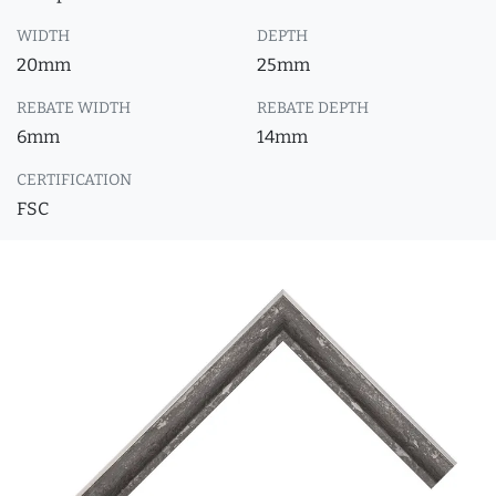
WIDTH
DEPTH
20mm
25mm
REBATE WIDTH
REBATE DEPTH
6mm
14mm
CERTIFICATION
FSC