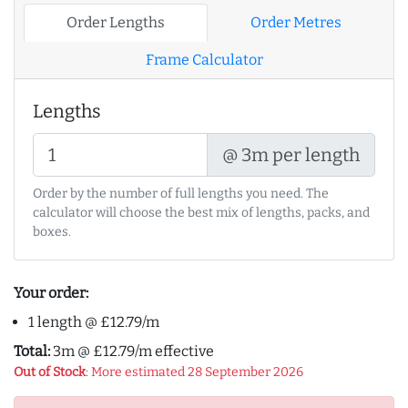
Order Lengths
Order Metres
Frame Calculator
Lengths
@ 3m per length
Order by the number of full lengths you need. The
calculator will choose the best mix of lengths, packs, and
boxes.
Your order:
1 length @ £12.79/m
Total:
3m @ £12.79/m effective
Out of Stock
: More estimated 28 September 2026