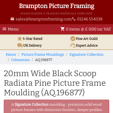
Brampton Picture Framing
FRAME MAKERS & FRAMING MATERIALS SUPPLIERS
sales@bramptonframing.com
01246 554338
email
phone
menu
shopping_cart
Menu
0 items @ £ 0.00 inc VAT
star
verified
5-Star Rated
Fine Art
Guild
local_shipping
support_agent
UK
Delivery
Expert Advice
Home
Picture Frame Mouldings
Signature Collection
Colosseum
AQ.196877
20mm Wide Black Scoop
Radiata Pine Picture Frame
Moulding (AQ.196877)
A
Signature Collection
moulding - premium solid wood
picture frames with distinctive finishes, deeper profiles