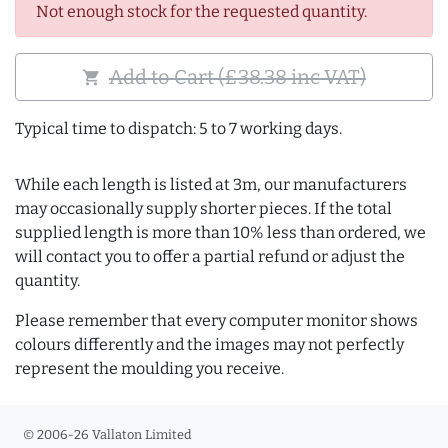
Not enough stock for the requested quantity.
Add to Cart (£38.38 inc VAT)
shopping_cart
Typical time to dispatch: 5 to 7 working days.
While each length is listed at 3m, our manufacturers
may occasionally supply shorter pieces. If the total
supplied length is more than 10% less than ordered, we
will contact you to offer a partial refund or adjust the
quantity.
Please remember that every computer monitor shows
colours differently and the images may not perfectly
represent the moulding you receive.
© 2006-26 Vallaton Limited