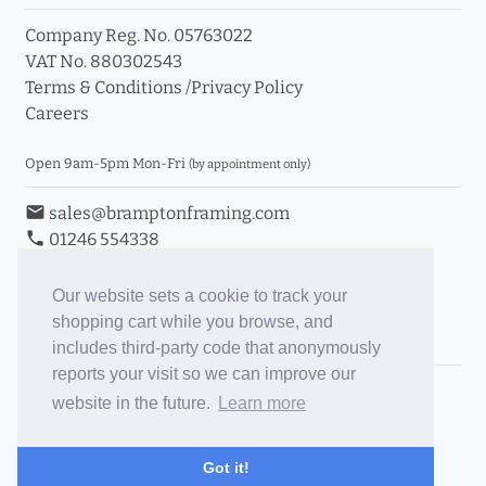
Company Reg. No. 05763022
VAT No. 880302543
Terms & Conditions
/
Privacy Policy
Careers
Open 9am-5pm Mon-Fri
(by appointment only)
email
sales@bramptonframing.com
phone
01246 554338
store_mall_directory
11a Old Hall Road, S40 3RG
event
Book an Appointment
Our website sets a cookie to track your
shopping cart while you browse, and
Toggle Inc/Ex VAT Prices
includes third-party code that anonymously
reports your visit so we can improve our
Brampton Picture Framing
website in the future.
Learn more
@brampton_framing
ePictureMounts.co.uk
Got it!
PictureFrameGlass.co.uk