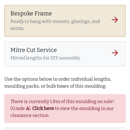
Bespoke Frame
arrow_forward
Ready to hang with mounts, glazings, and
extras.
Mitre Cut Service
arrow_forward
Mitred lengths for DIY assembly.
Use the options below to order individual lengths,
moulding packs, or bulk boxes of this moulding:
There is currently 1.8m of this moulding on sale!
(Grade
A
).
Click here
to view the moulding in our
clearance section.