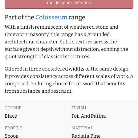
and designer detailing.
Part of the
Colosseum
range
With a finish reminiscent of weathered stone and
timeworn masonry, this range has a grounded,
architectural character. Subtle texture across the
surface gives it depth without distraction, echoing the
quiet strength of classical structures.
Offered in three considered widths of the same design,
it provides consistency across different scales of work. A
composed, enduring choice for artwork that benefits
from substance and restraint.
COLOUR
FINISH
Black
Foil And Patina
PROFILE
MATERIAL
Scoop
Radiata Pine