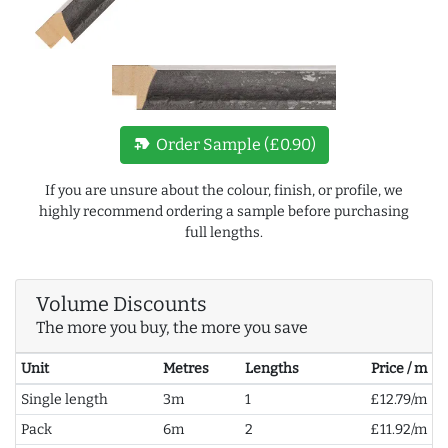
new_label
Order Sample (£0.90)
If you are unsure about the colour, finish, or profile, we
highly recommend ordering a sample before purchasing
full lengths.
Volume Discounts
The more you buy, the more you save
Unit
Metres
Lengths
Price / m
Single length
3m
1
£12.79/m
Pack
6m
2
£11.92/m