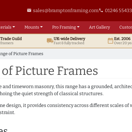
sales@bramptonframing.com
01246 5543
email
phone
erials
Mounts
Pro
Framing
Art
Gallery
Custo
t
Trade
Guild
UK
-wide
Delivery
Est. 2006
local_shipping
date_range
d framers
Fast & fully tracked
Over 20 ye
nge of Picture Frames
of Picture Frames
e and timeworn masonry, this range has a grounded, architect
hoing the quiet strength of classical structures.
me design, it provides consistency across different scales of
traint.
es