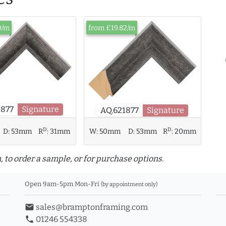
0/m
from £19.82/m
5877
Signature
AQ.621877
Signature
D
D
D:
53mm
R
:
31mm
W:
50mm
D:
53mm
R
:
20mm
, to order a sample, or for purchase options.
Open 9am-5pm Mon-Fri
(by appointment only)
email
sales@bramptonframing.com
phone
01246 554338