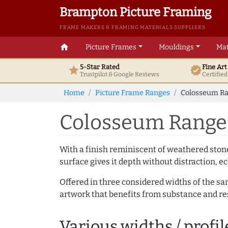
Brampton Picture Framing
FRAME MAKERS & FRAMING MATERIALS SUPPLIERS
home
Picture Frames
Mouldings
Mat
5-Star Rated
Fine Ar
star
verified
Trustpilot & Google
Reviews
Certifie
Home
Picture Frame Ranges
Colosseum Ra
Colosseum Range 
With a finish reminiscent of weathered ston
surface gives it depth without distraction, ec
Offered in three considered widths of the sa
artwork that benefits from substance and res
Various widths / profil