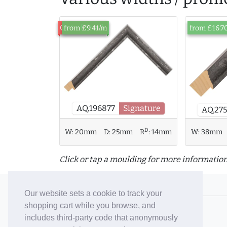
Out of Stock
from £9.41/m
from £16.7
AQ.196877
Signature
AQ.27
D
W:
38mm
W:
20mm
D:
25mm
R
:
14mm
Click or tap a moulding for more information
© 2006-26 Vallaton Limited
Our website sets a cookie to track your
shopping cart while you browse, and
Company Reg. No. 05763022
includes third-party code that anonymously
VAT No. 880302543