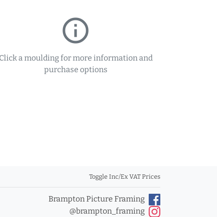
info_outline
Click a moulding for more information and
purchase options
Toggle Inc/Ex VAT Prices
Brampton Picture Framing
@brampton_framing