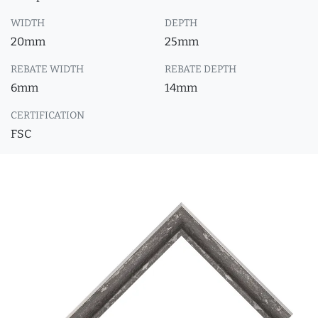
WIDTH
DEPTH
20mm
25mm
REBATE WIDTH
REBATE DEPTH
6mm
14mm
CERTIFICATION
FSC