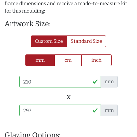
frame dimensions and receive a made-to-measure kit
for this moulding:
Artwork Size:
Custom Size
Standard Size
mm
cm
inch
mm
x
mm
Glazing Options: