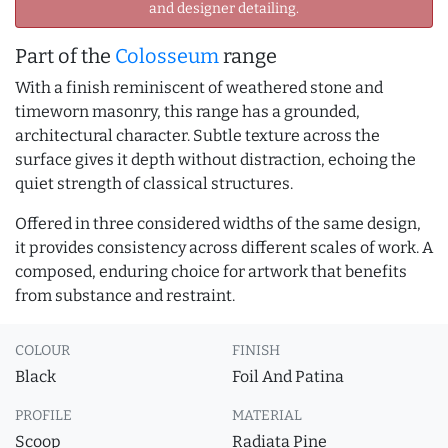
and designer detailing.
Part of the
Colosseum
range
With a finish reminiscent of weathered stone and
timeworn masonry, this range has a grounded,
architectural character. Subtle texture across the
surface gives it depth without distraction, echoing the
quiet strength of classical structures.
Offered in three considered widths of the same design,
it provides consistency across different scales of work. A
composed, enduring choice for artwork that benefits
from substance and restraint.
COLOUR
FINISH
Black
Foil And Patina
PROFILE
MATERIAL
Scoop
Radiata Pine