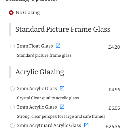
No Glazing
Standard Picture Frame Glass
open_in_new
2mm Float Glass
£4.28
Standard picture frame glass
Acrylic Glazing
open_in_new
2mm Acrylic Glass
£4.96
Crystal Clear quality acrylic glass
open_in_new
3mm Acrylic Glass
£6.05
Strong, clear perspex for large and safe frames
open_in_new
3mm AcryGuard Acrylic Glass
£26.36