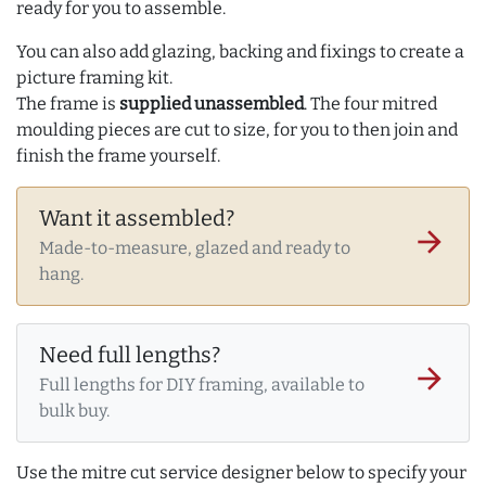
ready for you to assemble.
You can also add glazing, backing and fixings to create a
picture framing kit.
The frame is
supplied unassembled
. The four mitred
moulding pieces are cut to size, for you to then join and
finish the frame yourself.
Want it assembled?
arrow_forward
Made-to-measure, glazed and ready to
hang.
Need full lengths?
arrow_forward
Full lengths for DIY framing, available to
bulk buy.
Use the mitre cut service designer below to specify your