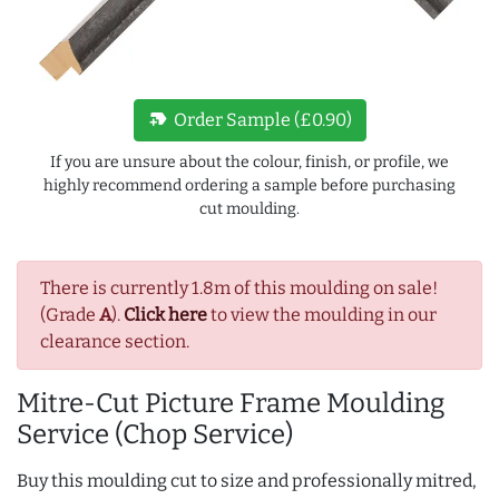
new_label
Order Sample (£0.90)
If you are unsure about the colour, finish, or profile, we
highly recommend ordering a sample before purchasing
cut moulding.
There is currently 1.8m of this moulding on sale!
(Grade
A
).
Click here
to view the moulding in our
clearance section.
Mitre-Cut Picture Frame Moulding
Service (Chop Service)
Buy this moulding cut to size and professionally mitred,