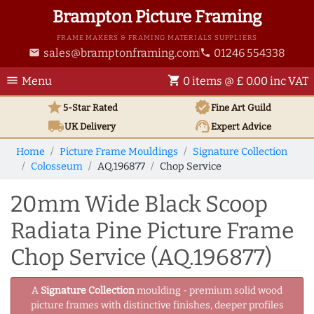
Brampton Picture Framing
FRAME MAKERS & FRAMING MATERIALS SUPPLIERS
sales@bramptonframing.com
01246 554338
email
phone
menu
shopping_cart
Menu
0 items @ £ 0.00 inc VAT
star
verified
5-Star Rated
Fine Art
Guild
local_shipping
support_agent
UK
Delivery
Expert Advice
Home
Picture Frame Mouldings
Signature Collection
Colosseum
AQ.196877
Chop Service
20mm Wide Black Scoop
Radiata Pine Picture Frame
Chop Service (AQ.196877)
A
Signature Collection
moulding - premium solid wood
picture frames with distinctive finishes, deeper profiles