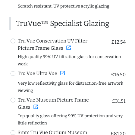
Scratch resistant, UV protective acrylic glazing
TruVue™ Specialist Glazing
Tru Vue Conservation UV Filter
£12.54
open_in_new
Picture Frame Glass
High quality 99% UV filtration glass for conservation
work
open_in_new
Tru Vue Ultra Vue
£16.50
Very low reflectivity glass for distraction-free artwork
viewing
Tru Vue Museum Picture Frame
£31.51
open_in_new
Glass
Top quality glass offering 99% UV protection and very
little reflection
3mm Tru Vue Optium Museum
£81.20