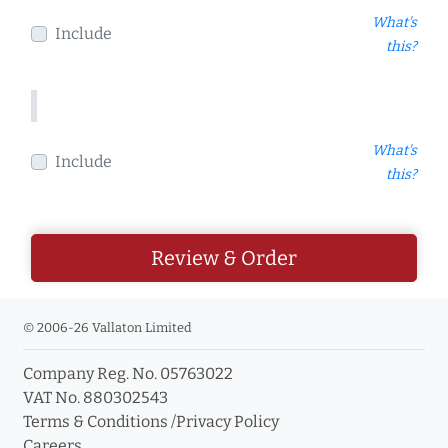
What's
Include
this?
What's
Include
this?
Review & Order
© 2006-26 Vallaton Limited
Company Reg. No. 05763022
VAT No. 880302543
Terms & Conditions
/
Privacy Policy
Careers