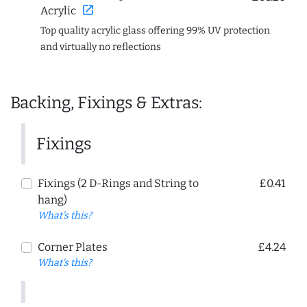
open_in_new
Acrylic
Top quality acrylic glass offering 99% UV protection
and virtually no reflections
Backing, Fixings & Extras:
Fixings
Fixings (2 D-Rings and String to
£0.41
hang)
What's this?
Corner Plates
£4.24
What's this?