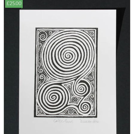
£25.00