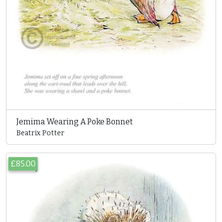
Jemima Wearing A Poke Bonnet
Beatrix Potter
£85.00