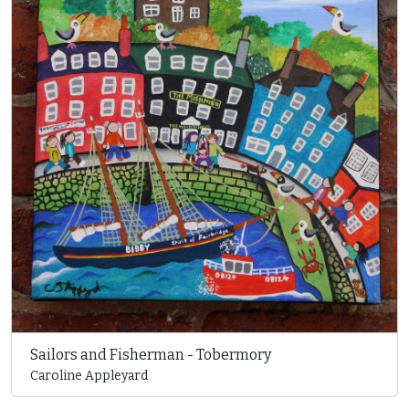
Sailors and Fisherman - Tobermory
Caroline Appleyard