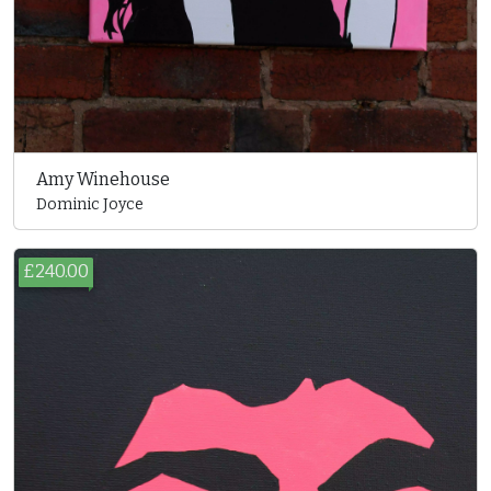
Amy Winehouse
Dominic Joyce
£240.00