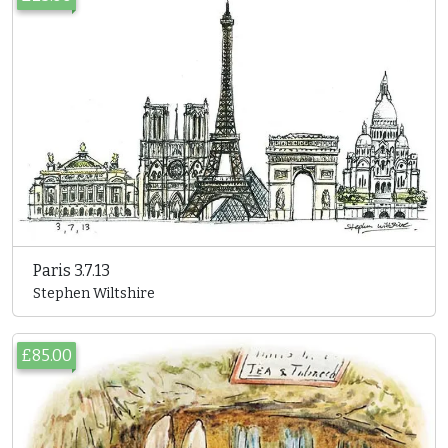
Paris 3.7.13
Stephen Wiltshire
£85.00