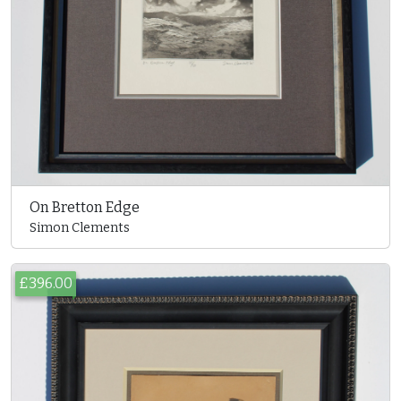
On Bretton Edge
Simon Clements
£396.00