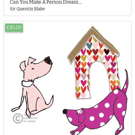
Can You Make A Person Dream....
Sir Quentin Blake
£85.00