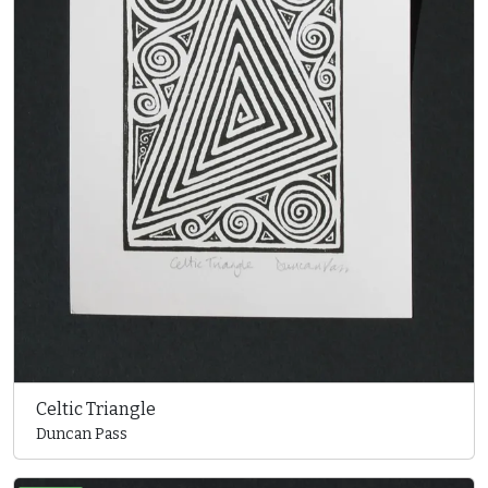
Celtic Triangle
Duncan Pass