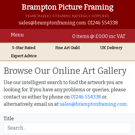
Brampton Picture Framing
FRAME MAKERS & FRAMING MATERIALS SUPPLIERS
sales@bramptonframing.com
01246 554338
Menu
0 items @ £0.00 inc VAT
5-Star Rated
Fine Art
Guild
UK
Delivery
Expert Advice
Home
Online Art Gallery
Browse Our Online Art Gallery
Use our intelligent search to find the artwork you are
looking for. If you have any problems or queries, please
contact us either by phone on
01246 554338
or,
alternatively, email us at
sales@bramptonframing.com
.
Title