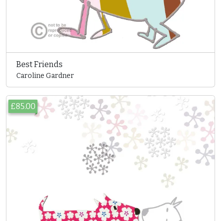
Best Friends
Caroline Gardner
£85.00