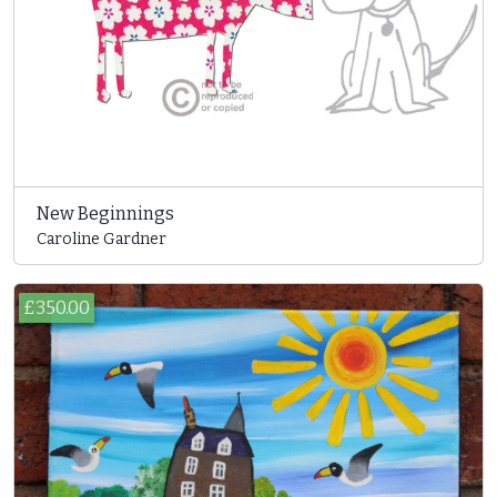
New Beginnings
Caroline Gardner
£350.00