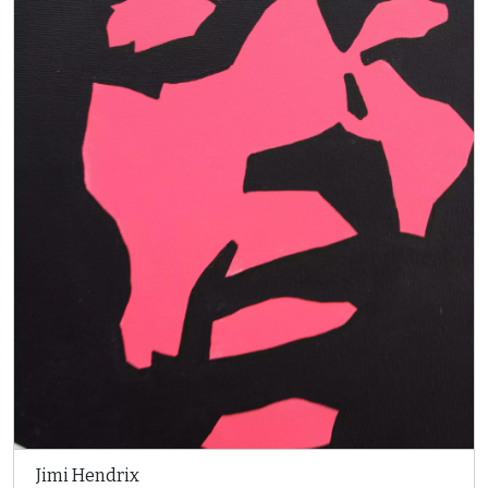
Jimi Hendrix