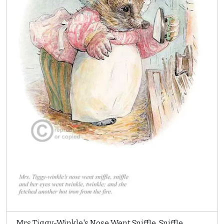
Mrs Tiggy-Winkle's Nose Went Sniffle, Sniffle