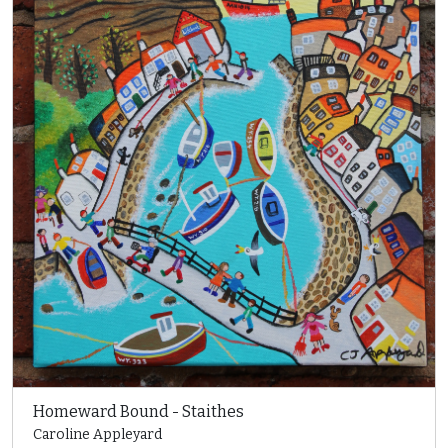
Homeward Bound - Staithes
Caroline Appleyard