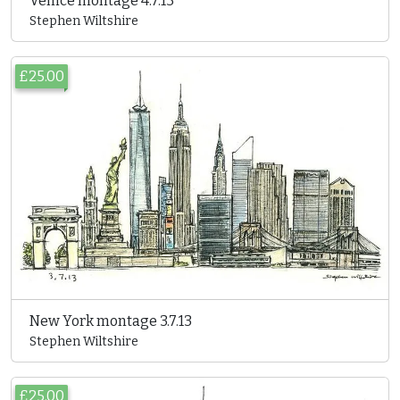
Venice montage 4.7.13
Stephen Wiltshire
£25.00
New York montage 3.7.13
Stephen Wiltshire
£25.00