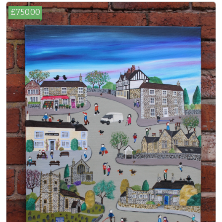
£750.00