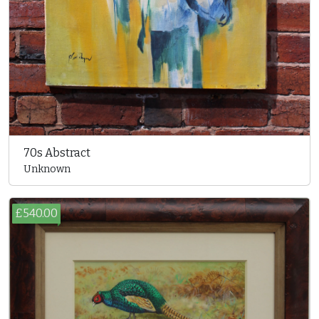
70s Abstract
Unknown
£540.00