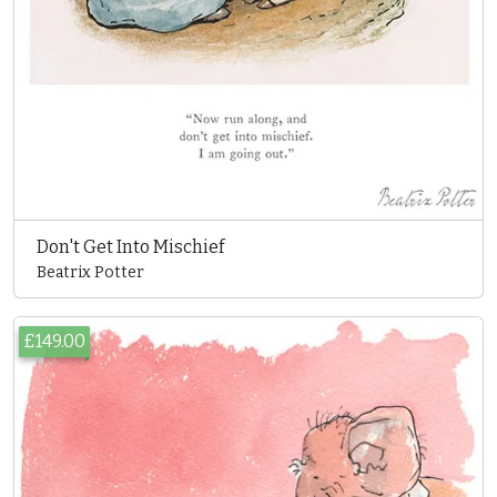
Don't Get Into Mischief
Beatrix Potter
£149.00