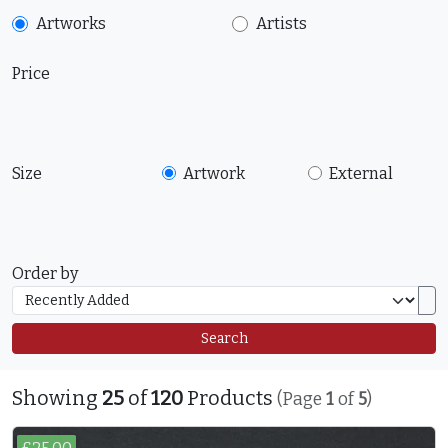
Artworks
Artists
Price
Size
Artwork
External
Order by
Search
Showing
25
of
120
Products
(Page
1
of
5
)