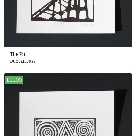
The Pit
Duncan Pass
£25.00