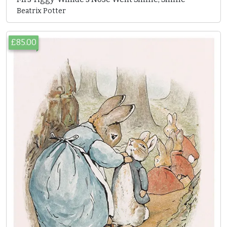
Beatrix Potter
£85.00