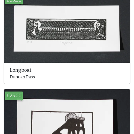
£25.00
Longboat
Duncan Pass
£25.00