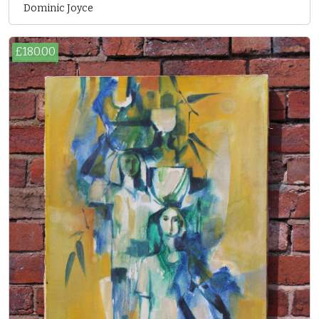
Dominic Joyce
£180.00