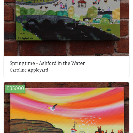
Springtime - Ashford in the Water
Caroline Appleyard
£350.00