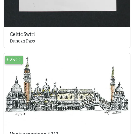
Celtic Swirl
Duncan Pass
£25.00