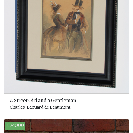
A Street Girl and a Gentleman
Charles-Édouard de Beaumont
£240.00