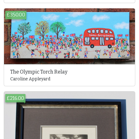
£350.00
The Olympic Torch Relay
Caroline Appleyard
£216.00