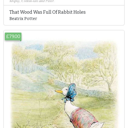
That Wood Was Full Of Rabbit Holes
Beatrix Potter
£79.00