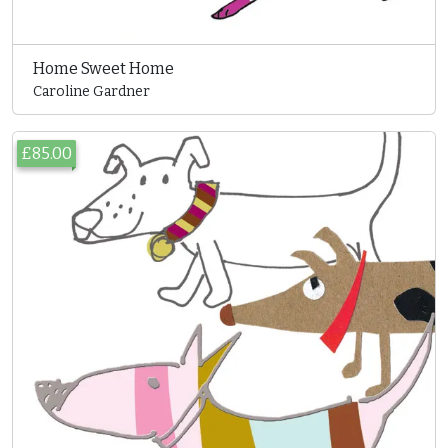
Home Sweet Home
Caroline Gardner
£85.00