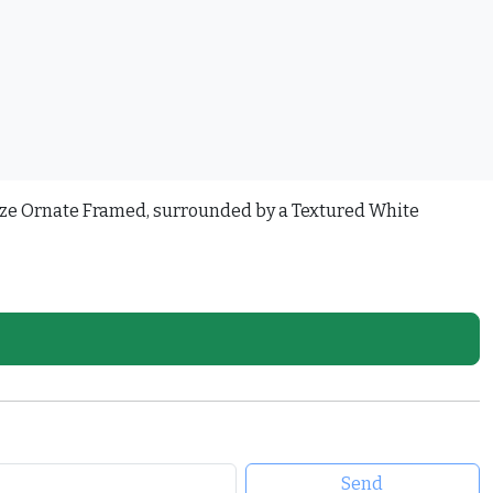
onze Ornate Framed, surrounded by a Textured White
Send