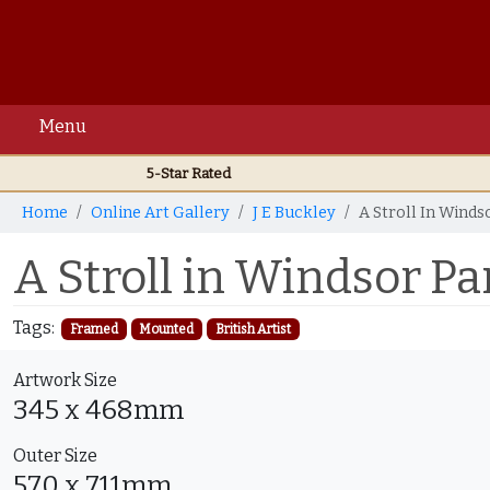
Menu
5-Star Rated
Home
Online Art Gallery
J E Buckley
A Stroll In Winds
A Stroll in Windsor Pa
Tags:
Framed
Mounted
British Artist
Artwork Size
345 x 468mm
Outer Size
570 x 711mm