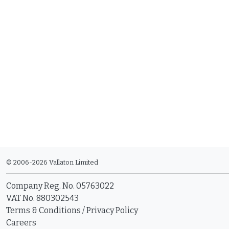
© 2006-2026 Vallaton Limited
Company Reg. No. 05763022
VAT No. 880302543
Terms & Conditions
/
Privacy Policy
Careers