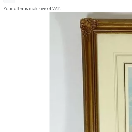
Your offer is inclusive of VAT.