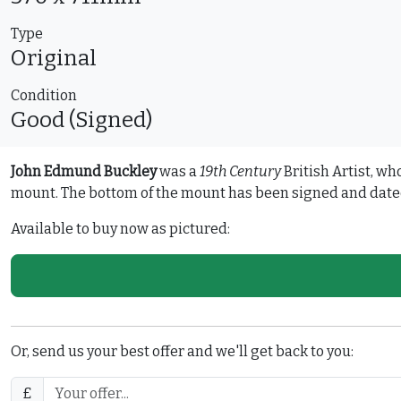
Type
Original
Condition
Good (Signed)
John Edmund Buckley
was a
19th Century
British Artist, wh
mount. The bottom of the mount has been signed and dated 
Available to buy now as pictured:
Or, send us your best offer and we'll get back to you:
£