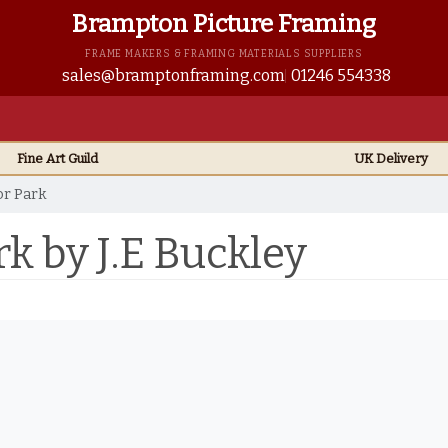
Brampton Picture Framing
FRAME MAKERS & FRAMING MATERIALS SUPPLIERS
sales@bramptonframing.com
01246 554338
Fine Art
Guild
UK
Delivery
or Park
rk by J.E Buckley