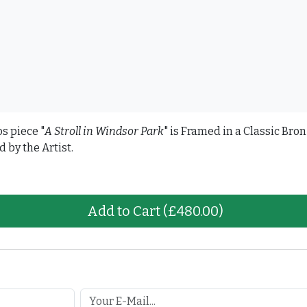
os piece "
A Stroll in Windsor Park
" is Framed in a Classic Br
by the Artist.
Add to Cart
(£480.00)