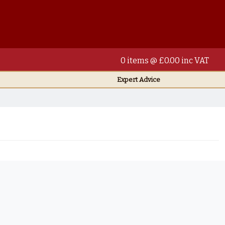
0 items @ £0.00 inc VAT
Expert Advice