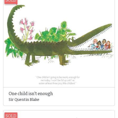
SOLD
One child isn't enough
Sir Quentin Blake
SOLD