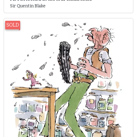
Sir Quentin Blake
SOLD