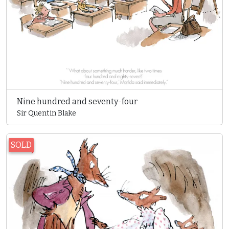
Nine hundred and seventy-four
Sir Quentin Blake
SOLD