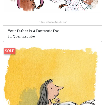
Your Father Is A Fantastic Fox
Sir Quentin Blake
SOLD