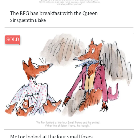
The BFG has breakfast with the Queen
Sir Quentin Blake
SOLD
Mr Fox looked at the four small foxes