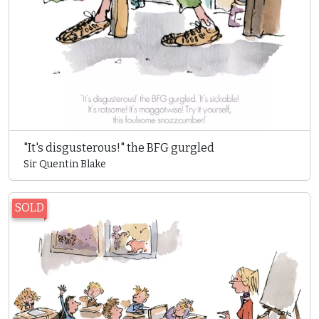
"It's disgusterous!" the BFG gurgled
Sir Quentin Blake
SOLD