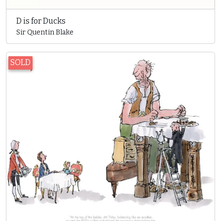
D is for Ducks
Sir Quentin Blake
SOLD