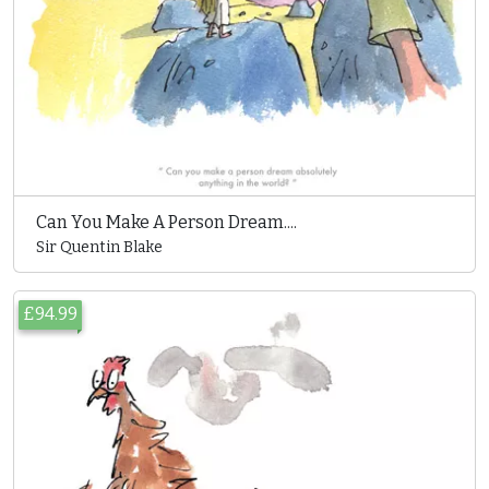
Can You Make A Person Dream....
Sir Quentin Blake
£94.99