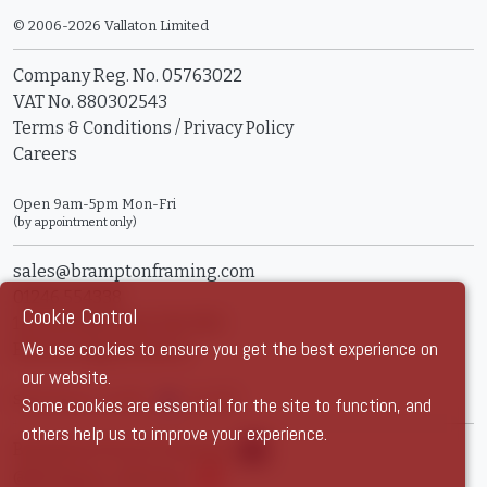
© 2006-2026 Vallaton Limited
Company Reg. No. 05763022
VAT No. 880302543
Terms & Conditions
/
Privacy Policy
Careers
Open 9am-5pm Mon-Fri
(by appointment only)
sales@bramptonframing.com
01246 554338
Cookie Control
11a Old Hall Road, S40 3RG
We use cookies to ensure you get the best experience on
Book an Appointment
our website.
Show Prices:
ex VAT
inc VAT
Some cookies are essential for the site to function, and
others help us to improve your experience.
Brampton Picture Framing
@brampton_framing