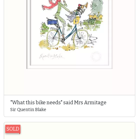
"What this bike needs" said Mrs Armitage
Sir Quentin Blake
SOLD