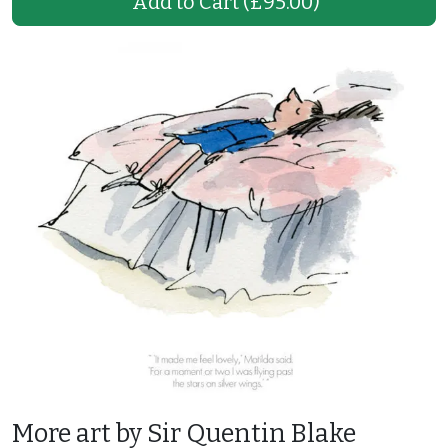
Add to Cart
(£95.00)
More art by Sir Quentin Blake