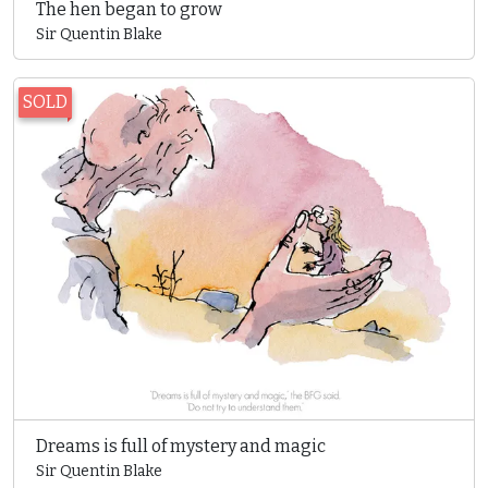
The hen began to grow
Sir Quentin Blake
SOLD
Dreams is full of mystery and magic
Sir Quentin Blake