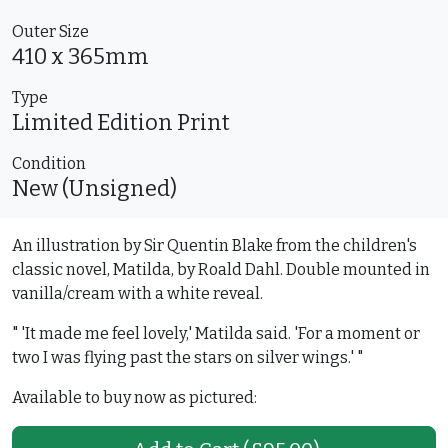
Outer Size
410 x 365mm
Type
Limited Edition
Print
Condition
New (Unsigned)
An illustration by Sir Quentin Blake from the children's
classic novel, Matilda, by Roald Dahl. Double mounted in
vanilla/cream with a white reveal.
" 'It made me feel lovely,' Matilda said. 'For a moment or
two I was flying past the stars on silver wings.' "
Available to buy now as pictured: