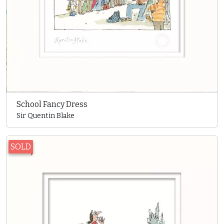
School Fancy Dress
Sir Quentin Blake
SOLD