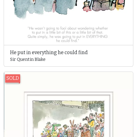
He put in everything he could find
Sir Quentin Blake
SOLD