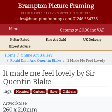
Brampton Picture Framing
FRAME MAKERS & FRAMING MATERIALS SUPPLIERS
sales@bramptonframing.com
01246 554338
Menu
0 items @ £0.00 inc VAT
5-Star Rated
Fine Art
Guild
UK
Delivery
Expert Advice
Home
Online Art Gallery
Roald Dahl And Quentin Blake
It Made Me Feel Lovely
It made me feel lovely by Sir
Quentin Blake
Tags:
Mounted
Cartoon
Naive
Childrens
Artwork Size
260 x 210mm