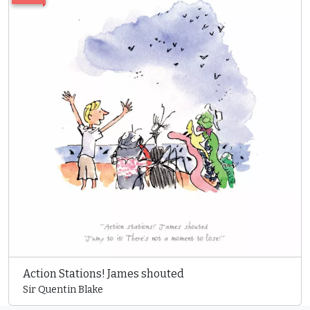
Action Stations! James shouted
Sir Quentin Blake