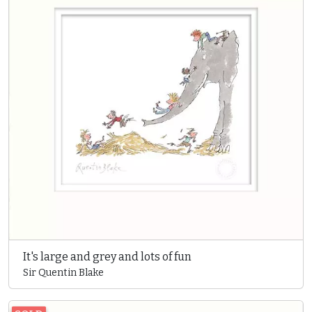
It's large and grey and lots of fun
Sir Quentin Blake