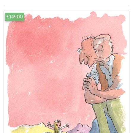
£149.00