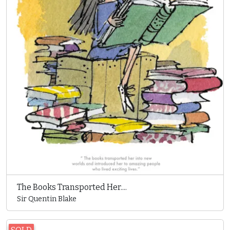
The Books Transported Her....
Sir Quentin Blake