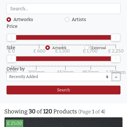
Artworks
Artists
Price
Size
Artwork
External
£ 0
£ 600
£ 1,100
£ 1,700
£ 2,250
Order by
0mm
300mm
650mm
950mm
1,250mm
arrow_downward
Search
Showing
30
of
120
Products
(Page
1
of
4
)
£ 25.00