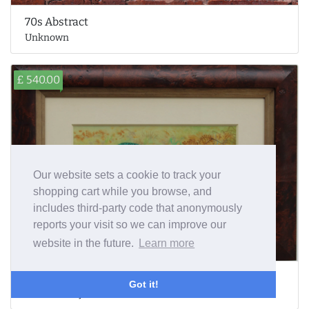
70s Abstract
Unknown
£ 540.00
Our website sets a cookie to track your
shopping cart while you browse, and
includes third-party code that anonymously
reports your visit so we can improve our
website in the future.
Learn more
Pheasant
Got it!
Richard Robjent