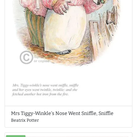
Mrs Tiggy-Winkle's Nose Went Sniffle, Sniffle
Beatrix Potter