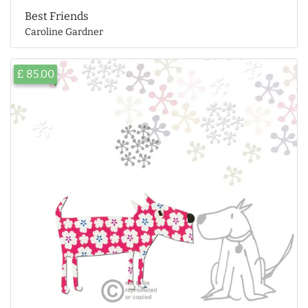
Best Friends
Caroline Gardner
£ 85.00