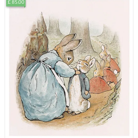
£ 85.00