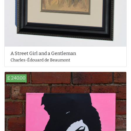
A Street Girl and a Gentleman
Charles-Édouard de Beaumont
£ 240.00