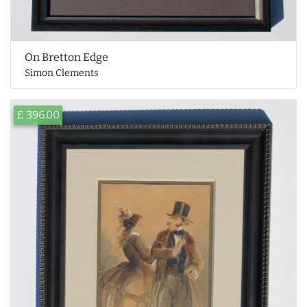
On Bretton Edge
Simon Clements
£ 396.00