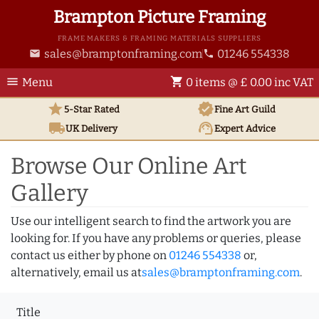
Brampton Picture Framing
FRAME MAKERS & FRAMING MATERIALS SUPPLIERS
sales@bramptonframing.com
01246 554338
email
phone
menu
shopping_cart
Menu
0 items @ £ 0.00 inc VAT
star
verified
5-Star Rated
Fine Art
Guild
local_shipping
support_agent
UK
Delivery
Expert Advice
Browse Our Online Art
Gallery
Use our intelligent search to find the artwork you are
looking for. If you have any problems or queries, please
contact us either by phone on
01246 554338
or,
alternatively, email us at
sales@bramptonframing.com
.
Title