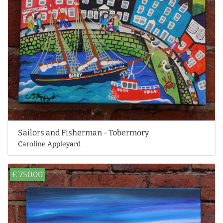
Sailors and Fisherman - Tobermory
Caroline Appleyard
£ 750.00