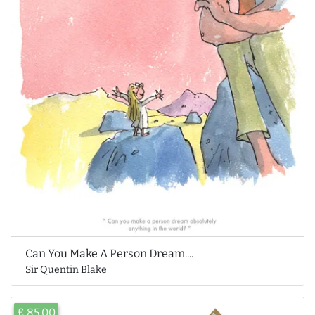
Can You Make A Person Dream....
Sir Quentin Blake
£ 85.00