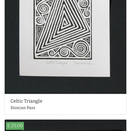
Celtic Triangle
Duncan Pass
£ 25.00