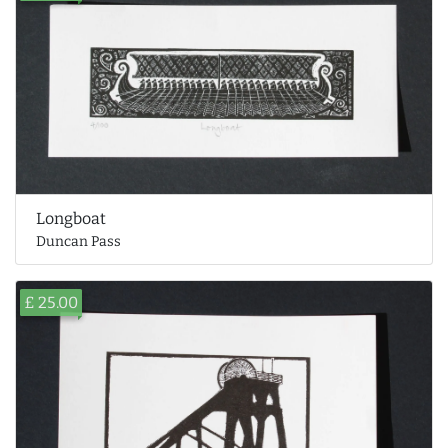
Longboat
Duncan Pass
£ 25.00