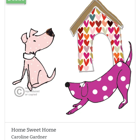
Home Sweet Home
Caroline Gardner