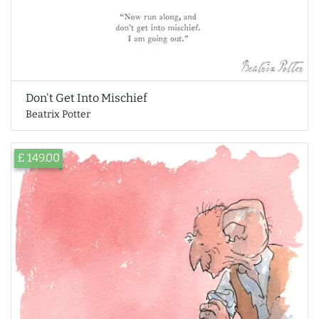
Don't Get Into Mischief
Beatrix Potter
£ 149.00