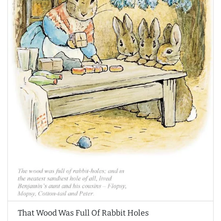
That Wood Was Full Of Rabbit Holes