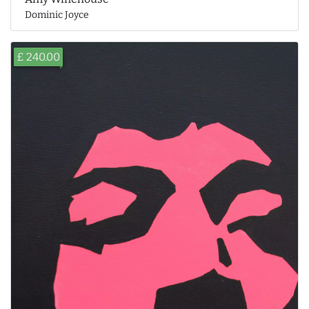
Dominic Joyce
£ 240.00