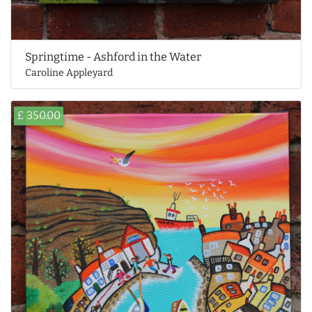
Springtime - Ashford in the Water
Caroline Appleyard
£ 350.00