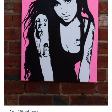
Amy Winehouse