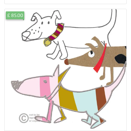
£ 85.00