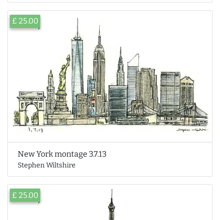
£ 25.00
New York montage 3.7.13
Stephen Wiltshire
£ 25.00