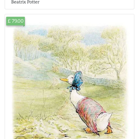
Beatrix Potter
£ 79.00