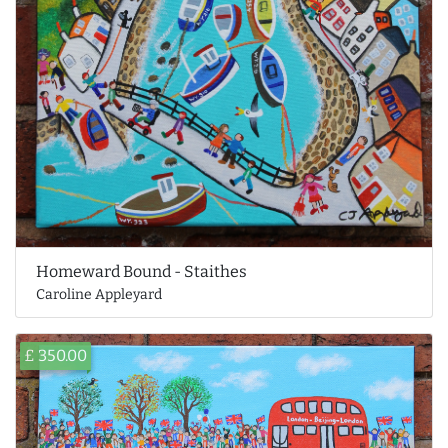
Homeward Bound - Staithes
Caroline Appleyard
£ 350.00