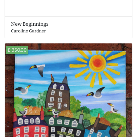
New Beginnings
Caroline Gardner
£ 350.00