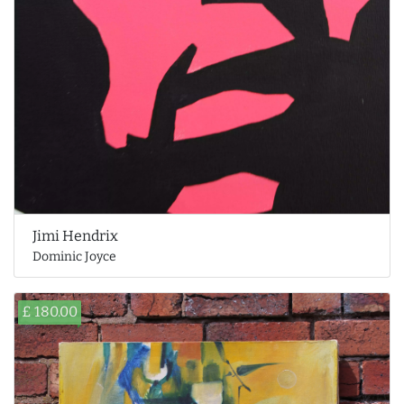
Jimi Hendrix
Dominic Joyce
£ 180.00