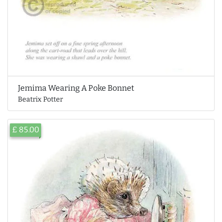
Jemima Wearing A Poke Bonnet
Beatrix Potter
£ 85.00