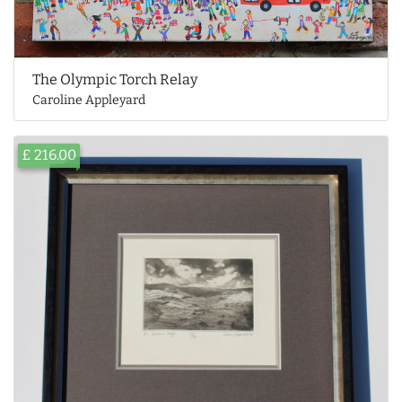
The Olympic Torch Relay
Caroline Appleyard
£ 216.00