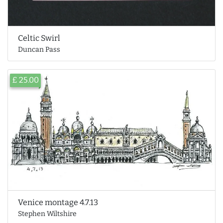
Celtic Swirl
Duncan Pass
£ 25.00
Venice montage 4.7.13
Stephen Wiltshire