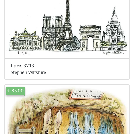
Paris 3.7.13
Stephen Wiltshire
£ 85.00