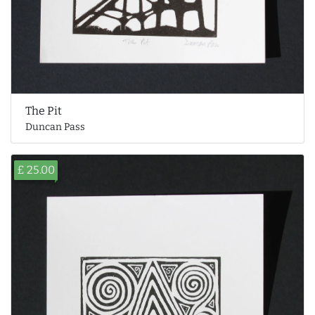
The Pit
Duncan Pass
£ 25.00