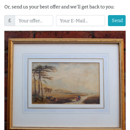
Or, send us your best offer and we'll get back to you:
£
Send