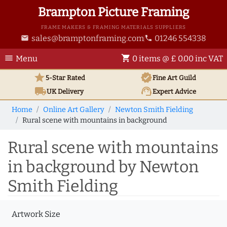
Brampton Picture Framing
FRAME MAKERS & FRAMING MATERIALS SUPPLIERS
sales@bramptonframing.com
01246 554338
email
phone
menu
shopping_cart
Menu
0 items @ £ 0.00 inc VAT
star
verified
5-Star Rated
Fine Art
Guild
local_shipping
support_agent
UK
Delivery
Expert Advice
Home
Online Art Gallery
Newton Smith Fielding
Rural scene with mountains in background
Rural scene with mountains
in background by Newton
Smith Fielding
Artwork Size