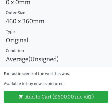
0 x 0mm
Outer Size
460 x 360mm
Type
Original
Condition
Average(Unsigned)
Fantastic scene of the world as was.
Available to buy now as pictured:
Add to Cart (£600.00 inc VAT)
shopping_cart