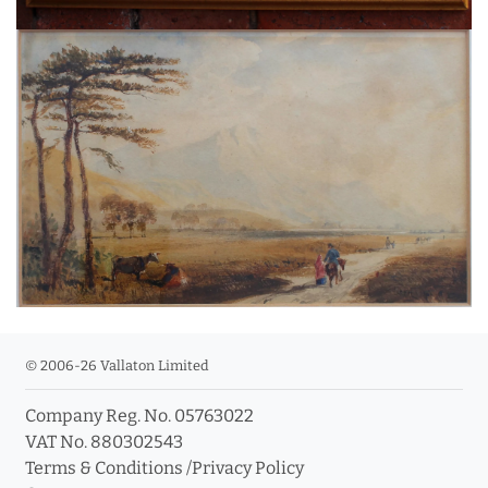
© 2006-26 Vallaton Limited
Company Reg. No. 05763022
VAT No. 880302543
Terms & Conditions
/
Privacy Policy