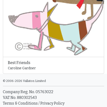
Best Friends
Caroline Gardner
© 2006-2026 Vallaton Limited
Company Reg. No. 05763022
VAT No. 880302543
Terms & Conditions
/
Privacy Policy