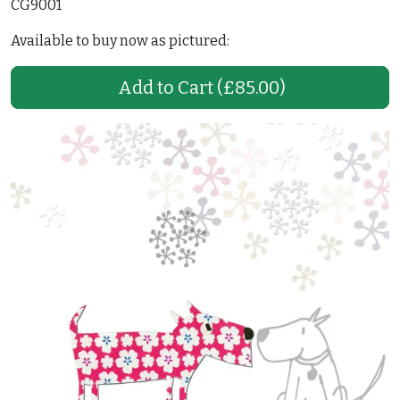
CG9001
Available to buy now as pictured:
Add to Cart
(£85.00)