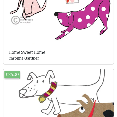
Home Sweet Home
Caroline Gardner
£85.00