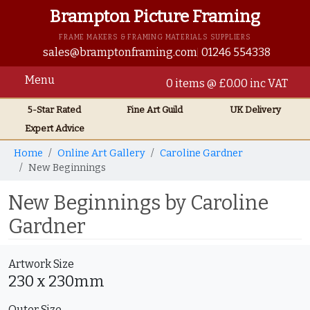
Brampton Picture Framing
FRAME MAKERS & FRAMING MATERIALS SUPPLIERS
sales@bramptonframing.com
01246 554338
Menu
0 items @ £0.00 inc VAT
5-Star Rated
Fine Art
Guild
UK
Delivery
Expert Advice
Home
Online Art Gallery
Caroline Gardner
New Beginnings
New Beginnings by Caroline
Gardner
Artwork Size
230 x 230mm
Outer Size