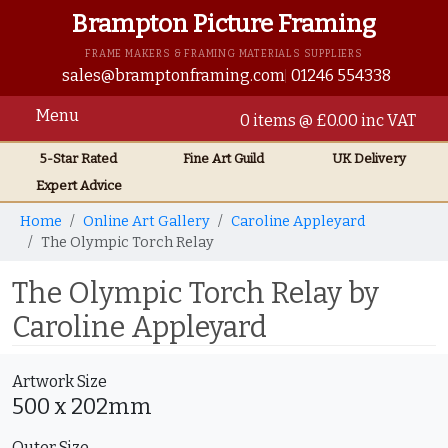
Brampton Picture Framing
FRAME MAKERS & FRAMING MATERIALS SUPPLIERS
sales@bramptonframing.com
01246 554338
Menu
0 items @ £0.00 inc VAT
5-Star Rated
Fine Art
Guild
UK
Delivery
Expert Advice
Home
Online Art Gallery
Caroline Appleyard
The Olympic Torch Relay
The Olympic Torch Relay by
Caroline Appleyard
Artwork Size
500 x 202mm
Outer Size