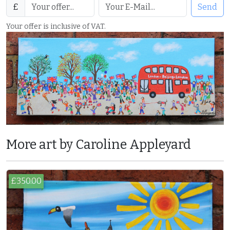
£
Send
Your offer is inclusive of VAT.
More art by Caroline Appleyard
£350.00