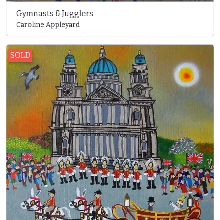
Gymnasts & Jugglers
Caroline Appleyard
SOLD