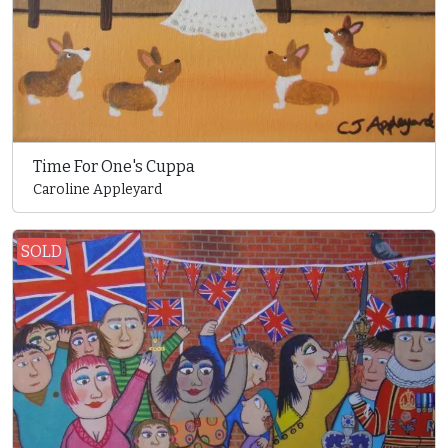
Time For One's Cuppa
Caroline Appleyard
SOLD