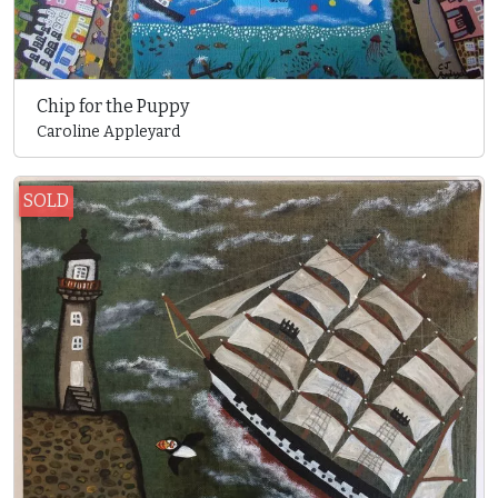
Chip for the Puppy
Caroline Appleyard
SOLD