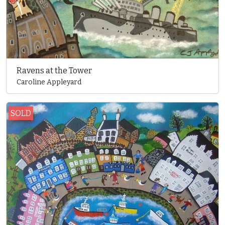
Ravens at the Tower
Caroline Appleyard
SOLD