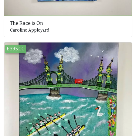
The Race is On
Caroline Appleyard
£395.00