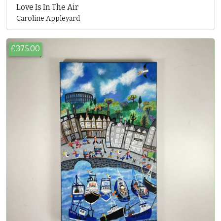
Love Is In The Air
Caroline Appleyard
£375.00