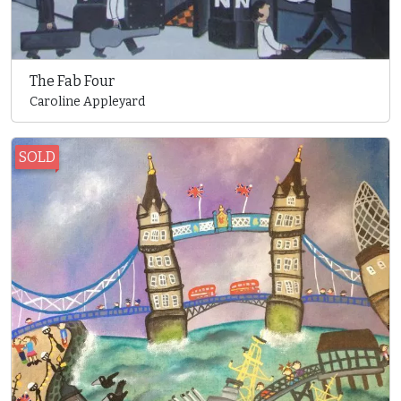
The Fab Four
Caroline Appleyard
SOLD