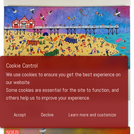
Cookie Control
We use cookies to ensure you get the best experience on
our website.
Some cookies are essential for the site to function, and
others help us to improve your experience.
Super Saltburn
Accept
Decline
Learn more and customize
Caroline Appleyard
SOLD