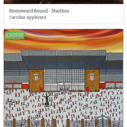
Homeward Bound - Staithes
Caroline Appleyard
£900.00