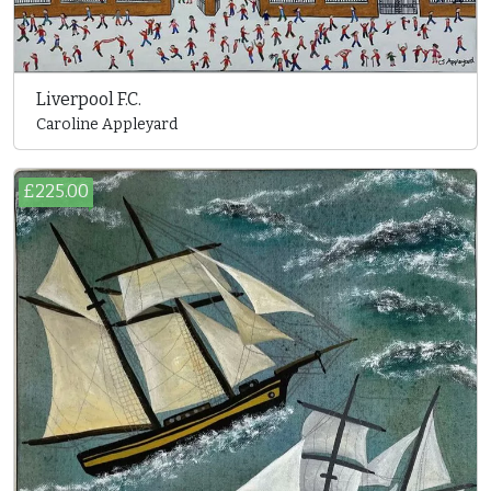
Liverpool F.C.
Caroline Appleyard
£225.00