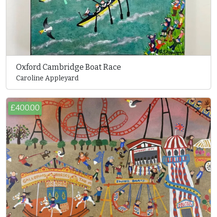
Oxford Cambridge Boat Race
Caroline Appleyard
£400.00