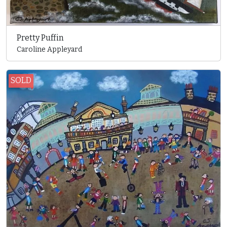
Pretty Puffin
Caroline Appleyard
SOLD