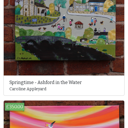
Springtime - Ashford in the Water
Caroline Appleyard
£350.00