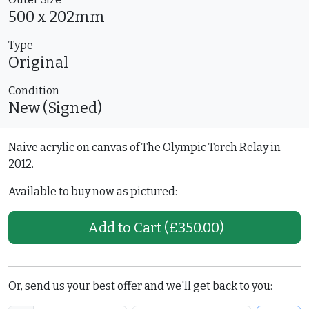
500 x 202mm
Type
Original
Condition
New (Signed)
Naive acrylic on canvas of The Olympic Torch Relay in
2012.
Available to buy now as pictured:
Add to Cart
(£350.00)
Or, send us your best offer and we'll get back to you: