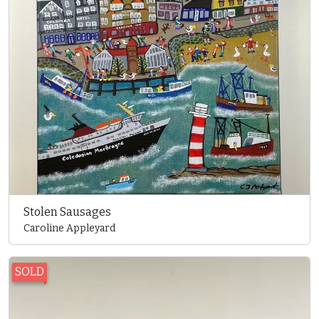
Stolen Sausages
Caroline Appleyard
SOLD