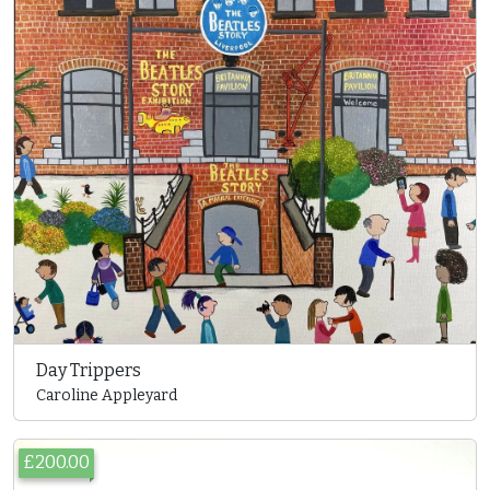
Day Trippers
Caroline Appleyard
£200.00