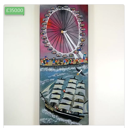
£350.00