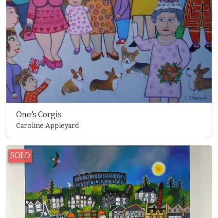
One's Corgis
Caroline Appleyard
SOLD