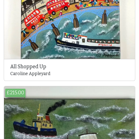
All Shopped Up
Caroline Appleyard
£215.00