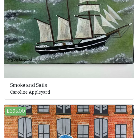
Smoke and Sails
Caroline Appleyard
£395.00