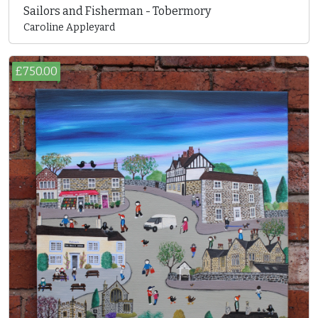
Sailors and Fisherman - Tobermory
Caroline Appleyard
£750.00