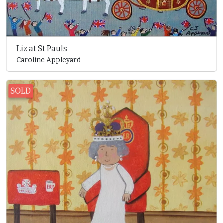
Liz at St Pauls
Caroline Appleyard
SOLD