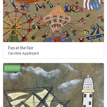
Fun at the Fair
Caroline Appleyard
£250.00