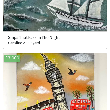
Ships That Pass In The Night
Caroline Appleyard
£310.00