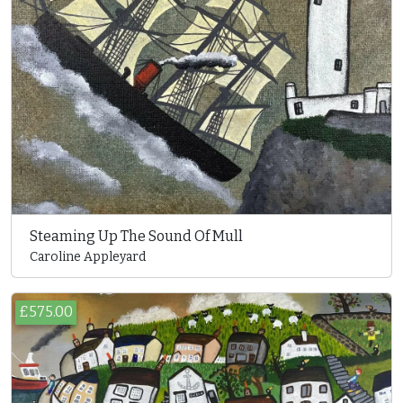
Steaming Up The Sound Of Mull
Caroline Appleyard
£575.00