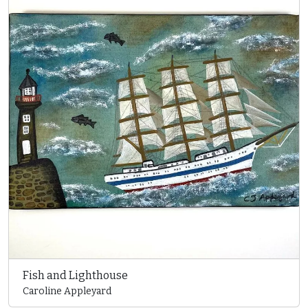
Fish and Lighthouse
Caroline Appleyard