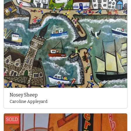
Nosey Sheep
Caroline Appleyard
SOLD