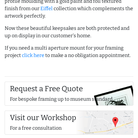
profile moulding with a gold paint and foil textured
finish from our
Eiffel
collection which complements the
artwork perfectly.
Now these beautiful keepsakes are both protected and
up on display in our customer's home.
If you need a multi aperture mount for your framing
project
click here
to make a no obligation appointment.
Request a Free Quote
For bespoke framing up to museum standard
Visit our Workshop
For a free consultation