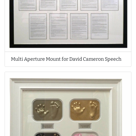
Multi Aperture Mount for David Cameron Speech