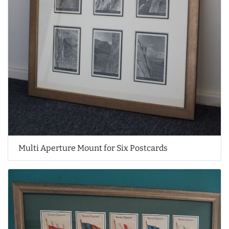
Multi Aperture Mount for Six Postcards