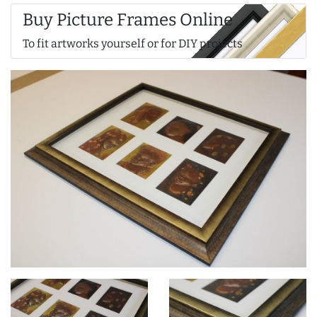
Buy Picture Frames Online
To fit artworks yourself or for DIY projects