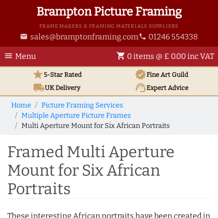
Brampton Picture Framing
FRAME MAKERS & FRAMING MATERIALS SUPPLIERS
sales@bramptonframing.com
01246 554338
email
phone
menu
shopping_cart
Menu
0 items @ £ 0.00 inc VAT
star
verified
5-Star Rated
Fine Art
Guild
local_shipping
support_agent
UK
Delivery
Expert Advice
Home
Picture Framing Services
Multiple Aperture Picture Frames
Multi Aperture Mount for Six African Portraits
Framed Multi Aperture
Mount for Six African
Portraits
These interesting African portraits have been created in