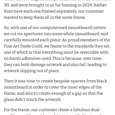
3D, and were brought to us for framing in 2024. Rather
than have each one framed separately, our customer
wanted to keep them all in the same frame.
So, with one of our computerised mountboard cutters
we cut six apertures into snow white mountboard, and
carefully mounted each piece. As proud members of the
Fine Art Trade Guild, we frame to the standards they set,
one of which is that everything must be reversible with
no harsh adhesives used. This is because, over time,
they can both damage artwork and also fail, leading to
artwork slipping out of place.
Then it was time to create bespoke spacers from black
mountboard in order to cover the inner edges of the
frame, and also to create enough of a gap so that the
glass didn't touch the artwork.
For the frame, our customer chose a fabulous dual-