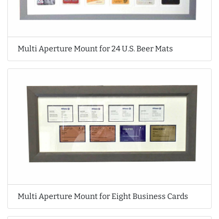
Multi Aperture Mount for 24 U.S. Beer Mats
Multi Aperture Mount for Eight Business Cards