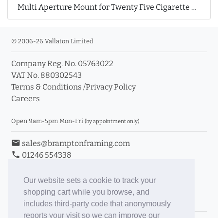
Multi Aperture Mount for Twenty Five Cigarette Cards
© 2006-26 Vallaton Limited
Company Reg. No. 05763022
VAT No. 880302543
Terms & Conditions
/
Privacy Policy
Careers
Open 9am-5pm Mon-Fri
(by appointment only)
email
sales@bramptonframing.com
phone
01246 554338
store_mall_directory
11a Old Hall Road, S40 3RG
event
Book an Appointment
Our website sets a cookie to track your
shopping cart while you browse, and
Toggle Inc/Ex VAT Prices
includes third-party code that anonymously
reports your visit so we can improve our