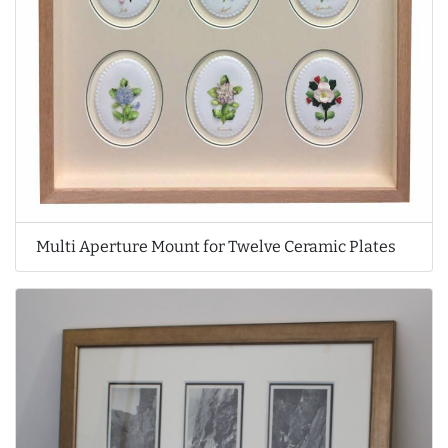
Multi Aperture Mount for Twelve Ceramic Plates