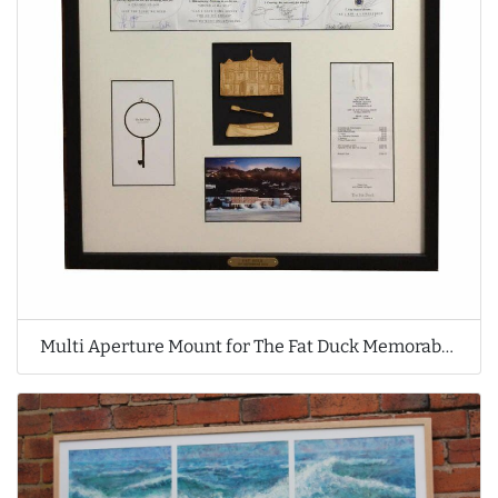
Multi Aperture Mount for The Fat Duck Memorabilia