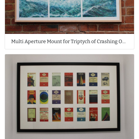
Multi Aperture Mount for Triptych of Crashing Ocean Waves