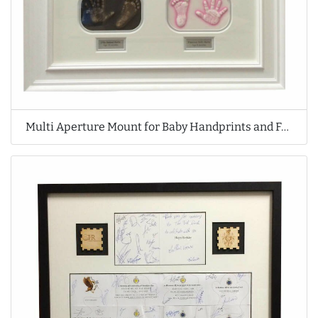
Multi Aperture Mount for Baby Handprints and Footprints