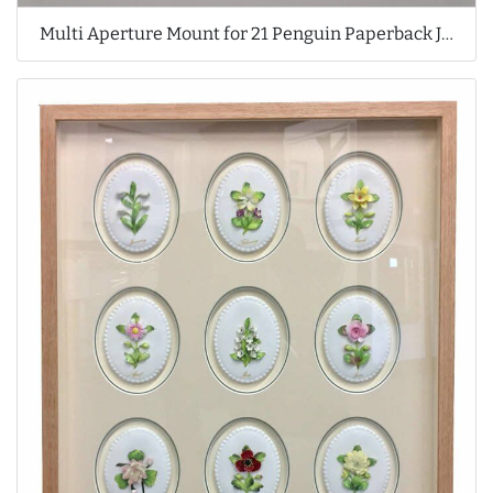
Multi Aperture Mount for 21 Penguin Paperback Jackets