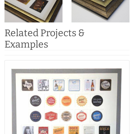
Related Projects &
Examples