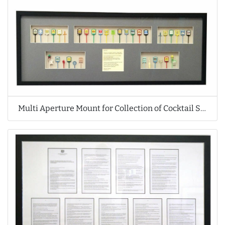
Multi Aperture Mount for Collection of Cocktail Sticks