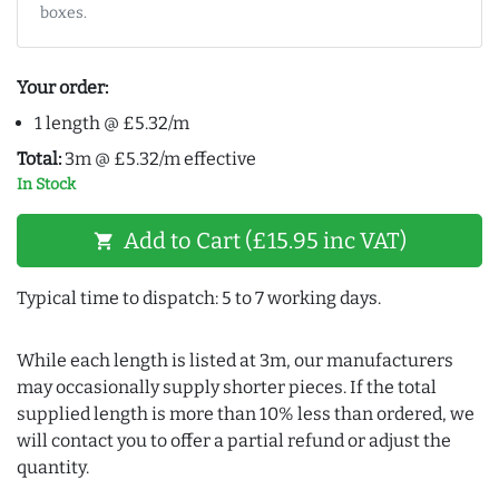
boxes.
Your order:
1 length @ £5.32/m
Total:
3m @ £5.32/m effective
In Stock
Add to Cart (£15.95 inc VAT)
shopping_cart
Typical time to dispatch: 5 to 7 working days.
While each length is listed at 3m, our manufacturers
may occasionally supply shorter pieces. If the total
supplied length is more than 10% less than ordered, we
will contact you to offer a partial refund or adjust the
quantity.