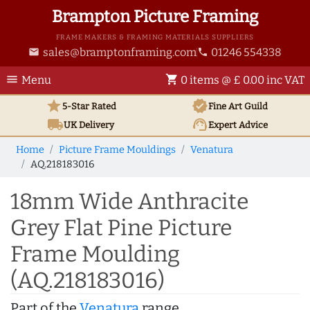
Brampton Picture Framing
FRAME MAKERS & FRAMING MATERIALS SUPPLIERS
sales@bramptonframing.com
01246 554338
email
phone
menu
shopping_cart
Menu
0 items @ £ 0.00 inc VAT
star
verified
5-Star Rated
Fine Art
Guild
local_shipping
support_agent
UK
Delivery
Expert Advice
Home
Picture Frame Mouldings
Venatura
AQ.218183016
18mm Wide Anthracite
Grey Flat Pine Picture
Frame Moulding
(AQ.218183016)
Part of the
Venatura
range