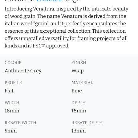
Introducing Venatura, inspired by the intricate beauty
of wood grain. The name Venatura is derived from the
italian word “grain”, and it perfectly encapsulates the
essence of this exceptional collection. This collection
offers unparalled versatility for framing projects of all
kinds and is FSC® approved.
COLOUR
FINISH
Anthracite Grey
Wrap
PROFILE
MATERIAL
Flat
Pine
WIDTH
DEPTH
18mm
18mm
REBATE WIDTH
REBATE DEPTH
5mm
13mm