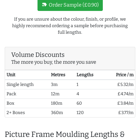
new_label
Order Sample (£0.90)
If you are unsure about the colour, finish, or profile, we
highly recommend ordering a sample before purchasing
full lengths.
Volume Discounts
The more you buy, the more you save
Unit
Metres
Lengths
Price / m
Single length
3m
1
£5.32/m
Pack
12m
4
£4.74/m
Box
180m
60
£3.84/m
2+ Boxes
360m
120
£3.77/m
Picture Frame Moulding Lengths &