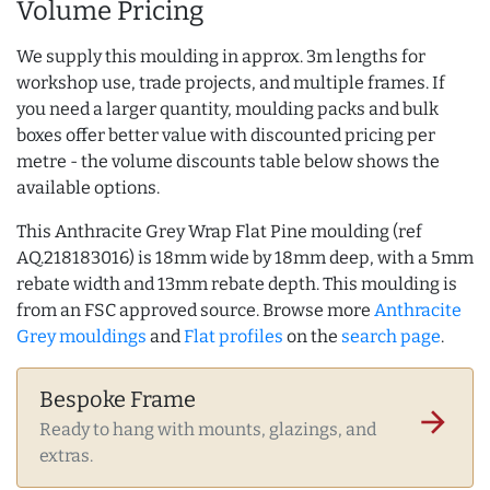
Volume Pricing
We supply this moulding in approx. 3m lengths for
workshop use, trade projects, and multiple frames. If
you need a larger quantity, moulding packs and bulk
boxes offer better value with discounted pricing per
metre - the volume discounts table below shows the
available options.
This Anthracite Grey Wrap Flat Pine moulding (ref
AQ.218183016) is 18mm wide by 18mm deep, with a 5mm
rebate width and 13mm rebate depth. This moulding is
from an FSC approved source. Browse more
Anthracite
Grey mouldings
and
Flat profiles
on the
search page
.
Bespoke Frame
arrow_forward
Ready to hang with mounts, glazings, and
extras.