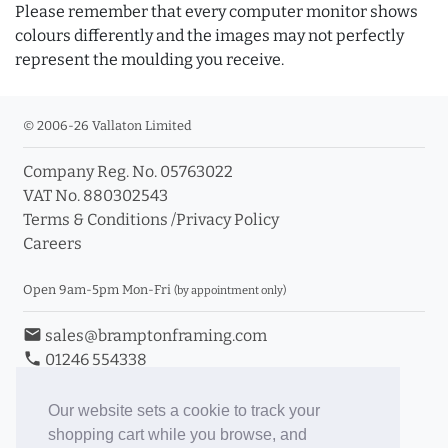
Please remember that every computer monitor shows
colours differently and the images may not perfectly
represent the moulding you receive.
© 2006-26 Vallaton Limited
Company Reg. No. 05763022
VAT No. 880302543
Terms & Conditions
/
Privacy Policy
Careers
Open 9am-5pm Mon-Fri
(by appointment only)
email
sales@bramptonframing.com
phone
01246 554338
store_mall_directory
11a Old Hall Road, S40 3RG
event
Book an Appointment
Our website sets a cookie to track your
shopping cart while you browse, and