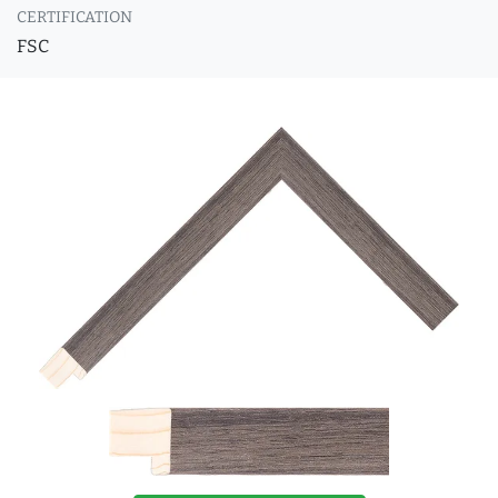
CERTIFICATION
FSC