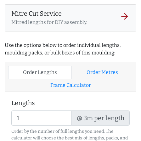
Mitre Cut Service
arrow_forward
Mitred lengths for DIY assembly.
Use the options below to order individual lengths,
moulding packs, or bulk boxes of this moulding:
Order Lengths
Order Metres
Frame Calculator
Lengths
@ 3m per length
Order by the number of full lengths you need. The
calculator will choose the best mix of lengths, packs, and