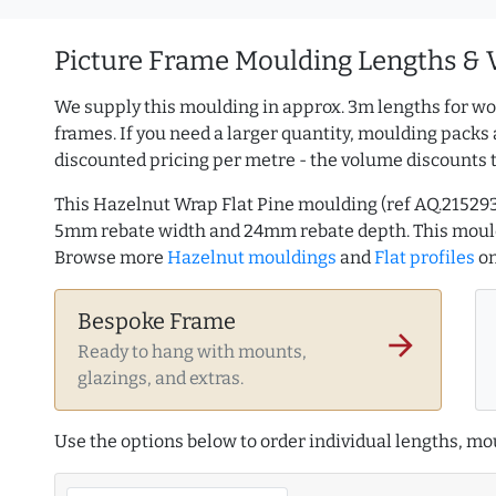
Picture Frame Moulding Lengths & 
We supply this moulding in approx. 3m lengths for wo
frames. If you need a larger quantity, moulding packs 
discounted pricing per metre - the volume discounts 
This Hazelnut Wrap Flat Pine moulding (ref AQ.21529
5mm rebate width and 24mm rebate depth. This mould
Browse more
Hazelnut mouldings
and
Flat profiles
on
Bespoke Frame
arrow_forward
Ready to hang with mounts,
glazings, and extras.
Use the options below to order individual lengths, mou