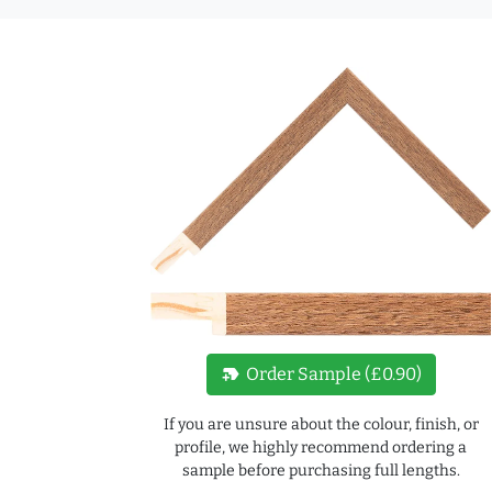
new_label
Order Sample (£0.90)
If you are unsure about the colour, finish, or
profile, we highly recommend ordering a
sample before purchasing full lengths.