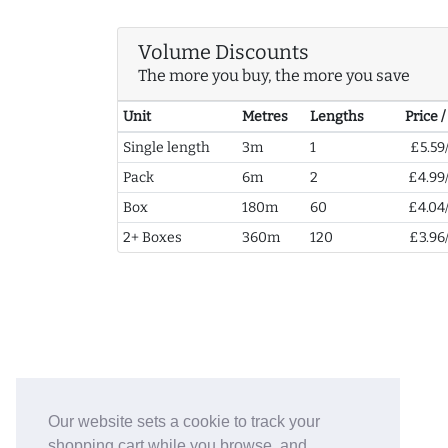
Volume Discounts
The more you buy, the more you save
Unit
Metres
Lengths
Price 
Single length
3m
1
£5.59
Pack
6m
2
£4.99
Box
180m
60
£4.04
2+ Boxes
360m
120
£3.96
Our website sets a cookie to track your
shopping cart while you browse, and