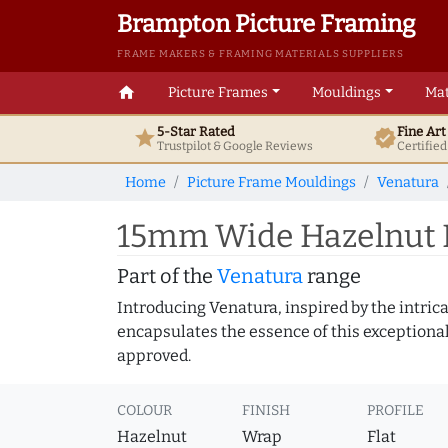
Brampton Picture Framing
FRAME MAKERS & FRAMING MATERIALS SUPPLIERS
home
Picture Frames
Mouldings
Mat
5-Star Rated
Fine Ar
star
verified
Trustpilot & Google
Reviews
Certifie
Home
Picture Frame Mouldings
Venatura
15mm Wide Hazelnut F
Part of the
Venatura
range
Introducing Venatura, inspired by the intrica
encapsulates the essence of this exceptional c
approved.
COLOUR
FINISH
PROFILE
Hazelnut
Wrap
Flat