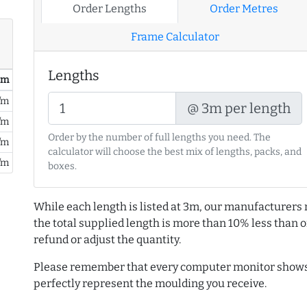
Order Lengths
Order Metres
Frame Calculator
Lengths
/ m
/m
@ 3m per length
/m
Order by the number of full lengths you need. The
/m
calculator will choose the best mix of lengths, packs, and
/m
boxes.
While each length is listed at 3m, our manufacturers 
the total supplied length is more than 10% less than or
refund or adjust the quantity.
Please remember that every computer monitor shows 
perfectly represent the moulding you receive.