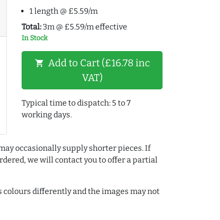
1 length @ £5.59/m
Total:
3m @ £5.59/m effective
In Stock
Add to Cart (£16.78 inc
shopping_cart
VAT)
Typical time to dispatch: 5 to 7
working days.
may occasionally supply shorter pieces. If
dered, we will contact you to offer a partial
colours differently and the images may not