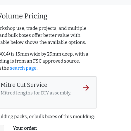
Volume Pricing
rkshop use, trade projects, and multiple
and bulk boxes offer better value with
table below shows the available options.
3014) is 15mm wide by 29mm deep, with a
ing is from an FSC approved source.
 the
search page
.
Mitre Cut Service
arrow_forward
Mitred lengths for DIY assembly.
lding packs, or bulk boxes of this moulding:
Your order: