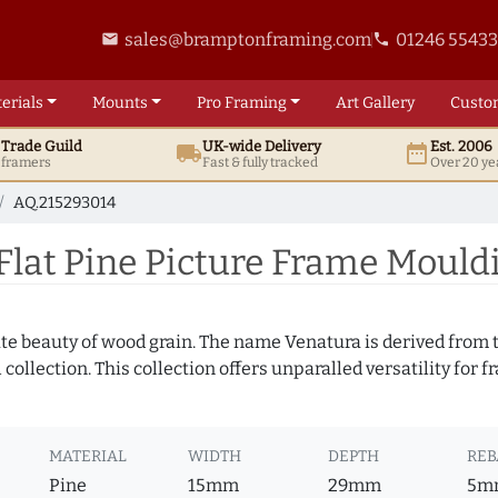
sales@bramptonframing.com
01246 5543
email
phone
erials
Mounts
Pro
Framing
Art
Gallery
Custo
t
Trade
Guild
UK
-wide
Delivery
Est. 2006
local_shipping
date_range
d framers
Fast & fully tracked
Over 20 ye
AQ.215293014
lat Pine Picture Frame Mould
te beauty of wood grain. The name Venatura is derived from th
ollection. This collection offers unparalled versatility for f
MATERIAL
WIDTH
DEPTH
REB
Pine
15mm
29mm
5m