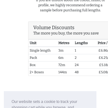
If you are unsure about the colour, finish, or
profile, we highly recommend ordering a
sample before purchasing full lengths.
Volume Discounts
The more you buy, the more you save
Unit
Metres
Lengths
Price 
Single length
3m
1
£6.86
Pack
6m
2
£6.25
Box
72m
24
£5.18
2+ Boxes
144m
48
£5.08
Our website sets a cookie to track your
shopping cart while you browse, and