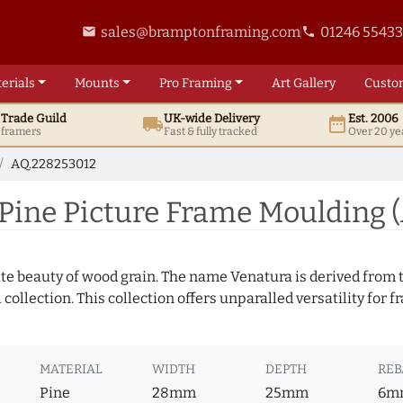
sales@bramptonframing.com
01246 5543
email
phone
erials
Mounts
Pro
Framing
Art
Gallery
Custo
t
Trade
Guild
UK
-wide
Delivery
Est. 2006
local_shipping
date_range
d framers
Fast & fully tracked
Over 20 ye
AQ.228253012
Pine Picture Frame Moulding 
te beauty of wood grain. The name Venatura is derived from th
ollection. This collection offers unparalled versatility for f
MATERIAL
WIDTH
DEPTH
REB
Pine
28mm
25mm
6m