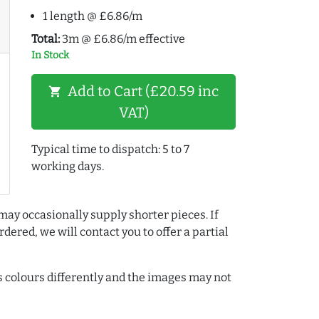
1 length @ £6.86/m
Total:
3m @ £6.86/m effective
In Stock
Add to Cart (£20.59 inc
shopping_cart
VAT)
Typical time to dispatch: 5 to 7
working days.
may occasionally supply shorter pieces. If
dered, we will contact you to offer a partial
colours differently and the images may not