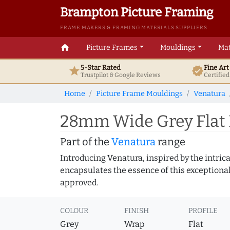
Brampton Picture Framing
FRAME MAKERS & FRAMING MATERIALS SUPPLIERS
home
Picture Frames
Mouldings
Mat
5-Star Rated
Fine Ar
star
verified
Trustpilot & Google
Reviews
Certifie
Home
Picture Frame Mouldings
Venatura
28mm Wide Grey Flat 
Part of the
Venatura
range
Introducing Venatura, inspired by the intrica
encapsulates the essence of this exceptional c
approved.
COLOUR
FINISH
PROFILE
Grey
Wrap
Flat