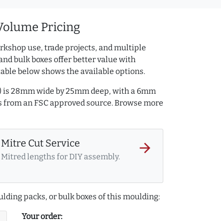
Volume Pricing
rkshop use, trade projects, and multiple
and bulk boxes offer better value with
table below shows the available options.
2) is 28mm wide by 25mm deep, with a 6mm
is from an FSC approved source. Browse more
Mitre Cut Service
arrow_forward
Mitred lengths for DIY assembly.
lding packs, or bulk boxes of this moulding:
Your order: