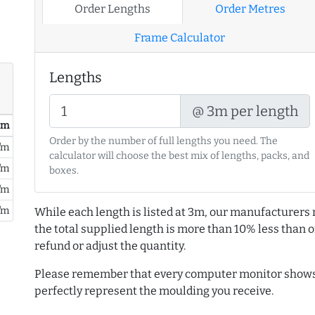
Order Lengths
Order Metres
Frame Calculator
Lengths
@ 3m per length
/ m
Order by the number of full lengths you need. The
/m
calculator will choose the best mix of lengths, packs, and
/m
boxes.
/m
/m
While each length is listed at 3m, our manufacturers 
the total supplied length is more than 10% less than or
refund or adjust the quantity.
Please remember that every computer monitor shows 
perfectly represent the moulding you receive.