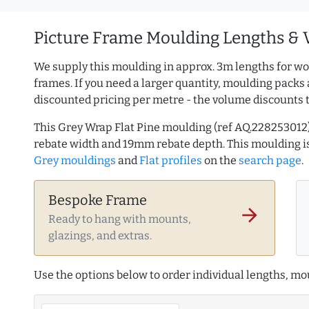
Picture Frame Moulding Lengths & 
We supply this moulding in approx. 3m lengths for wo
frames. If you need a larger quantity, moulding packs 
discounted pricing per metre - the volume discounts 
This Grey Wrap Flat Pine moulding (ref AQ.22825301
rebate width and 19mm rebate depth. This moulding 
Grey mouldings
and
Flat profiles
on the
search page
.
Bespoke Frame
arrow_forward
Ready to hang with mounts,
glazings, and extras.
Use the options below to order individual lengths, mou